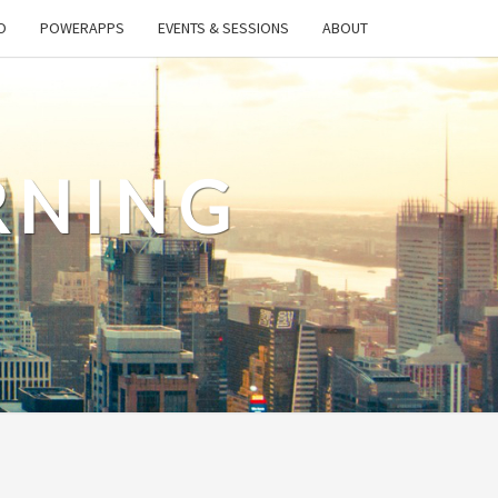
O
POWERAPPS
EVENTS & SESSIONS
ABOUT
RNING