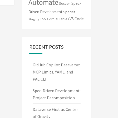
Automate
Spec-
Session
Driven Development
SpecKit
VS Code
Tools
Virtual Tables
Staging
RECENT POSTS
GitHub Copilot Dataverse:
MCP Limits, YAML, and
PAC CLI
Spec-Driven Development:
Project Decomposition
Dataverse First as Center
of Gravity