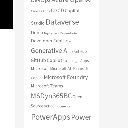
CI/CD
Copilot
Canvas Apps
Dataverse
Studio
Demo
Deployment
Design-Pattern
Developer Tools
Flow
Generative AI
GitHub
Git
GitHub Copilot
IoT
Logic Apps
Microsoft
Microsoft AL
Microsoft
Microsoft Foundry
Copilot
Microsoft Teams
MSDyn365BC
Open
Source
PCF Components
PowerApps
Power