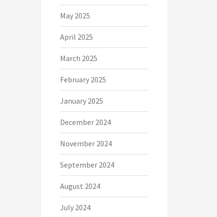
May 2025
April 2025
March 2025
February 2025
January 2025
December 2024
November 2024
September 2024
August 2024
July 2024