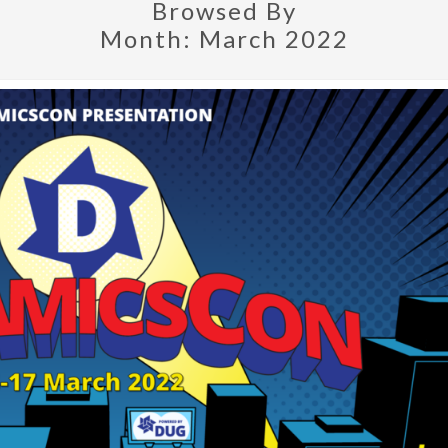
Browsed By
Month:
March 2022