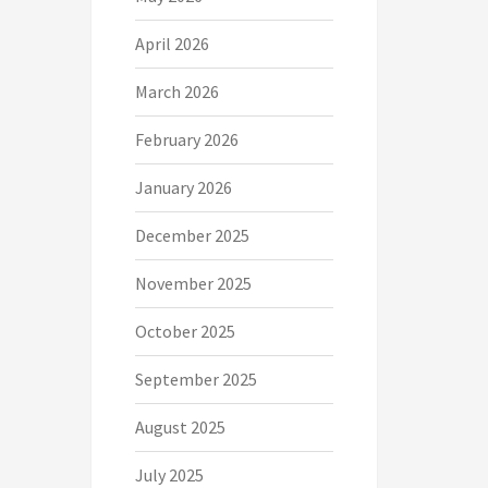
April 2026
March 2026
February 2026
January 2026
December 2025
November 2025
October 2025
September 2025
August 2025
July 2025