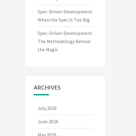
Spec-Driven Development:
When the Spec Is Too Big
Spec-Driven Development:
The Methodology Behind
the Magic
ARCHIVES
July 2026
June 2026
May 2026