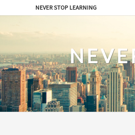
Skip
NEVER STOP LEARNING
to
content
NEVE