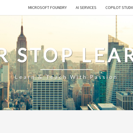
MICROSOFT FOUNDRY
AI SERVICES
COPILOT STUDI
R STOP LEA
Learn & Teach With Passion