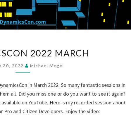
DYNAMICSCON
SCON 2022 MARCH
2022
MARCH
h 30, 2022
Michael Megel
ynamicsCon in March 2022. So many fantastic sessions in
them all. Did you miss one or do you want to see it again?
e available on YouTube. Here is my recorded session about
 Pro and Citizen Developers. Enjoy the video: