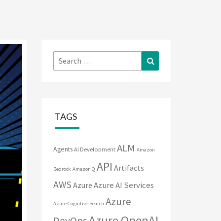
Search
Search
for:
TAGS
ALM
Agents
AI Development
Amazon
API
Artifacts
Bedrock
Amazon Q
AWS
Azure
Azure AI Services
Azure
Azure Cognitive Search
Azure OpenAI
DevOps