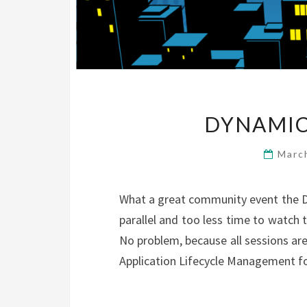
DYNAMIC
Marc
What a great community event the D
parallel and too less time to watch 
No problem, because all sessions ar
Application Lifecycle Management for