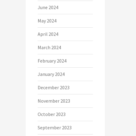
June 2024
May 2024
April 2024
March 2024
February 2024
January 2024
December 2023
November 2023
October 2023
September 2023