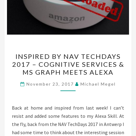
INSPIRED
INSPIRED BY NAV TECHDAYS
BY
2017 – COGNITIVE SERVICES &
NAV
MS GRAPH MEETS ALEXA
TECHDAYS
2017
November 23, 2017
Michael Megel
–
COGNITIVE
SERVICES
Back at home and inspired from last week! I can’t
&
resist and added some features to my Alexa Skill. At
MS
the fly, back from the NAV TechDays 2017 in Antwerp I
GRAPH
had some time to think about the interesting session