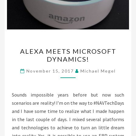
ALEXA
ALEXA MEETS MICROSOFT
MEETS
DYNAMICS!
MICROSOFT
DYNAMICS!
November 15, 2017
Michael Megel
Sounds impossible years before but now such
scenarios are reality! I’m on the way to #NAVTechDays
and I have some time to realize what I made happen
in the last couple of days. I mixed several platforms
and technologies to achieve to turn an little dream
into reality. Yes, it is possible to use an ERP system