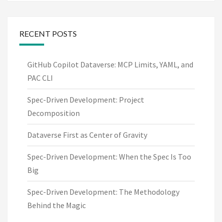
RECENT POSTS
GitHub Copilot Dataverse: MCP Limits, YAML, and
PAC CLI
Spec-Driven Development: Project
Decomposition
Dataverse First as Center of Gravity
Spec-Driven Development: When the Spec Is Too
Big
Spec-Driven Development: The Methodology
Behind the Magic