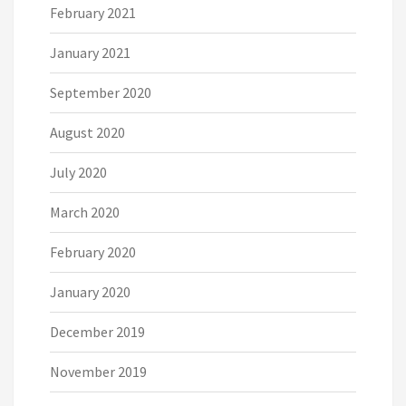
February 2021
January 2021
September 2020
August 2020
July 2020
March 2020
February 2020
January 2020
December 2019
November 2019