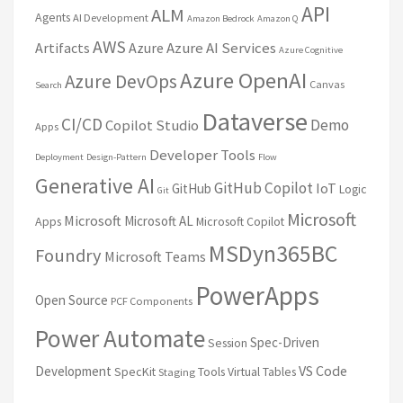
API
ALM
Agents
AI Development
Amazon Bedrock
Amazon Q
AWS
Artifacts
Azure
Azure AI Services
Azure Cognitive
Azure OpenAI
Azure DevOps
Canvas
Search
Dataverse
CI/CD
Demo
Copilot Studio
Apps
Developer Tools
Deployment
Design-Pattern
Flow
Generative AI
GitHub Copilot
IoT
GitHub
Logic
Git
Microsoft
Microsoft
Microsoft AL
Apps
Microsoft Copilot
MSDyn365BC
Foundry
Microsoft Teams
PowerApps
Open Source
PCF Components
Power Automate
Spec-Driven
Session
VS Code
Development
SpecKit
Tools
Virtual Tables
Staging