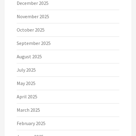
December 2025
November 2025
October 2025
September 2025
August 2025
July 2025
May 2025
April 2025
March 2025
February 2025