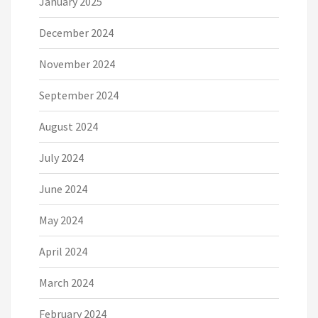
January 2025
December 2024
November 2024
September 2024
August 2024
July 2024
June 2024
May 2024
April 2024
March 2024
February 2024