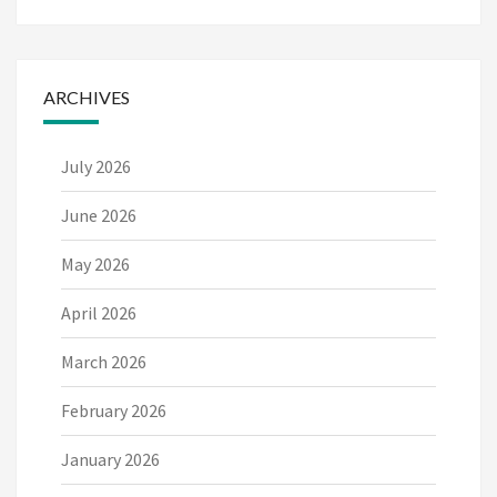
ARCHIVES
July 2026
June 2026
May 2026
April 2026
March 2026
February 2026
January 2026