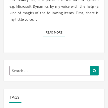
e.g. Microsoft Dynamics by my voice with the help (a
kind of magic) of the following items: First, there is
my little voice…
READ MORE
READ MORE
Search
Search
for:
TAGS