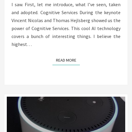
MEETS
I saw. First, let me introduce, what I’ve seen, taken
ALEXA
and adopted. Cognitive Services During the keynote
Vincent Nicolas and Thomas Hejlsberg showed us the
power of Cognitive Services. This cool AI technology
covers a bunch of interesting things. I believe the
highest…
READ MORE
READ MORE