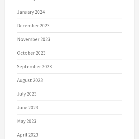
January 2024
December 2023
November 2023
October 2023
September 2023
August 2023
July 2023
June 2023
May 2023
April 2023