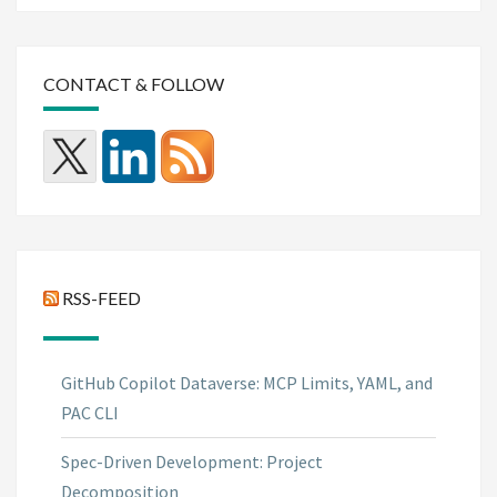
CONTACT & FOLLOW
RSS-FEED
GitHub Copilot Dataverse: MCP Limits, YAML, and
PAC CLI
Spec-Driven Development: Project
Decomposition