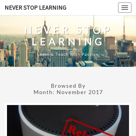
Skip
NEVER STOP LEARNING
Togg
to
navig
content
NEVER STOP
LEARNING
Learn & Teach With Passion
Browsed By
Month:
November 2017