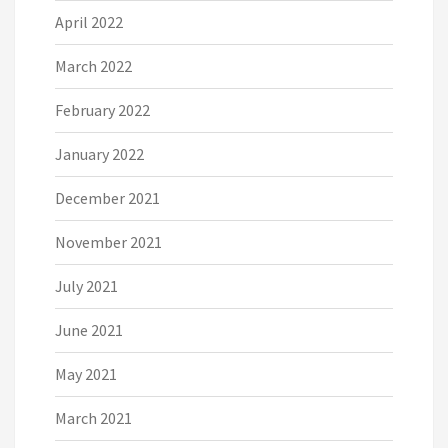
April 2022
March 2022
February 2022
January 2022
December 2021
November 2021
July 2021
June 2021
May 2021
March 2021