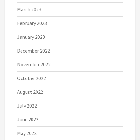
March 2023
February 2023
January 2023
December 2022
November 2022
October 2022
August 2022
July 2022
June 2022
May 2022