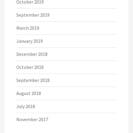
October 2019
September 2019
March 2019
January 2019
December 2018
October 2018
September 2018
August 2018
July 2018
November 2017