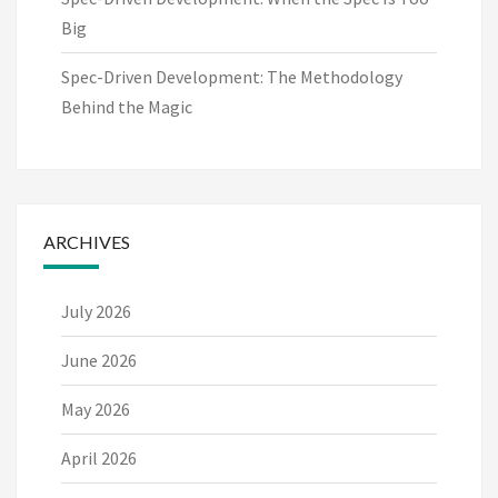
Big
Spec-Driven Development: The Methodology
Behind the Magic
ARCHIVES
July 2026
June 2026
May 2026
April 2026