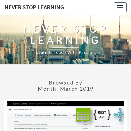
Skip
NEVER STOP LEARNING
Togg
to
navig
content
NEVER STOP
LEARNING
Learn & Teach With Passion
Browsed By
Month:
March 2019