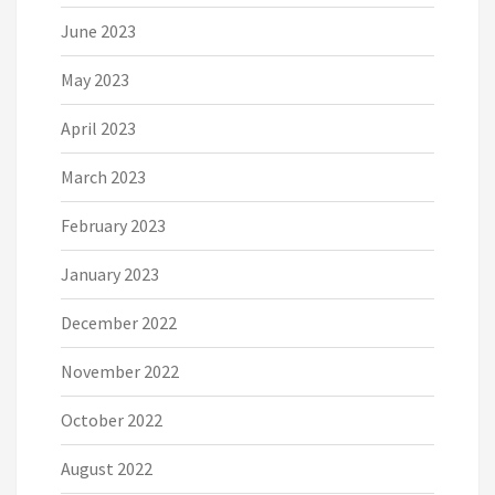
June 2023
May 2023
April 2023
March 2023
February 2023
January 2023
December 2022
November 2022
October 2022
August 2022