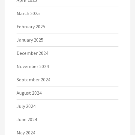
April 2025
March 2025
February 2025
January 2025
December 2024
November 2024
September 2024
August 2024
July 2024
June 2024
May 2024