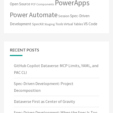
PowerApps
Open Source
PCF Components
Power Automate
Spec-Driven
Session
VS Code
Development
SpecKit
Tools
Virtual Tables
Staging
RECENT POSTS
GitHub Copilot Dataverse: MCP Limits, YAML, and
PAC CLI
Spec-Driven Development: Project
Decomposition
Dataverse First as Center of Gravity
Spec-Driven Development: When the Spec Is Too