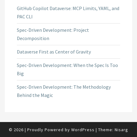
GitHub Copilot Dataverse: MCP Limits, YAML, and
PAC CLI
Spec-Driven Development: Project
Decomposition
Dataverse First as Center of Gravity
Spec-Driven Development: When the Spec Is Too
Big
Spec-Driven Development: The Methodology
Behind the Magic
© 2026
|
Proudly Powered by
WordPress
|
Theme:
Nisarg