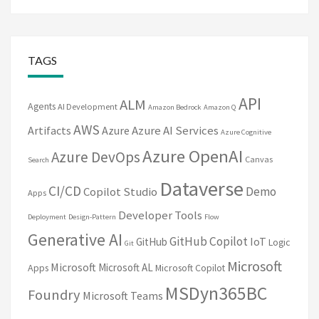
TAGS
API
ALM
Agents
AI Development
Amazon Bedrock
Amazon Q
AWS
Artifacts
Azure
Azure AI Services
Azure Cognitive
Azure OpenAI
Azure DevOps
Canvas
Search
Dataverse
CI/CD
Demo
Copilot Studio
Apps
Developer Tools
Deployment
Design-Pattern
Flow
Generative AI
GitHub Copilot
IoT
GitHub
Logic
Git
Microsoft
Microsoft
Microsoft AL
Apps
Microsoft Copilot
MSDyn365BC
Foundry
Microsoft Teams