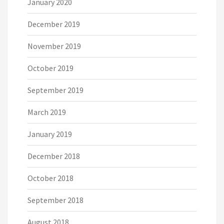
January 2020
December 2019
November 2019
October 2019
September 2019
March 2019
January 2019
December 2018
October 2018
September 2018
August 2018