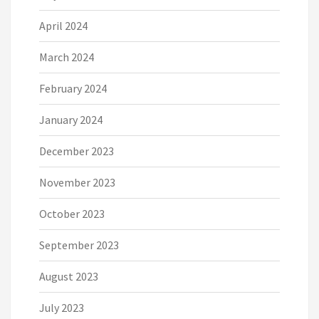
April 2024
March 2024
February 2024
January 2024
December 2023
November 2023
October 2023
September 2023
August 2023
July 2023