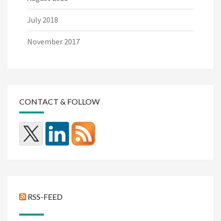
July 2018
November 2017
CONTACT & FOLLOW
RSS-FEED