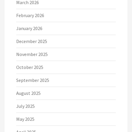
March 2026
February 2026
January 2026
December 2025
November 2025
October 2025
September 2025
August 2025
July 2025
May 2025