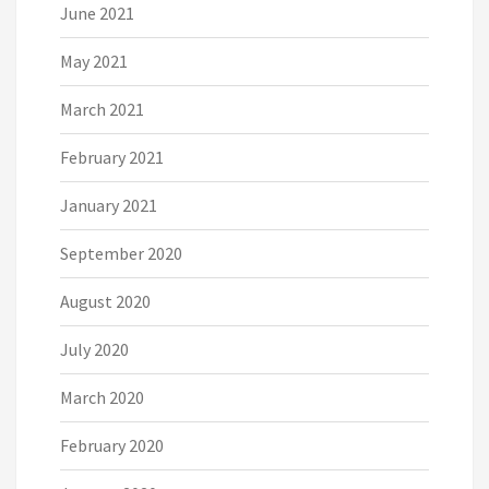
June 2021
May 2021
March 2021
February 2021
January 2021
September 2020
August 2020
July 2020
March 2020
February 2020