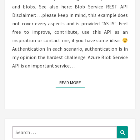
and blobs. See also here: Blob Service REST API
Disclaimer: …please keep in mind, this example does
not cover every aspects and is provided “AS IS”. Feel
free to improve, contribute, use this API as an
inspiration or contact me, if you have some ideas
Authentication In each scenario, authentication is in
my opinion the hardest challenge. Azure Blob Service
API is an important service…
READ MORE
READ MORE
Search
Search
for: