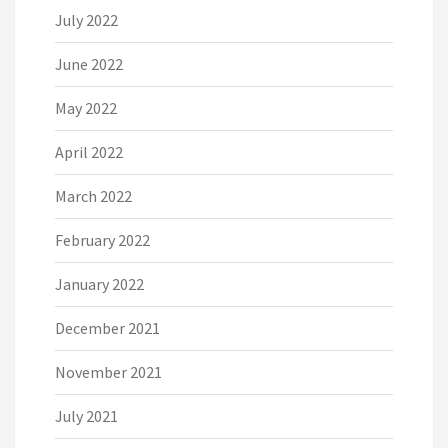
July 2022
June 2022
May 2022
April 2022
March 2022
February 2022
January 2022
December 2021
November 2021
July 2021