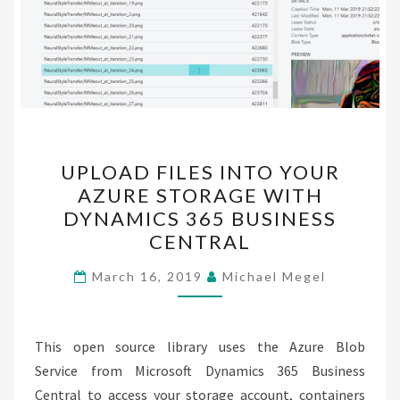
UPLOAD
UPLOAD FILES INTO YOUR
FILES
AZURE STORAGE WITH
INTO
DYNAMICS 365 BUSINESS
YOUR
CENTRAL
AZURE
STORAGE
March 16, 2019
Michael Megel
WITH
DYNAMICS
This open source library uses the Azure Blob
365
Service from Microsoft Dynamics 365 Business
BUSINESS
Central to access your storage account, containers
CENTRAL