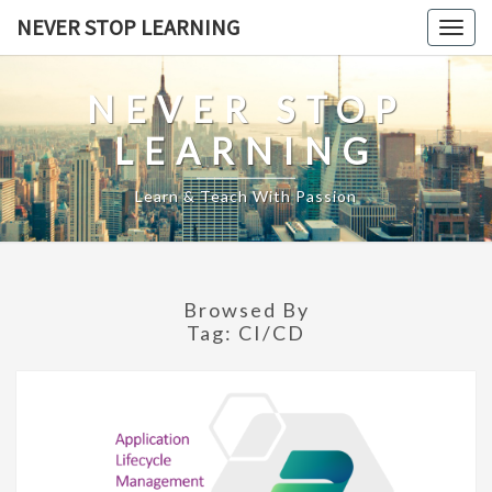
Skip
NEVER STOP LEARNING
Togg
to
navig
content
NEVER STOP
LEARNING
Learn & Teach With Passion
Browsed By
Tag:
CI/CD