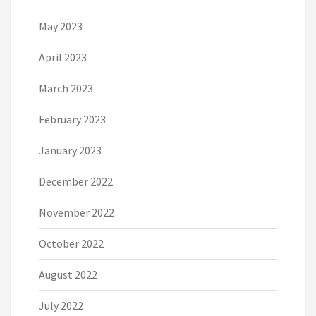
May 2023
April 2023
March 2023
February 2023
January 2023
December 2022
November 2022
October 2022
August 2022
July 2022