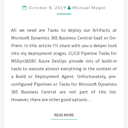
CI
October 8, 2019
Michael Megel
/
CD
PART
All we need are Tasks to deploy our Artifacts at
4
Microsoft Dynamics 365 Business Central SaaS or On-
Prem. In this article I’ll share with you a deeper look
into my deployment stages. CI/CD Pipeline Tasks for
MSDyn365BC Azure DevOps provide lots of build-in
tasks to execute almost everything in the context of
a Build or Deployment Agent. Unfortunately, pre-
configured Pipelines or Tasks for Microsoft Dynamics
365 Business Central are not part of this list.
However, there are other good options…
READ MORE
READ MORE