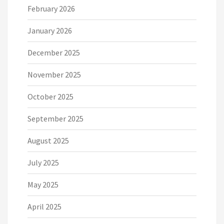
February 2026
January 2026
December 2025
November 2025
October 2025
September 2025
August 2025
July 2025
May 2025
April 2025