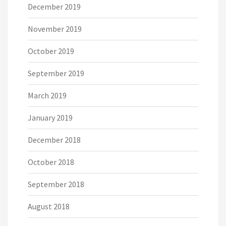
December 2019
November 2019
October 2019
September 2019
March 2019
January 2019
December 2018
October 2018
September 2018
August 2018