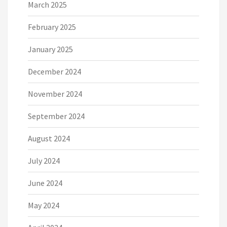
March 2025
February 2025
January 2025
December 2024
November 2024
September 2024
August 2024
July 2024
June 2024
May 2024