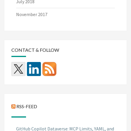
July 2018
November 2017
CONTACT & FOLLOW
RSS-FEED
GitHub Copilot Dataverse: MCP Limits, YAML, and