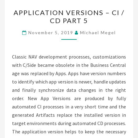
APPLICATION
APPLICATION VERSIONS – CI /
VERSIONS
CD PART 5
–
CI
November 5, 2019
Michael Megel
/
CD
PART
Classic NAV development processes, customizations
5
with C/Side became obsolete in the Business Central
age was replaced by Apps. Apps have version numbers
to identify which app version is newer, handle updates
and finally synchronize data changes in the right
order. New App Versions are produced by fully
automated CI processes in a very short time and the
generated Artifacts replace the installed version in
target environments during automated CD processes.
The application version helps to keep the necessary