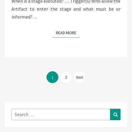
When is a stage executed? … Trigger(s) Who allow the
Artifact to enter the stage and what must be or
informed?…
READ MORE
READ MORE
Posts
pagination
2
Next
1
Search
Search
for: