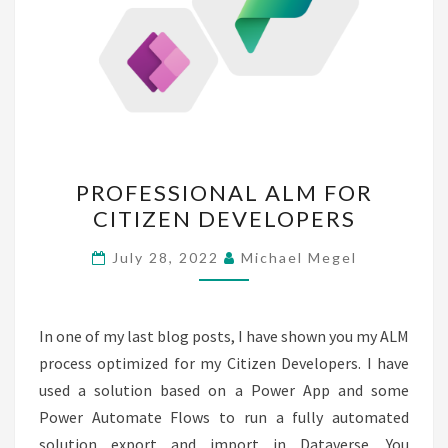
PROFESSIONAL
PROFESSIONAL ALM FOR
ALM
CITIZEN DEVELOPERS
FOR
CITIZEN
July 28, 2022
Michael Megel
DEVELOPERS
In one of my last blog posts, I have shown you my ALM
process optimized for my Citizen Developers. I have
used a solution based on a Power App and some
Power Automate Flows to run a fully automated
solution export and import in Dataverse. You