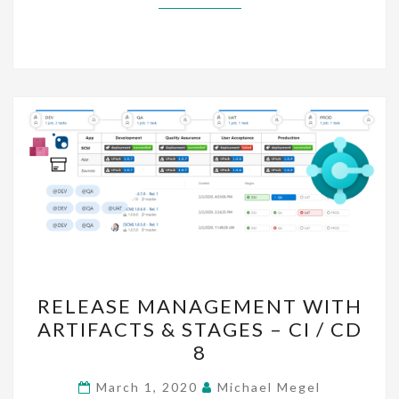
RELEASE
RELEASE MANAGEMENT WITH
MANAGEMENT
ARTIFACTS & STAGES – CI / CD
WITH
8
ARTIFACTS
&
March 1, 2020
Michael Megel