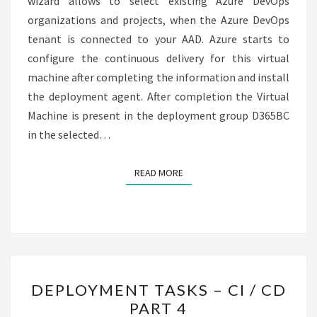
wizard allows to select existing Azure DevOps
organizations and projects, when the Azure DevOps
tenant is connected to your AAD. Azure starts to
configure the continuous delivery for this virtual
machine after completing the information and install
the deployment agent. After completion the Virtual
Machine is present in the deployment group D365BC
in the selected…
READ MORE
READ MORE
DEPLOYMENT
DEPLOYMENT TASKS – CI / CD
TASKS
PART 4
–