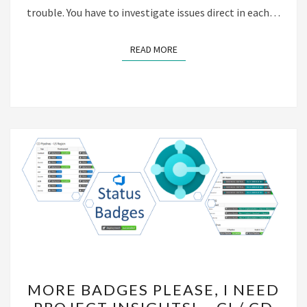
trouble. You have to investigate issues direct in each…
READ MORE
READ MORE
MORE
MORE BADGES PLEASE, I NEED
BADGES