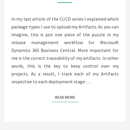
STAGES
–
CI
In my last article of the CI/CD series I explained which
/
package types I use to upload my Artifacts. As you can
CD
imagine, this is just one piece of the puzzle in my
8
release management workflow for Microsoft
Dynamics 365 Business Central. More important for
me is the correct traceability of my artifacts. In other
words, this is the key to keep control over my
projects. As a result, I track each of my Artifacts
respective to each deployment stage….
READ MORE
READ MORE