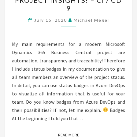
PROJECT INSIGHTS! – CI / CD
PLEASE,
9
I
NEED
July 15, 2020
Michael Megel
PROJECT
INSIGHTS!
–
My main requirements for a modern Microsoft
CI
Dynamics 365 Business Central project are
/
automation, transparency and traceability! Therefore
CD
I include status badges in my documentation to give
9
all team members an overview of the project status.
In detail, you can use status badges in Azure DevOps
to visualize all information that is useful for your
team. Do you know badges from Azure DevOps and
their possibilities? If not, let me explain.
Badges
At the beginning I told you that…
READ MORE
READ MORE