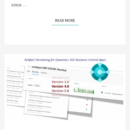
since…
READ MORE
READ MORE