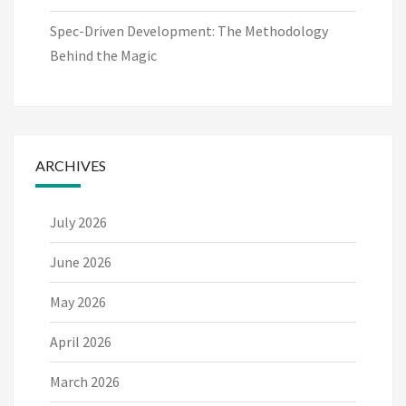
Spec-Driven Development: The Methodology
Behind the Magic
ARCHIVES
July 2026
June 2026
May 2026
April 2026
March 2026