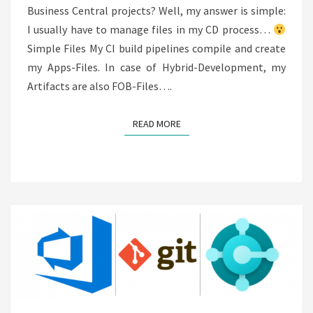
Business Central projects? Well, my answer is simple:
I usually have to manage files in my CD process…
Simple Files My CI build pipelines compile and create
my Apps-Files. In case of Hybrid-Development, my
Artifacts are also FOB-Files….
READ MORE
READ MORE