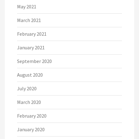
May 2021
March 2021
February 2021
January 2021
September 2020
August 2020
July 2020
March 2020
February 2020
January 2020