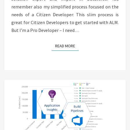
remember also my simplified process focused on the
needs of a Citizen Developer: This slim process is
great for Citizen Developers to get started with ALM.
But I’m a Pro Developer – I need…
READ MORE
READ MORE