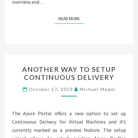
overview and…
READ MORE
READ MORE
ANOTHER
ANOTHER WAY TO SETUP
WAY
CONTINUOUS DELIVERY​
TO
SETUP
October 17, 2019
Michael Megel
CONTINUOUS
DELIVERY​
The Azure Portal offers a new option to set up
Continuous Delivery for Virtual Machines and it’s
currently marked as a preview feature. The setup