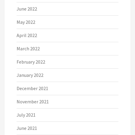
June 2022
May 2022
April 2022
March 2022
February 2022
January 2022
December 2021
November 2021
July 2021
June 2021