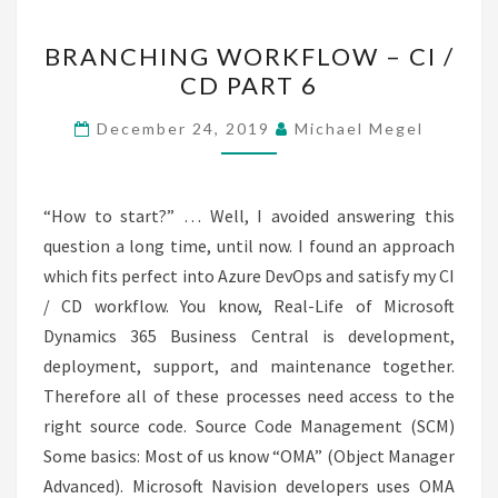
BRANCHING
BRANCHING WORKFLOW – CI /
WORKFLOW
CD PART 6
–
CI
December 24, 2019
Michael Megel
/
CD
PART
“How to start?” … Well, I avoided answering this
6
question a long time, until now. I found an approach
which fits perfect into Azure DevOps and satisfy my CI
/ CD workflow. You know, Real-Life of Microsoft
Dynamics 365 Business Central is development,
deployment, support, and maintenance together.
Therefore all of these processes need access to the
right source code. Source Code Management (SCM)
Some basics: Most of us know “OMA” (Object Manager
Advanced). Microsoft Navision developers uses OMA