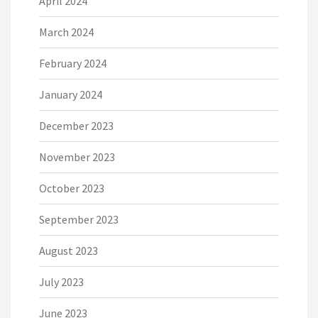
April 2024
March 2024
February 2024
January 2024
December 2023
November 2023
October 2023
September 2023
August 2023
July 2023
June 2023