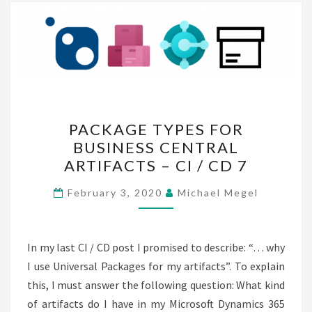
PACKAGE
PACKAGE TYPES FOR
TYPES
BUSINESS CENTRAL
FOR
ARTIFACTS – CI / CD 7
BUSINESS
CENTRAL
February 3, 2020
Michael Megel
ARTIFACTS
–
CI
In my last CI / CD post I promised to describe: “… why
/
I use Universal Packages for my artifacts”. To explain
CD
this, I must answer the following question: What kind
7
of artifacts do I have in my Microsoft Dynamics 365