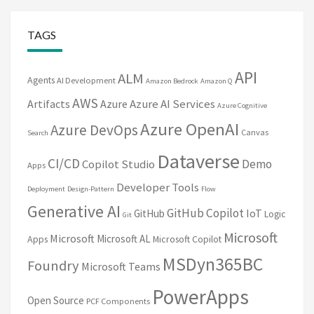
TAGS
API
ALM
Agents
AI Development
Amazon Bedrock
Amazon Q
AWS
Artifacts
Azure
Azure AI Services
Azure Cognitive
Azure OpenAI
Azure DevOps
Canvas
Search
Dataverse
CI/CD
Demo
Copilot Studio
Apps
Developer Tools
Deployment
Design-Pattern
Flow
Generative AI
GitHub Copilot
IoT
GitHub
Logic
Git
Microsoft
Microsoft
Microsoft AL
Apps
Microsoft Copilot
MSDyn365BC
Foundry
Microsoft Teams
PowerApps
Open Source
PCF Components