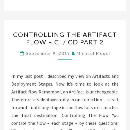
CONTROLLING
CONTROLLING THE ARTIFACT
THE
FLOW – CI / CD PART 2
ARTIFACT
FLOW
September 9, 2019
Michael Megel
–
CI
/
In my last post I described my view on Artifacts and
CD
Deployment Stages. Now it’s time to look at the
PART
Artifact flow. Remember, an Artifact is unchangeable.
2
Therefore it’s deployed only in one direction – strait
forward – until any stage in the flow fails or it reaches
the final destination. Controlling the Flow You
control the flow – each stage – by these questions: