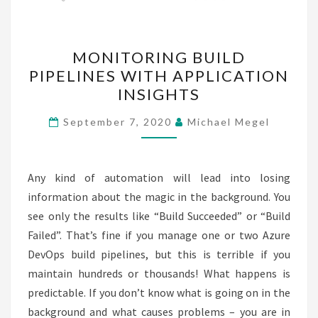
MONITORING
MONITORING BUILD
BUILD
PIPELINES WITH APPLICATION
PIPELINES
INSIGHTS
WITH
APPLICATION
September 7, 2020
Michael Megel
INSIGHTS
Any kind of automation will lead into losing
information about the magic in the background. You
see only the results like “Build Succeeded” or “Build
Failed”. That’s fine if you manage one or two Azure
DevOps build pipelines, but this is terrible if you
maintain hundreds or thousands! What happens is
predictable. If you don’t know what is going on in the
background and what causes problems – you are in