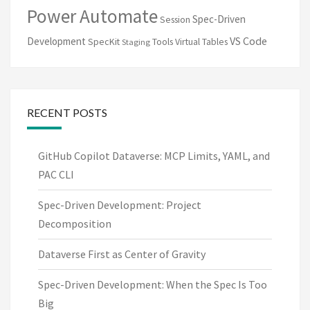
Power Automate
Spec-Driven
Session
VS Code
Development
SpecKit
Tools
Virtual Tables
Staging
RECENT POSTS
GitHub Copilot Dataverse: MCP Limits, YAML, and
PAC CLI
Spec-Driven Development: Project
Decomposition
Dataverse First as Center of Gravity
Spec-Driven Development: When the Spec Is Too
Big