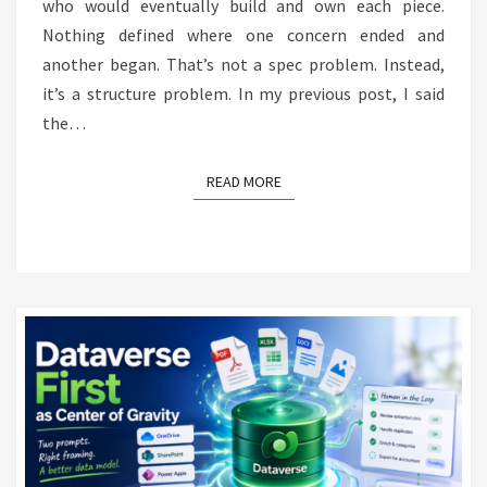
who would eventually build and own each piece.
Nothing defined where one concern ended and
another began. That’s not a spec problem. Instead,
it’s a structure problem. In my previous post, I said
the…
READ MORE
READ MORE