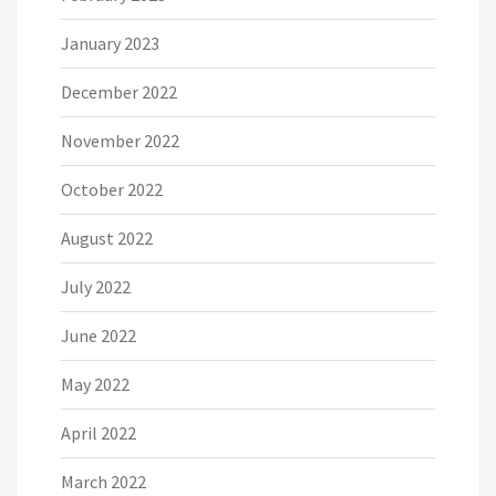
January 2023
December 2022
November 2022
October 2022
August 2022
July 2022
June 2022
May 2022
April 2022
March 2022