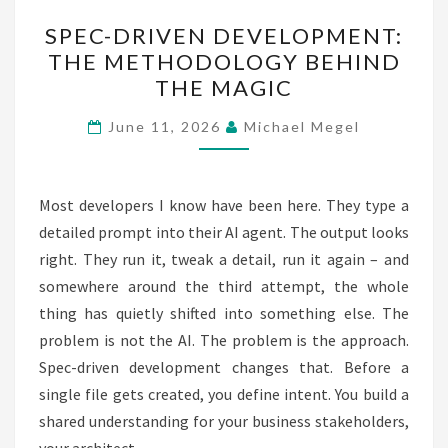
SPEC-
SPEC-DRIVEN DEVELOPMENT:
DRIVEN
THE METHODOLOGY BEHIND
DEVELOPMENT:
THE MAGIC
THE
METHODOLOGY
June 11, 2026
Michael Megel
BEHIND
THE
MAGIC
Most developers I know have been here. They type a
detailed prompt into their AI agent. The output looks
right. They run it, tweak a detail, run it again – and
somewhere around the third attempt, the whole
thing has quietly shifted into something else. The
problem is not the AI. The problem is the approach.
Spec-driven development changes that. Before a
single file gets created, you define intent. You build a
shared understanding for your business stakeholders,
your architect,…