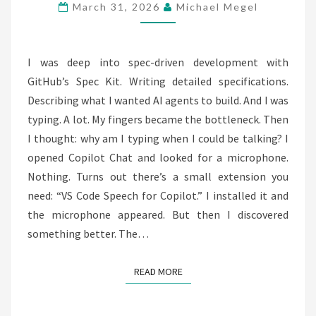
SPECIFY!
March 31, 2026
Michael Megel
I was deep into spec-driven development with
GitHub’s Spec Kit. Writing detailed specifications.
Describing what I wanted AI agents to build. And I was
typing. A lot. My fingers became the bottleneck. Then
I thought: why am I typing when I could be talking? I
opened Copilot Chat and looked for a microphone.
Nothing. Turns out there’s a small extension you
need: “VS Code Speech for Copilot.” I installed it and
the microphone appeared. But then I discovered
something better. The…
READ MORE
READ MORE