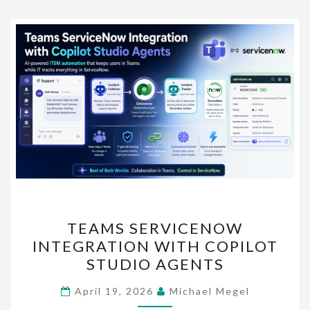
TEAMS
TEAMS SERVICENOW
SERVICENOW
INTEGRATION WITH COPILOT
INTEGRATION
STUDIO AGENTS
WITH
COPILOT
April 19, 2026
Michael Megel
STUDIO