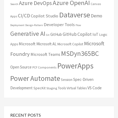
Azure OpenAI
Azure DevOps
Canvas
Search
Dataverse
CI/CD
Demo
Copilot Studio
Apps
Developer Tools
Deployment
Design-Pattern
Flow
Generative AI
GitHub Copilot
IoT
GitHub
Logic
Git
Microsoft
Microsoft
Microsoft AL
Apps
Microsoft Copilot
MSDyn365BC
Foundry
Microsoft Teams
PowerApps
Open Source
PCF Components
Power Automate
Spec-Driven
Session
VS Code
Development
SpecKit
Tools
Virtual Tables
Staging
RECENT POSTS