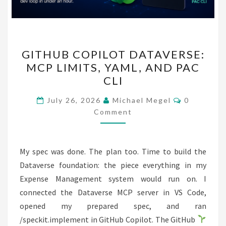
GITHUB
GITHUB COPILOT DATAVERSE:
COPILOT
MCP LIMITS, YAML, AND PAC
DATAVERSE:
CLI
MCP
LIMITS,
Comments
July 26, 2026
Michael Megel
0
YAML,
Comment
AND
PAC
My spec was done. The plan too. Time to build the
CLI
Dataverse foundation: the piece everything in my
Expense Management system would run on. I
connected the Dataverse MCP server in VS Code,
opened my prepared spec, and ran
/speckit.implement in GitHub Copilot. The GitHub