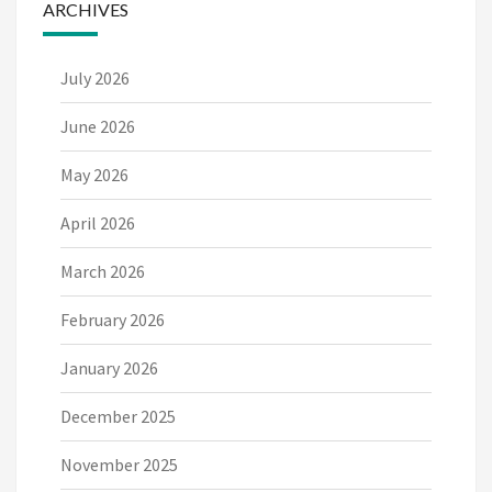
ARCHIVES
July 2026
June 2026
May 2026
April 2026
March 2026
February 2026
January 2026
December 2025
November 2025