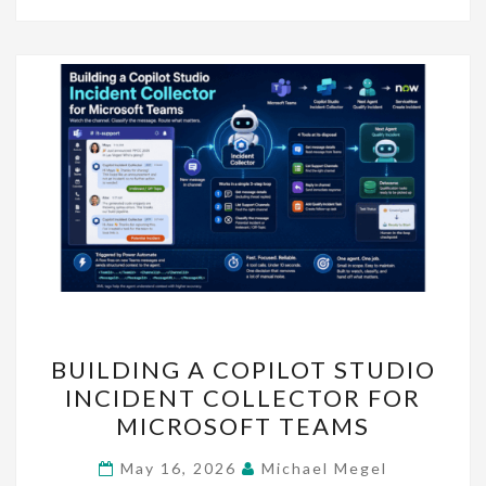
BUILDING
BUILDING A COPILOT STUDIO
A
INCIDENT COLLECTOR FOR
COPILOT
MICROSOFT TEAMS
STUDIO
INCIDENT
May 16, 2026
Michael Megel