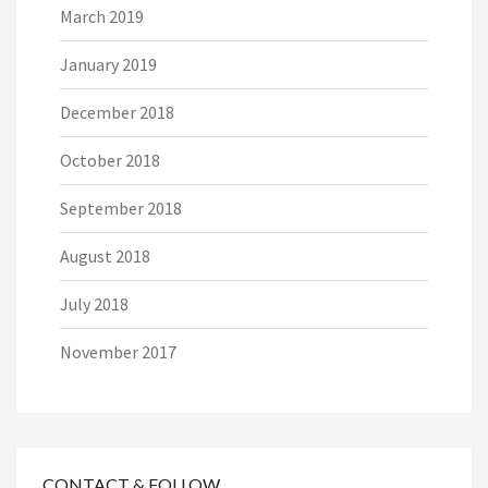
March 2019
January 2019
December 2018
October 2018
September 2018
August 2018
July 2018
November 2017
CONTACT & FOLLOW