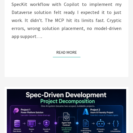
SpecKit workflow with Copilot to implement my
Dataverse solution felt ready. I expected it to just
work. It didn’t. The MCP hit its limits fast. Cryptic
errors, wrong solution placement, no model-driven
app support….
READ MORE
READ MORE