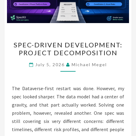
SPEC-
SPEC-DRIVEN DEVELOPMENT:
DRIVEN
PROJECT DECOMPOSITION
DEVELOPMENT:
PROJECT
July 5, 2026
Michael Megel
DECOMPOSITION
The Dataverse-first restart was done. However, my
spec looked sharper. The data model had a center of
gravity, and that part actually worked. Solving one
problem, however, revealed another. One spec was
still covering six very different concerns: different
timelines, different risk profiles, and different people