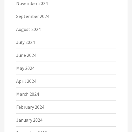
November 2024
September 2024
August 2024
July 2024
June 2024
May 2024
April 2024
March 2024
February 2024
January 2024