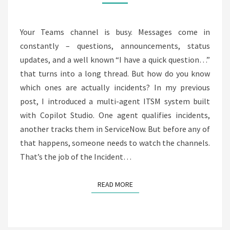
COLLECTOR
FOR
MICROSOFT
Your Teams channel is busy. Messages come in
TEAMS
constantly – questions, announcements, status
updates, and a well known “I have a quick question…”
that turns into a long thread. But how do you know
which ones are actually incidents? In my previous
post, I introduced a multi-agent ITSM system built
with Copilot Studio. One agent qualifies incidents,
another tracks them in ServiceNow. But before any of
that happens, someone needs to watch the channels.
That’s the job of the Incident…
READ MORE
READ MORE