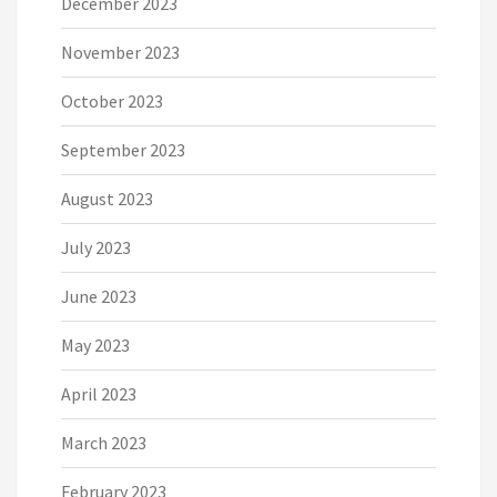
December 2023
November 2023
October 2023
September 2023
August 2023
July 2023
June 2023
May 2023
April 2023
March 2023
February 2023