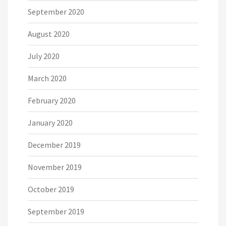
September 2020
August 2020
July 2020
March 2020
February 2020
January 2020
December 2019
November 2019
October 2019
September 2019