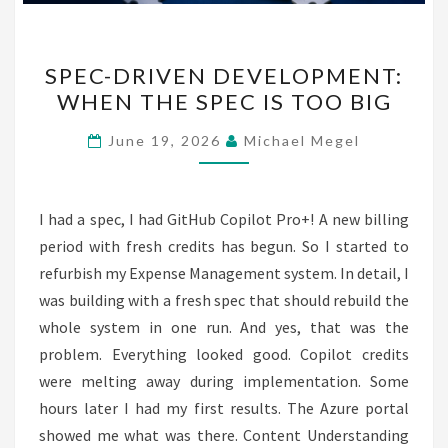
SPEC-
SPEC-DRIVEN DEVELOPMENT:
DRIVEN
WHEN THE SPEC IS TOO BIG
DEVELOPMENT:
WHEN
June 19, 2026
Michael Megel
THE
SPEC
IS
I had a spec, I had GitHub Copilot Pro+! A new billing
TOO
period with fresh credits has begun. So I started to
BIG
refurbish my Expense Management system. In detail, I
was building with a fresh spec that should rebuild the
whole system in one run. And yes, that was the
problem. Everything looked good. Copilot credits
were melting away during implementation. Some
hours later I had my first results. The Azure portal
showed me what was there. Content Understanding