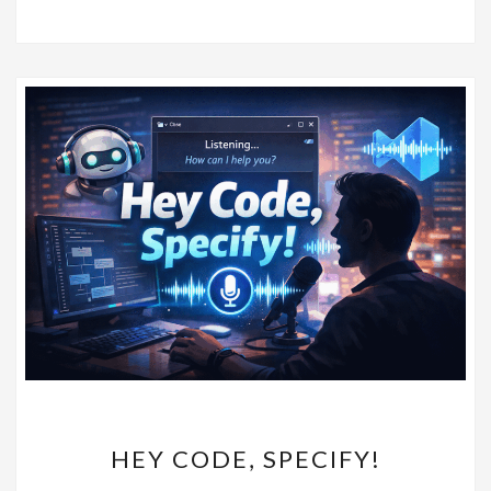
HEY
HEY CODE, SPECIFY!
CODE,