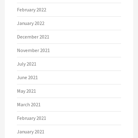
February 2022
January 2022
December 2021
November 2021
July 2021
June 2021
May 2021
March 2021
February 2021
January 2021