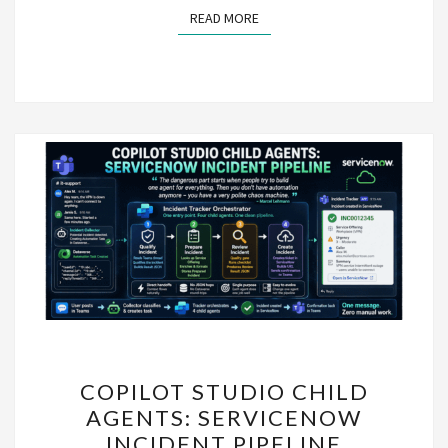
READ MORE
READ MORE
COPILOT
COPILOT STUDIO CHILD
STUDIO
AGENTS: SERVICENOW
CHILD
INCIDENT PIPELINE