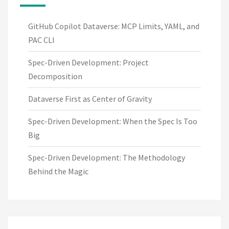
GitHub Copilot Dataverse: MCP Limits, YAML, and
PAC CLI
Spec-Driven Development: Project
Decomposition
Dataverse First as Center of Gravity
Spec-Driven Development: When the Spec Is Too
Big
Spec-Driven Development: The Methodology
Behind the Magic