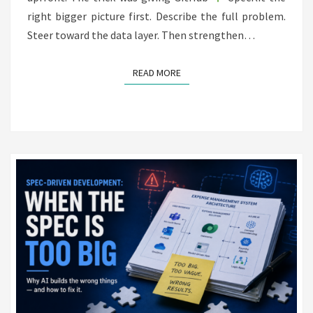
right bigger picture first. Describe the full problem.
Steer toward the data layer. Then strengthen…
READ MORE
READ MORE