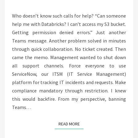
AGENTS
Who doesn’t know such calls for help? “Can someone
help me with Databricks? I can’t access my S3 bucket.
Getting permission denied errors.” Just another
Teams message. Another problem solved in minutes
through quick collaboration. No ticket created. Then
came the memo. Management wanted to shut down
all support channels. Force everyone to use
ServiceNow, our ITSM (IT Service Management)
platform for tracking IT incidents and requests. Make
compliance mandatory through restriction. I knew
this would backfire. From my perspective, banning
Teams…
READ MORE
READ MORE