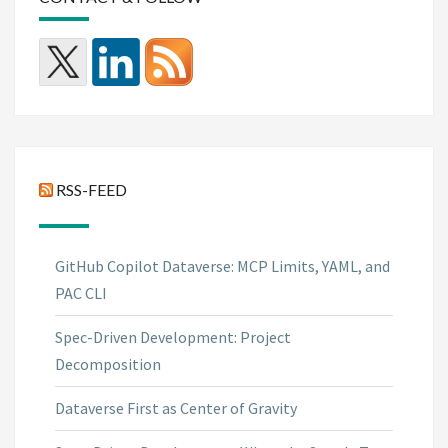
RSS-FEED
GitHub Copilot Dataverse: MCP Limits, YAML, and
PAC CLI
Spec-Driven Development: Project
Decomposition
Dataverse First as Center of Gravity