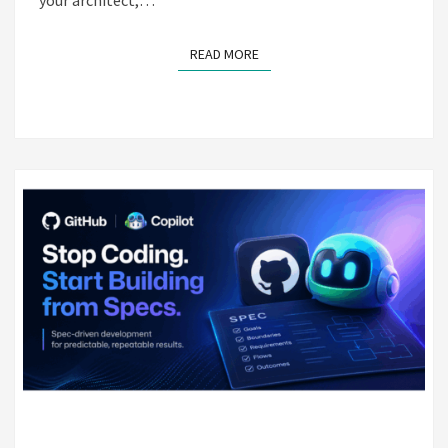
READ MORE
READ MORE