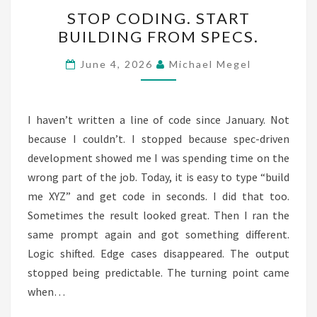
STOP
STOP CODING. START
CODING.
BUILDING FROM SPECS.
START
BUILDING
June 4, 2026
Michael Megel
FROM
SPECS.
I haven’t written a line of code since January. Not
because I couldn’t. I stopped because spec-driven
development showed me I was spending time on the
wrong part of the job. Today, it is easy to type “build
me XYZ” and get code in seconds. I did that too.
Sometimes the result looked great. Then I ran the
same prompt again and got something different.
Logic shifted. Edge cases disappeared. The output
stopped being predictable. The turning point came
when…