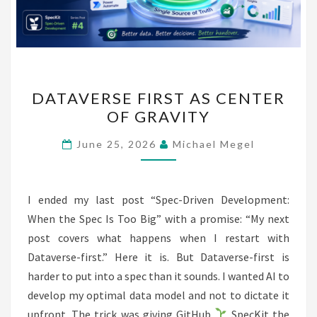
DATAVERSE
DATAVERSE FIRST AS CENTER
FIRST
OF GRAVITY
AS
CENTER
June 25, 2026
Michael Megel
OF
GRAVITY
I ended my last post “Spec-Driven Development:
When the Spec Is Too Big” with a promise: “My next
post covers what happens when I restart with
Dataverse-first.” Here it is. But Dataverse-first is
harder to put into a spec than it sounds. I wanted AI to
develop my optimal data model and not to dictate it
upfront. The trick was giving GitHub
SpecKit the