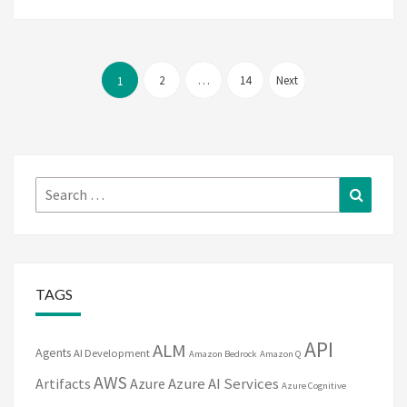
Posts
pagination
2
…
14
Next
1
Search
Search
for:
TAGS
API
ALM
Agents
AI Development
Amazon Bedrock
Amazon Q
AWS
Artifacts
Azure
Azure AI Services
Azure Cognitive