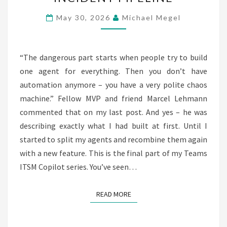
AGENTS:
SERVICENOW
May 30, 2026
Michael Megel
INCIDENT
PIPELINE
“The dangerous part starts when people try to build
one agent for everything. Then you don’t have
automation anymore – you have a very polite chaos
machine.” Fellow MVP and friend Marcel Lehmann
commented that on my last post. And yes – he was
describing exactly what I had built at first. Until I
started to split my agents and recombine them again
with a new feature. This is the final part of my Teams
ITSM Copilot series. You’ve seen…
READ MORE
READ MORE