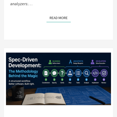
analyzers:…
READ MORE
READ MORE