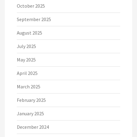
October 2025
September 2025
August 2025
July 2025
May 2025
April 2025
March 2025
February 2025
January 2025
December 2024