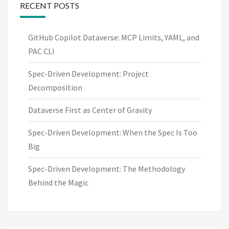
RECENT POSTS
GitHub Copilot Dataverse: MCP Limits, YAML, and
PAC CLI
Spec-Driven Development: Project
Decomposition
Dataverse First as Center of Gravity
Spec-Driven Development: When the Spec Is Too
Big
Spec-Driven Development: The Methodology
Behind the Magic