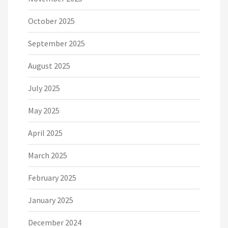
October 2025
September 2025
August 2025
July 2025
May 2025
April 2025
March 2025
February 2025
January 2025
December 2024