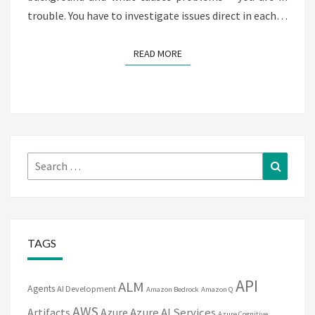
trouble. You have to investigate issues direct in each…
READ MORE
READ MORE
Search
Search
for:
TAGS
API
ALM
Agents
AI Development
Amazon Bedrock
Amazon Q
AWS
Artifacts
Azure
Azure AI Services
Azure Cognitive