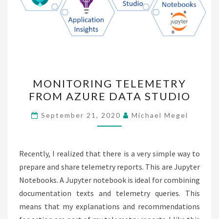
MONITORING
MONITORING TELEMETRY
TELEMETRY
FROM AZURE DATA STUDIO
FROM
AZURE
September 21, 2020
Michael Megel
DATA
STUDIO
Recently, I realized that there is a very simple way to
prepare and share telemetry reports. This are Jupyter
Notebooks. A Jupyter notebook is ideal for combining
documentation texts and telemetry queries. This
means that my explanations and recommendations