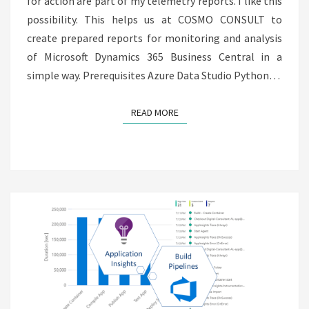
for action are part of my telemetry reports. I like this
possibility. This helps us at COSMO CONSULT to
create prepared reports for monitoring and analysis
of Microsoft Dynamics 365 Business Central in a
simple way. Prerequisites Azure Data Studio Python…
READ MORE
READ MORE