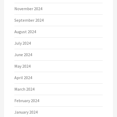
November 2024
September 2024
August 2024
July 2024
June 2024
May 2024
April 2024
March 2024
February 2024
January 2024