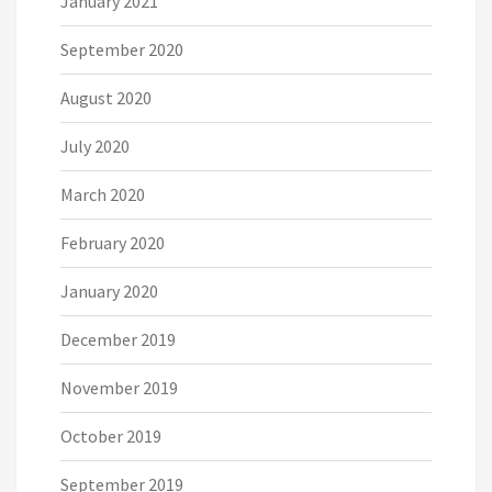
January 2021
September 2020
August 2020
July 2020
March 2020
February 2020
January 2020
December 2019
November 2019
October 2019
September 2019