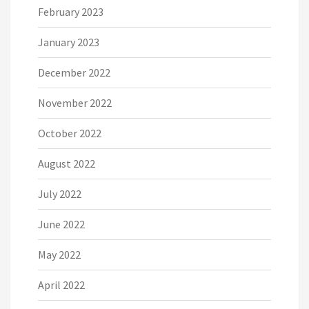
February 2023
January 2023
December 2022
November 2022
October 2022
August 2022
July 2022
June 2022
May 2022
April 2022