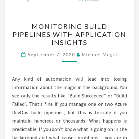
MONITORING
MONITORING BUILD
BUILD
PIPELINES WITH APPLICATION
PIPELINES
INSIGHTS
WITH
APPLICATION
September 7, 2020
Michael Megel
INSIGHTS
Any kind of automation will lead into losing
information about the magic in the background. You
see only the results like “Build Succeeded” or “Build
Failed”. That’s fine if you manage one or two Azure
DevOps build pipelines, but this is terrible if you
maintain hundreds or thousands! What happens is
predictable. If you don’t know what is going on in the
background and what causes problems – you are in