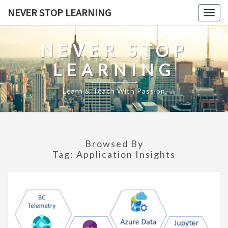
Skip
NEVER STOP LEARNING
Togg
to
navig
content
NEVER STOP
LEARNING
Learn & Teach With Passion
Browsed By
Tag:
Application Insights