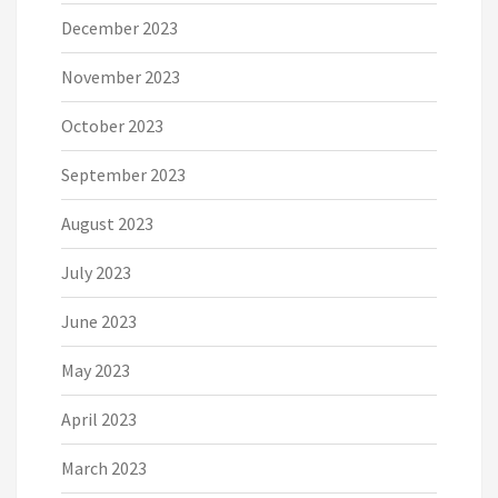
December 2023
November 2023
October 2023
September 2023
August 2023
July 2023
June 2023
May 2023
April 2023
March 2023