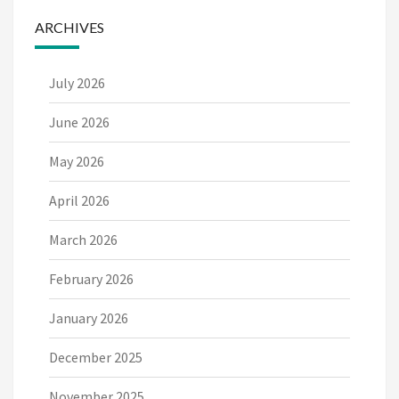
ARCHIVES
July 2026
June 2026
May 2026
April 2026
March 2026
February 2026
January 2026
December 2025
November 2025