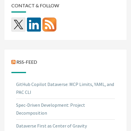
CONTACT & FOLLOW
RSS-FEED
GitHub Copilot Dataverse: MCP Limits, YAML, and
PAC CLI
Spec-Driven Development: Project
Decomposition
Dataverse First as Center of Gravity