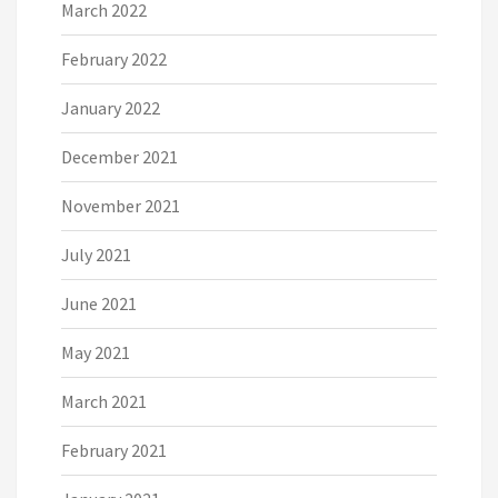
March 2022
February 2022
January 2022
December 2021
November 2021
July 2021
June 2021
May 2021
March 2021
February 2021