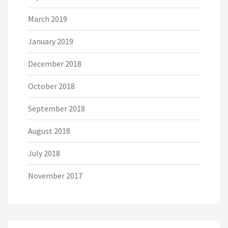
March 2019
January 2019
December 2018
October 2018
September 2018
August 2018
July 2018
November 2017