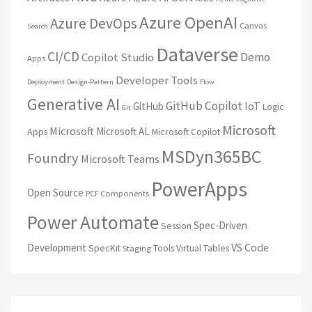
Azure OpenAI
Azure DevOps
Canvas
Search
Dataverse
CI/CD
Demo
Copilot Studio
Apps
Developer Tools
Deployment
Design-Pattern
Flow
Generative AI
GitHub Copilot
IoT
GitHub
Logic
Git
Microsoft
Microsoft
Microsoft AL
Apps
Microsoft Copilot
MSDyn365BC
Foundry
Microsoft Teams
PowerApps
Open Source
PCF Components
Power Automate
Spec-Driven
Session
VS Code
Development
SpecKit
Tools
Virtual Tables
Staging