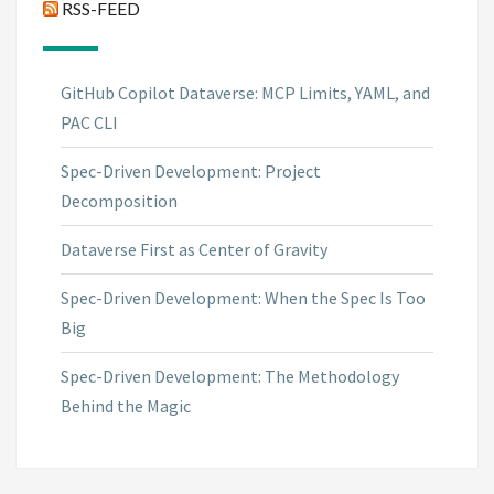
RSS-FEED
GitHub Copilot Dataverse: MCP Limits, YAML, and
PAC CLI
Spec-Driven Development: Project
Decomposition
Dataverse First as Center of Gravity
Spec-Driven Development: When the Spec Is Too
Big
Spec-Driven Development: The Methodology
Behind the Magic