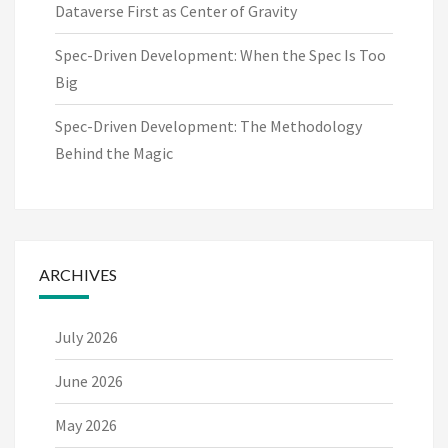
Dataverse First as Center of Gravity
Spec-Driven Development: When the Spec Is Too
Big
Spec-Driven Development: The Methodology
Behind the Magic
ARCHIVES
July 2026
June 2026
May 2026