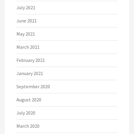
July 2021
June 2021
May 2021
March 2021
February 2021
January 2021
September 2020
August 2020
July 2020
March 2020