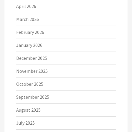
April 2026
March 2026
February 2026
January 2026
December 2025
November 2025
October 2025
September 2025
August 2025
July 2025