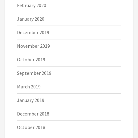
February 2020
January 2020
December 2019
November 2019
October 2019
September 2019
March 2019
January 2019
December 2018
October 2018