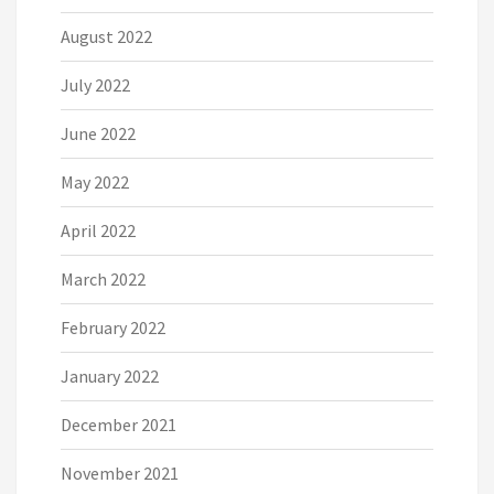
August 2022
July 2022
June 2022
May 2022
April 2022
March 2022
February 2022
January 2022
December 2021
November 2021