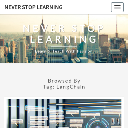
Skip
NEVER STOP LEARNING
Togg
to
navig
content
NEVER STOP
LEARNING
Learn & Teach With Passion
Browsed By
Tag:
LangChain