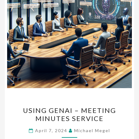
USING
USING GENAI – MEETING
GENAI
MINUTES SERVICE
–
MEETING
April 7, 2024
Michael Megel
MINUTES