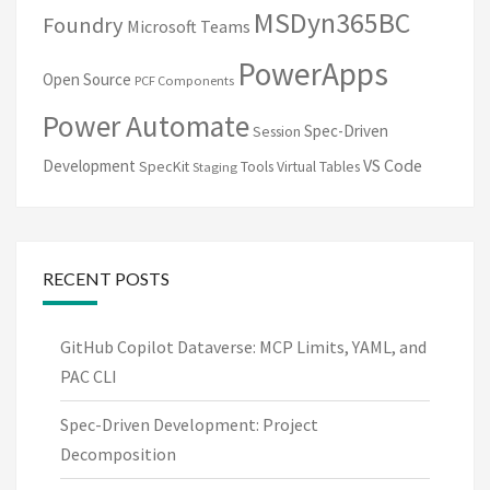
MSDyn365BC
Foundry
Microsoft Teams
PowerApps
Open Source
PCF Components
Power Automate
Spec-Driven
Session
VS Code
Development
SpecKit
Tools
Virtual Tables
Staging
RECENT POSTS
GitHub Copilot Dataverse: MCP Limits, YAML, and
PAC CLI
Spec-Driven Development: Project
Decomposition