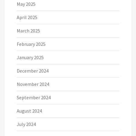
May 2025
April 2025
March 2025
February 2025
January 2025
December 2024
November 2024
September 2024
August 2024
July 2024