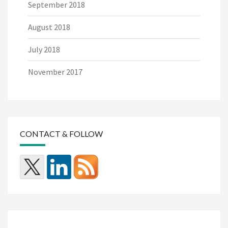
September 2018
August 2018
July 2018
November 2017
CONTACT & FOLLOW