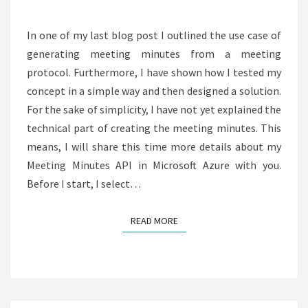
SERVICE
In one of my last blog post I outlined the use case of
generating meeting minutes from a meeting
protocol. Furthermore, I have shown how I tested my
concept in a simple way and then designed a solution.
For the sake of simplicity, I have not yet explained the
technical part of creating the meeting minutes. This
means, I will share this time more details about my
Meeting Minutes API in Microsoft Azure with you.
Before I start, I select…
READ MORE
READ MORE