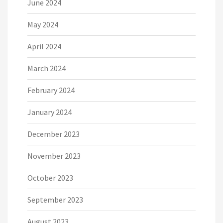
June 2024
May 2024
April 2024
March 2024
February 2024
January 2024
December 2023
November 2023
October 2023
September 2023
August 2023