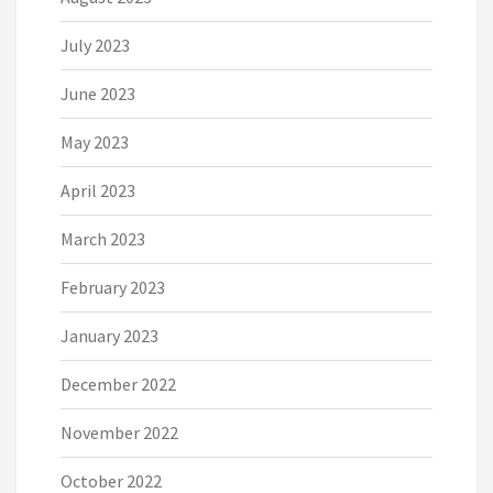
July 2023
June 2023
May 2023
April 2023
March 2023
February 2023
January 2023
December 2022
November 2022
October 2022