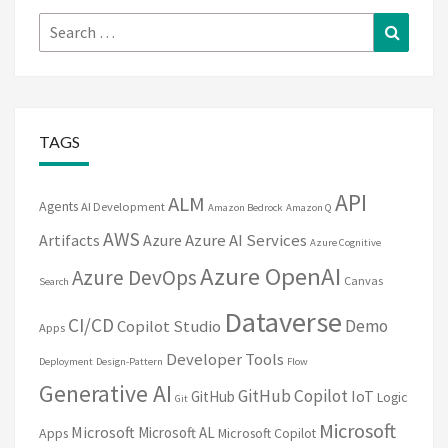
Search
Search
for:
TAGS
API
ALM
Agents
AI Development
Amazon Bedrock
Amazon Q
AWS
Artifacts
Azure
Azure AI Services
Azure Cognitive
Azure OpenAI
Azure DevOps
Canvas
Search
Dataverse
CI/CD
Demo
Copilot Studio
Apps
Developer Tools
Deployment
Design-Pattern
Flow
Generative AI
GitHub Copilot
IoT
GitHub
Logic
Git
Microsoft
Microsoft
Microsoft AL
Apps
Microsoft Copilot