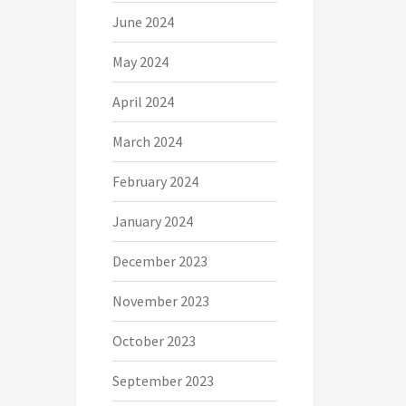
June 2024
May 2024
April 2024
March 2024
February 2024
January 2024
December 2023
November 2023
October 2023
September 2023