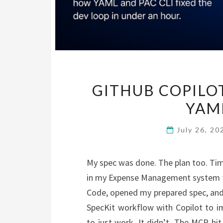
GITHUB COPILOT
YAML
July 26, 2
My spec was done. The plan too. Tim
in my Expense Management system wo
Code, opened my prepared spec, and
SpecKit workflow with Copilot to im
to just work. It didn’t. The MCP hit 