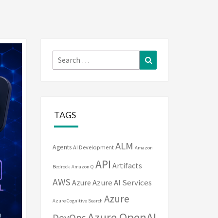
Search
Search
for:
TAGS
ALM
Agents
AI Development
Amazon
API
Artifacts
Bedrock
Amazon Q
AWS
Azure
Azure AI Services
Azure
Azure Cognitive Search
Azure OpenAI
DevOps