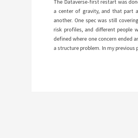
The Dataverse-first restart was do
a center of gravity, and that part 
another. One spec was still covering 
risk profiles, and different people
defined where one concern ended and
a structure problem. In my previous 