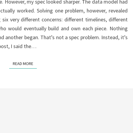
ne. However, my spec looked sharper. The data model had
actually worked. Solving one problem, however, revealed
six very different concerns: different timelines, different
 who would eventually build and own each piece. Nothing
 another began. That’s not a spec problem. Instead, it’s
post, I said the…
READ MORE
READ MORE