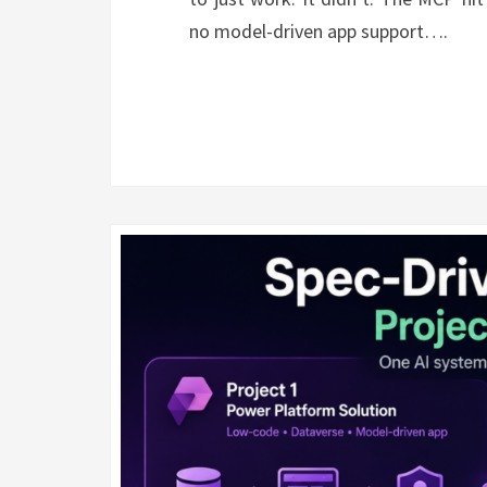
no model-driven app support….