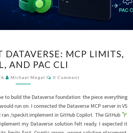
GITHUB
 DATAVERSE: MCP LIMITS,
COPILOT
, AND PAC CLI
DATAVERSE:
MCP
Comments
026
Michael Megel
0 Comment
LIMITS,
YAML,
e to build the Dataverse foundation: the piece everything
AND
uld run on. I connected the Dataverse MCP server in VS
PAC
 ran /speckit.implement in GitHub Copilot. The GitHub
CLI
plement my Dataverse solution felt ready. I expected it
its limits fast. Cryptic errors, wrong solution placement,