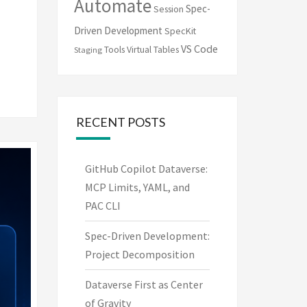
Automate
Spec-
Session
Driven Development
SpecKit
VS Code
Tools
Virtual Tables
Staging
RECENT POSTS
GitHub Copilot Dataverse:
MCP Limits, YAML, and
PAC CLI
Spec-Driven Development:
Project Decomposition
Dataverse First as Center
of Gravity