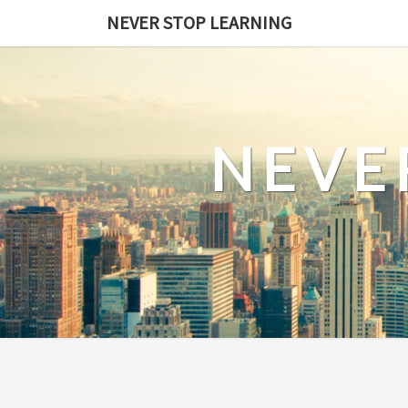
Skip
NEVER STOP LEARNING
to
content
NEVE