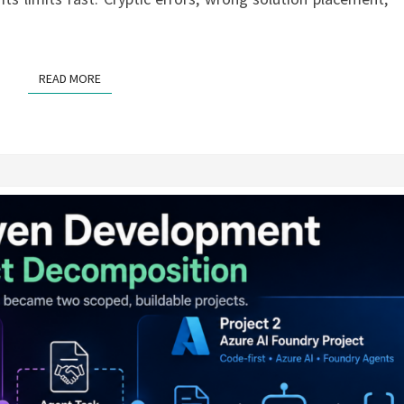
READ MORE
READ MORE