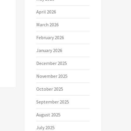
April 2026
March 2026
February 2026
January 2026
December 2025
November 2025
October 2025
September 2025
August 2025
July 2025