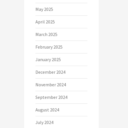
May 2025
April 2025
March 2025
February 2025
January 2025
December 2024
November 2024
September 2024
August 2024
July 2024