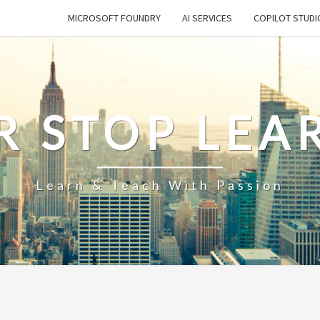
MICROSOFT FOUNDRY
AI SERVICES
COPILOT STUDI
R STOP LEA
Learn & Teach With Passion