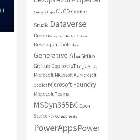
CI/CD
Copilot
Canvas Apps
Dataverse
Studio
Demo
Deployment
Design-Pattern
Developer Tools
Flow
Generative AI
GitHub
Git
GitHub Copilot
IoT
Logic Apps
Microsoft
Microsoft AL
Microsoft
Microsoft Foundry
Copilot
Microsoft Teams
MSDyn365BC
Open
Source
PCF Components
PowerApps
Power