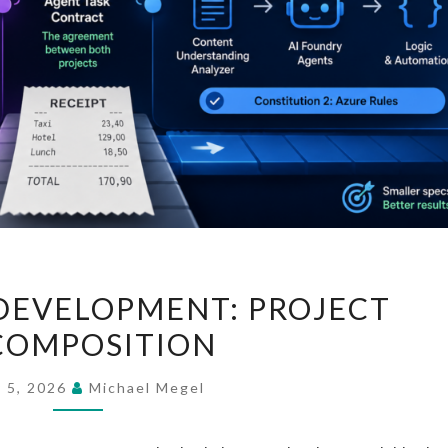
SPEC-
DEVELOPMENT: PROJECT
DRIVEN
COMPOSITION
DEVELOPMENT:
PROJECT
y 5, 2026
Michael Megel
DECOMPOSITION