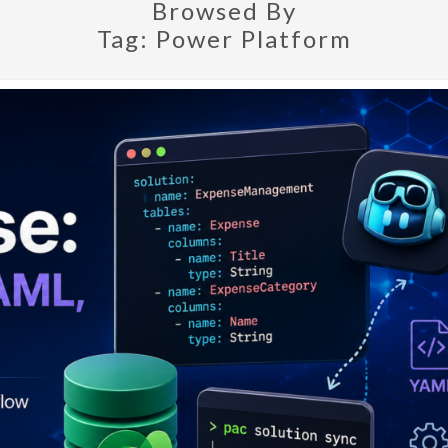
Browsed By
Tag:
Power Platform