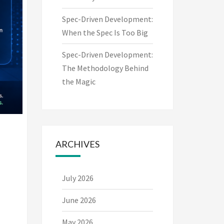
Spec-Driven Development:
When the Spec Is Too Big
Spec-Driven Development:
The Methodology Behind
the Magic
ARCHIVES
July 2026
June 2026
May 2026