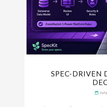
SPEC-DRIVEN 
DE
Jul