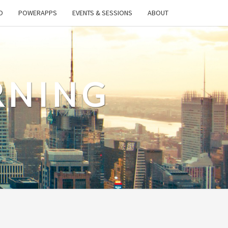
O
POWERAPPS
EVENTS & SESSIONS
ABOUT
RNING