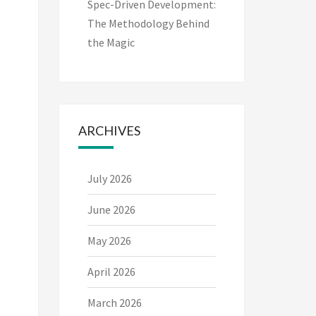
Spec-Driven Development:
The Methodology Behind
the Magic
ARCHIVES
July 2026
June 2026
May 2026
April 2026
March 2026