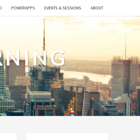
O
POWERAPPS
EVENTS & SESSIONS
ABOUT
RNING