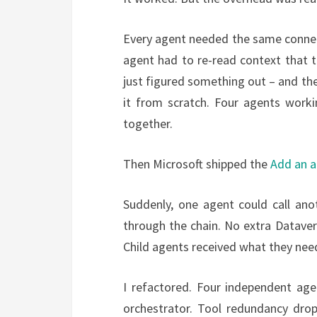
Every agent needed the same connec
agent had to re-read context that 
just figured something out – and then
it from scratch. Four agents worki
together.
Then Microsoft shipped the
Add an 
Suddenly, one agent could call anot
through the chain. No extra Datave
Child agents received what they need
I refactored. Four independent a
orchestrator. Tool redundancy drop