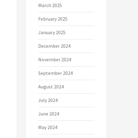
March 2025
February 2025
January 2025
December 2024
November 2024
September 2024
August 2024
July 2024
June 2024
May 2024