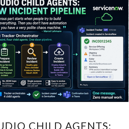
COPILOT
UDIO CHILD AGENTS:
STUDIO