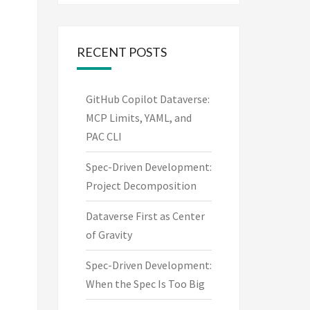
RECENT POSTS
GitHub Copilot Dataverse:
MCP Limits, YAML, and
PAC CLI
Spec-Driven Development:
Project Decomposition
Dataverse First as Center
of Gravity
Spec-Driven Development:
When the Spec Is Too Big