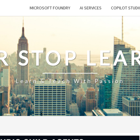
MICROSOFT FOUNDRY
AI SERVICES
COPILOT STUDI
R STOP LEA
Learn & Teach With Passion