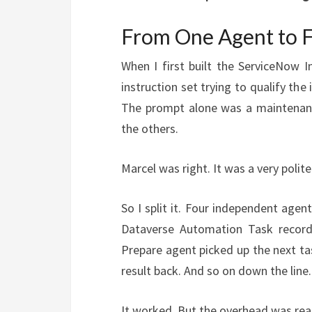
From One Agent to 
When I first built the ServiceNow I
instruction set trying to qualify the 
The prompt alone was a maintenanc
the others.
Marcel was right. It was a very polit
So I split it. Four independent agen
Dataverse Automation Task record,
Prepare agent picked up the next ta
result back. And so on down the line.
It worked. But the overhead was real