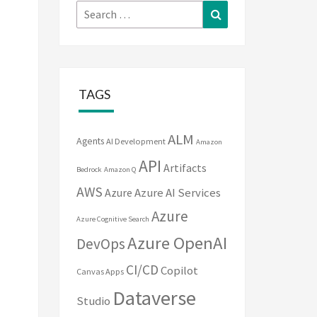
Search
Search
for:
TAGS
ALM
Agents
AI Development
Amazon
API
Artifacts
Bedrock
Amazon Q
AWS
Azure
Azure AI Services
Azure
Azure Cognitive Search
Azure OpenAI
DevOps
CI/CD
Copilot
Canvas Apps
Dataverse
Studio