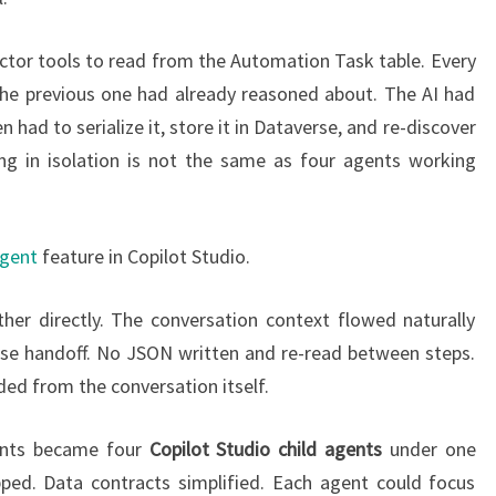
tor tools to read from the Automation Task table. Every
the previous one had already reasoned about. The AI had
 had to serialize it, store it in Dataverse, and re-discover
ng in isolation is not the same as four agents working
agent
feature in Copilot Studio.
her directly. The conversation context flowed naturally
rse handoff. No JSON written and re-read between steps.
ed from the conversation itself.
gents became four
Copilot Studio child agents
under one
ped. Data contracts simplified. Each agent could focus