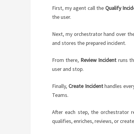
First, my agent call the
Qualify Incid
the user.
Next, my orchestrator hand over the
and stores the prepared incident.
From there,
Review Incident
runs the
user and stop.
Finally,
Create Incident
handles every
Teams.
After each step, the orchestrator 
qualifies, enriches, reviews, or creat