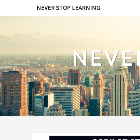
Skip
NEVER STOP LEARNING
to
content
NEVE