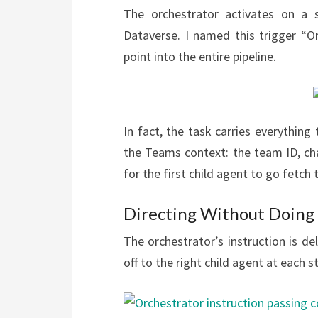
The orchestrator activates on a 
Dataverse. I named this trigger “O
point into the entire pipeline.
In fact, the task carries everythin
the Teams context: the team ID, cha
for the first child agent to go fetch
Directing Without Doing
The orchestrator’s instruction is de
off to the right child agent at each s