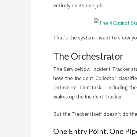
entirely on its one job.
That’s the system I want to show yo
The Orchestrator
The ServiceNow Incident Tracker star
how the Incident Collector classi
Dataverse. That task – including th
wakes up the Incident Tracker.
But the Tracker itself doesn’t do the 
One Entry Point, One Pip