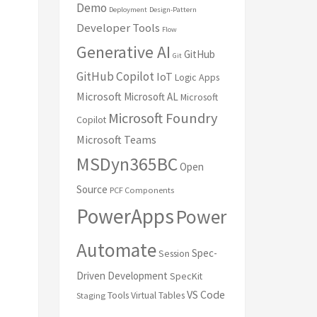
Demo
Deployment
Design-Pattern
Developer Tools
Flow
Generative AI
GitHub
Git
GitHub Copilot
IoT
Logic Apps
Microsoft
Microsoft AL
Microsoft
Microsoft Foundry
Copilot
Microsoft Teams
MSDyn365BC
Open
Source
PCF Components
PowerApps
Power
Automate
Spec-
Session
Driven Development
SpecKit
VS Code
Tools
Virtual Tables
Staging