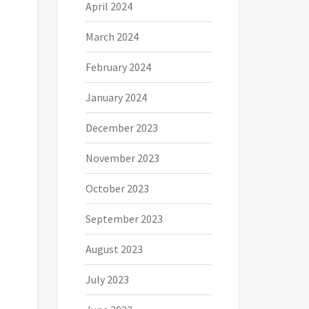
April 2024
March 2024
February 2024
January 2024
December 2023
November 2023
October 2023
September 2023
August 2023
July 2023