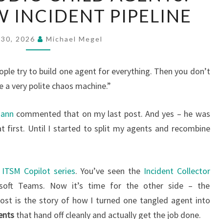
 INCIDENT PIPELINE
CHILD
AGENTS:
SERVICENOW
 30, 2026
Michael Megel
INCIDENT
PIPELINE
ple try to build one agent for everything. Then you don’t
a very polite chaos machine.”
mann
commented that on my last post. And yes – he was
at first. Until I started to split my agents and recombine
ITSM Copilot series
. You’ve seen the
Incident Collector
rosoft Teams. Now it’s time for the other side – the
post is the story of how I turned one tangled agent into
ents
that hand off cleanly and actually get the job done.