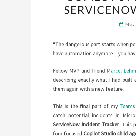
SERVICENOW
May
“The dangerous part starts when peo
have automation anymore – you have 
Fellow MVP and friend
Marcel Leh
describing exactly what I had built 
them again with a new feature.
This is the final part of my
Teams 
catch potential incidents in Mic
ServiceNow Incident Tracker
. This 
four focused
Copilot Studio child ag