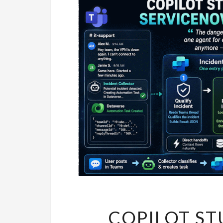
COPILOT ST