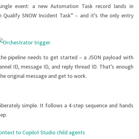
single event: a new Automation Task record lands in
n Qualify SNOW Incident Task” – and it’s the only entry
g the pipeline needs to get started – a JSON payload with
nnel ID, message ID, and reply thread ID. That’s enough
 the original message and get to work.
liberately simple. It follows a 4-step sequence and hands
tep.