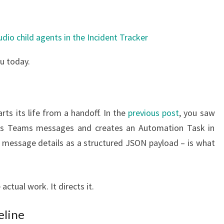
u today.
ts its life from a handoff. In the
previous post
, you saw
fies Teams messages and creates an Automation Task in
e message details as a structured JSON payload – is what
actual work. It directs it.
eline