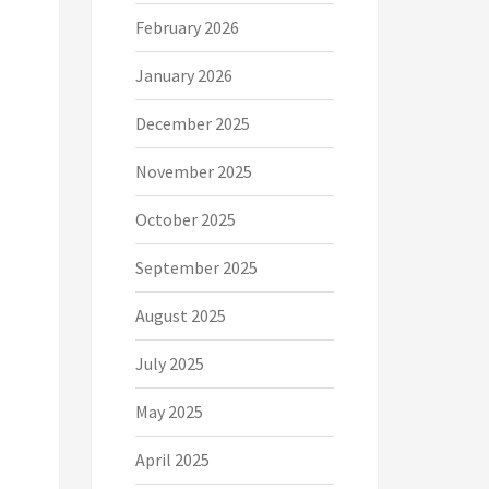
February 2026
January 2026
December 2025
November 2025
October 2025
September 2025
August 2025
July 2025
May 2025
April 2025