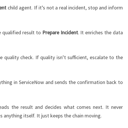
ent
child agent. If it’s not a real incident, stop and inform
 qualified result to
Prepare Incident
. It enriches the data
 quality check. If quality isn’t sufficient, escalate to the
thing in ServiceNow and sends the confirmation back to
reads the result and decides what comes next. It never
es anything itself. It just keeps the chain moving.