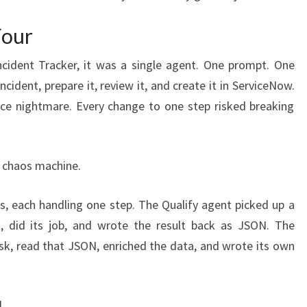
Four
ncident Tracker, it was a single agent. One prompt. One
incident, prepare it, review it, and create it in ServiceNow.
e nightmare. Every change to one step risked breaking
e chaos machine.
ts, each handling one step. The Qualify agent picked up a
 did its job, and wrote the result back as JSON. The
sk, read that JSON, enriched the data, and wrote its own
.