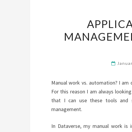
APPLIC
MANAGEMEN
Janua
Manual work vs. automation? I am 
For this reason I am always looking
that I can use these tools and sc
management.
In Dataverse, my manual work is i