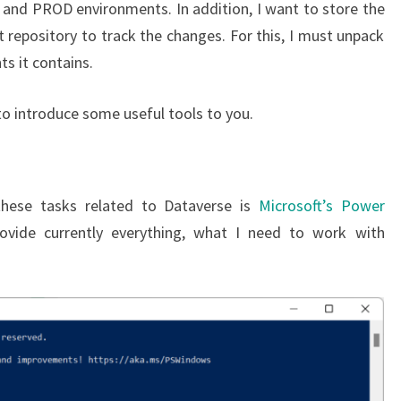
and PROD environments. In addition, I want to store the
 repository to track the changes. For this, I must unpack
s it contains.
to introduce some useful tools to you.
these tasks related to Dataverse is
Microsoft’s Power
rovide currently everything, what I need to work with