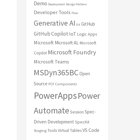
Demo
Deployment
Design-Pattern
Developer Tools
Flow
Generative AI
GitHub
Git
GitHub Copilot
IoT
Logic Apps
Microsoft
Microsoft AL
Microsoft
Microsoft Foundry
Copilot
Microsoft Teams
MSDyn365BC
Open
Source
PCF Components
PowerApps
Power
Automate
Spec-
Session
Driven Development
SpecKit
VS Code
Tools
Virtual Tables
Staging