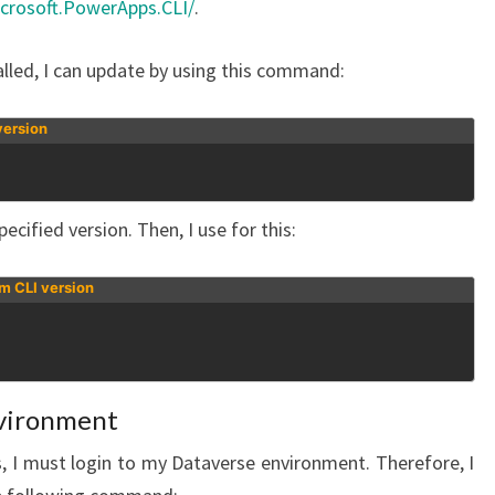
crosoft.PowerApps.CLI/
.
lled, I can update by using this command:
version
ecified version. Then, I use for this:
rm CLI version
nvironment
, I must login to my Dataverse environment. Therefore, I