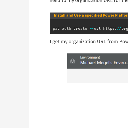
need to my organization URL for th
Install and Use a specified Power Platfo
pac auth create 
--
url https:
/
/
or
I get my organization URL from Pow