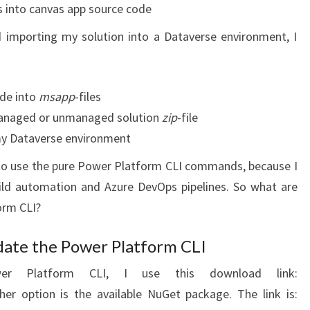
es into canvas app source code
 importing my solution into a Dataverse environment, I
de into
msapp
-files
 managed or unmanaged solution
zip
-file
 my Dataverse environment
er to use the pure Power Platform CLI commands, because I
ld automation and Azure DevOps pipelines. So what are
orm CLI?
date the Power Platform CLI
r Platform CLI, I use this download link:
her option is the available NuGet package. The link is: