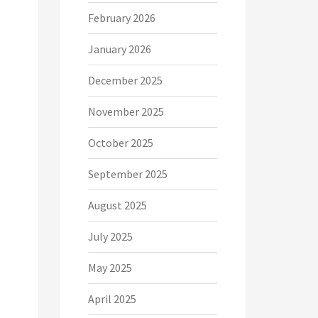
February 2026
January 2026
December 2025
November 2025
October 2025
September 2025
August 2025
July 2025
May 2025
April 2025