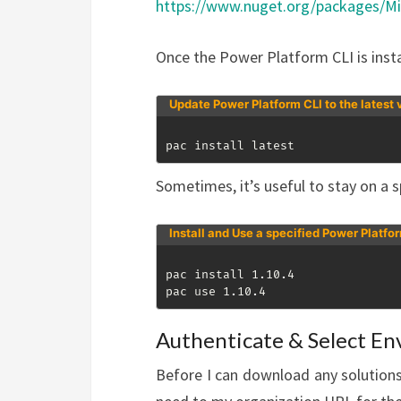
https://www.nuget.org/packages/Mi
Once the Power Platform CLI is insta
Update Power Platform CLI to the latest 
pac install latest
Sometimes, it’s useful to stay on a sp
Install and Use a specified Power Platfo
pac install 1
.
10
.
4

pac use 1
.
10
.
4
Authenticate & Select E
Before I can download any solutions