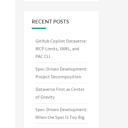
RECENT POSTS
GitHub Copilot Dataverse:
MCP Limits, YAML, and
PAC CLI
Spec-Driven Development:
Project Decomposition
Dataverse First as Center
of Gravity
Spec-Driven Development:
When the Spec Is Too Big