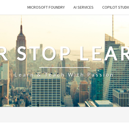
MICROSOFT FOUNDRY
AI SERVICES
COPILOT STUDI
R STOP LEA
Learn & Teach With Passion