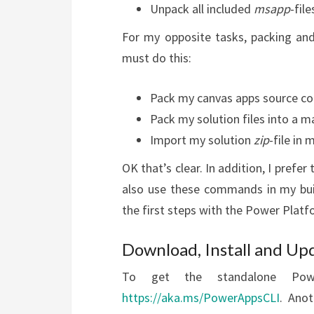
Unpack all included
msapp
-fil
For my opposite tasks, packing and
must do this:
Pack my canvas apps source co
Pack my solution files into a
Import my solution
zip
-file in
OK that’s clear. In addition, I pref
also use these commands in my bui
the first steps with the Power Platf
Download, Install and Up
To get the standalone Powe
https://aka.ms/PowerAppsCLI
. Anot