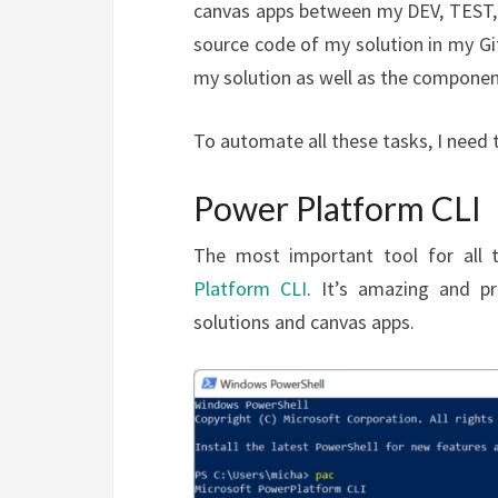
canvas apps between my DEV, TEST, 
source code of my solution in my Git
my solution as well as the component
To automate all these tasks, I need 
Power Platform CLI
The most important tool for all 
Platform CLI
. It’s amazing and p
solutions and canvas apps.