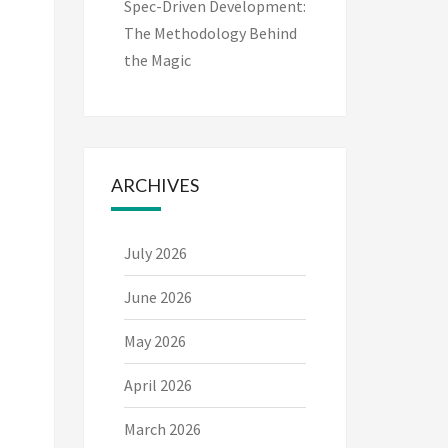
Spec-Driven Development:
The Methodology Behind
the Magic
ARCHIVES
July 2026
June 2026
May 2026
April 2026
March 2026