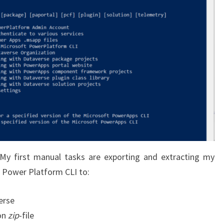
 My first manual tasks are exporting and extracting my
he Power Platform CLI to:
erse
on
zip
-file