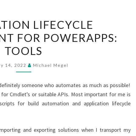
APPLICATION
ATION LIFECYCLE
LIFECYCLE
T FOR POWERAPPS:
MANAGEMENT
FOR
TOOLS
POWERAPPS:
TOOLS
ry 14, 2022
Michael Megel
definitely someone who automates as much as possible!
 for Cmdlet’s or suitable APIs. Most important for me is
ripts for build automation and application lifecycle
mporting and exporting solutions when I transport my