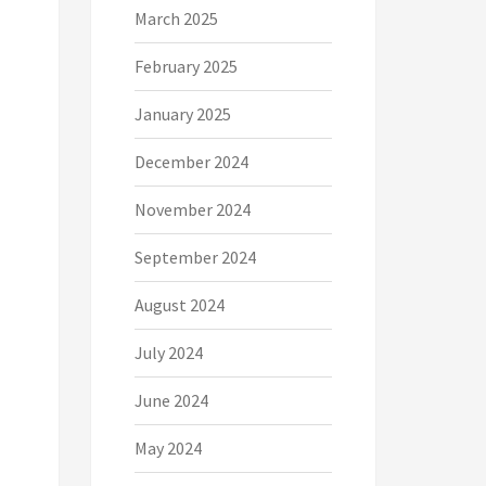
March 2025
February 2025
January 2025
December 2024
November 2024
September 2024
August 2024
July 2024
June 2024
May 2024