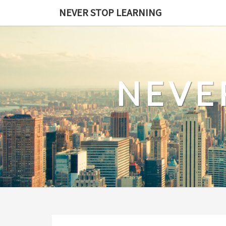
Skip
NEVER STOP LEARNING
to
content
NEVE