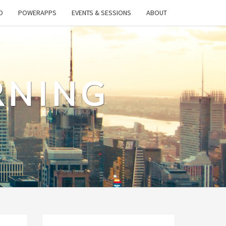
O
POWERAPPS
EVENTS & SESSIONS
ABOUT
RNING