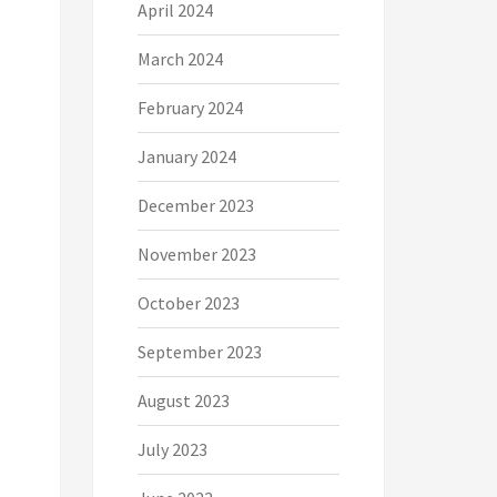
April 2024
March 2024
February 2024
January 2024
December 2023
November 2023
October 2023
September 2023
August 2023
July 2023