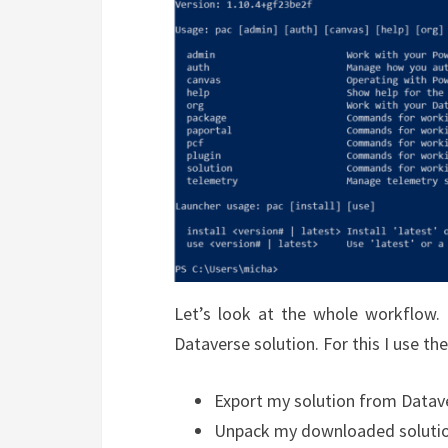
Let’s look at the whole workflow.
Dataverse solution. For this I use t
Export my solution from Datav
Unpack my downloaded soluti