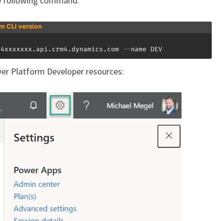
e following command:
rm CLI version
g4xxxxxxx
.
api
.
crm4
.
dynamics
.
com 
--
name DEV
er Platform Developer resources: