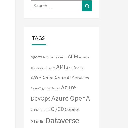
Search
Search
for:
TAGS
ALM
Agents
AI Development
Amazon
API
Artifacts
Bedrock
Amazon Q
AWS
Azure
Azure AI Services
Azure
Azure Cognitive Search
Azure OpenAI
DevOps
CI/CD
Copilot
Canvas Apps
Dataverse
Studio