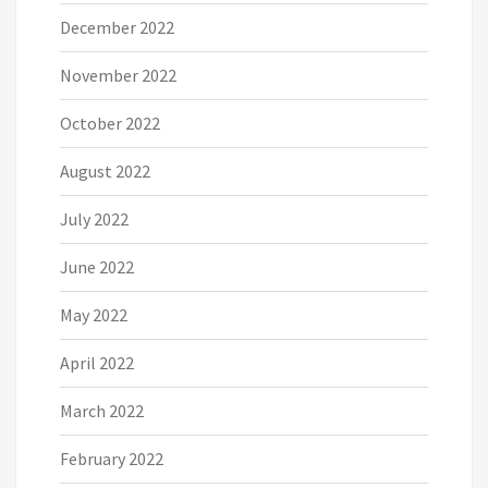
December 2022
November 2022
October 2022
August 2022
July 2022
June 2022
May 2022
April 2022
March 2022
February 2022