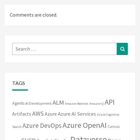
Comments are closed.
Search
Search
for:
TAGS
API
ALM
Agents
AI Development
Amazon Bedrock
Amazon Q
AWS
Artifacts
Azure
Azure AI Services
Azure Cognitive
Azure OpenAI
Azure DevOps
Canvas
Search
Dataverse