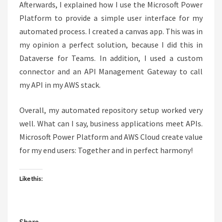
Afterwards, I explained how I use the Microsoft Power
Platform to provide a simple user interface for my
automated process. I created a canvas app. This was in
my opinion a perfect solution, because I did this in
Dataverse for Teams. In addition, I used a custom
connector and an API Management Gateway to call
my API in my AWS stack.
Overall, my automated repository setup worked very
well. What can I say, business applications meet APIs.
Microsoft Power Platform and AWS Cloud create value
for my end users: Together and in perfect harmony!
Like this: