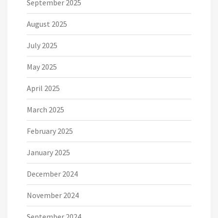
September 2025
August 2025
July 2025
May 2025
April 2025
March 2025
February 2025
January 2025
December 2024
November 2024
September 2024