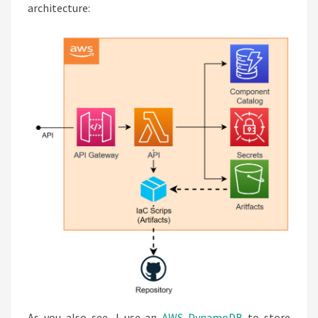
architecture:
As you also see, I use an
AWS DynamoDB
to store