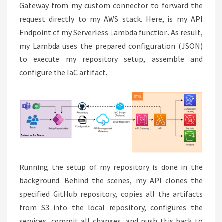
Gateway from my custom connector to forward the
request directly to my AWS stack. Here, is my API
Endpoint of my Serverless Lambda function. As result,
my Lambda uses the prepared configuration (JSON)
to execute my repository setup, assemble and
configure the IaC artifact.
Running the setup of my repository is done in the
background. Behind the scenes, my API clones the
specified GitHub repository, copies all the artifacts
from S3 into the local repository, configures the
services, commit all changes, and push this back to