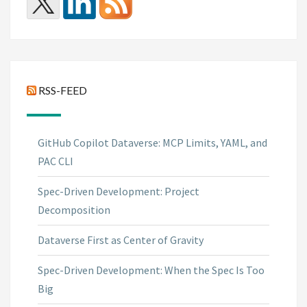
RSS-FEED
GitHub Copilot Dataverse: MCP Limits, YAML, and
PAC CLI
Spec-Driven Development: Project
Decomposition
Dataverse First as Center of Gravity
Spec-Driven Development: When the Spec Is Too
Big