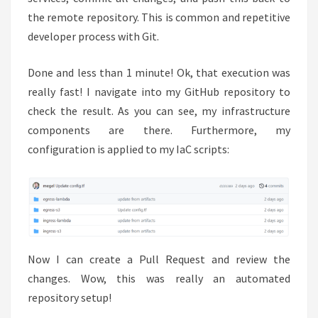
the remote repository. This is common and repetitive
developer process with Git.
Done and less than 1 minute! Ok, that execution was
really fast! I navigate into my GitHub repository to
check the result. As you can see, my infrastructure
components are there. Furthermore, my
configuration is applied to my IaC scripts:
Now I can create a Pull Request and review the
changes. Wow, this was really an automated
repository setup!