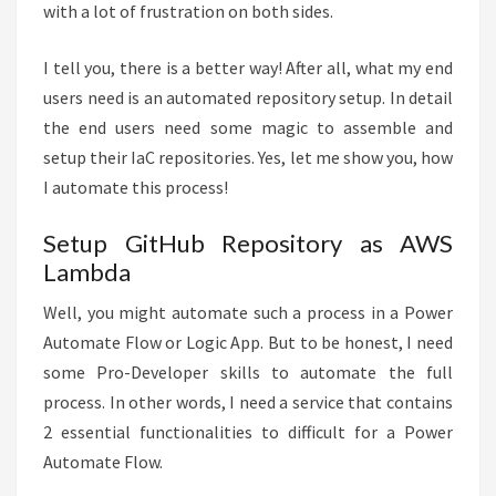
with a lot of frustration on both sides.
I tell you, there is a better way! After all, what my end
users need is an automated repository setup. In detail
the end users need some magic to assemble and
setup their IaC repositories. Yes, let me show you, how
I automate this process!
Setup GitHub Repository as AWS
Lambda
Well, you might automate such a process in a Power
Automate Flow or Logic App. But to be honest, I need
some Pro-Developer skills to automate the full
process. In other words, I need a service that contains
2 essential functionalities to difficult for a Power
Automate Flow.