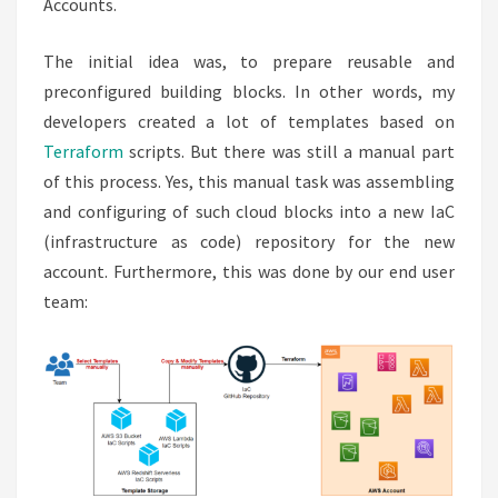
Accounts.
The initial idea was, to prepare reusable and
preconfigured building blocks. In other words, my
developers created a lot of templates based on
Terraform
scripts. But there was still a manual part
of this process. Yes, this manual task was assembling
and configuring of such cloud blocks into a new IaC
(infrastructure as code) repository for the new
account. Furthermore, this was done by our end user
team: