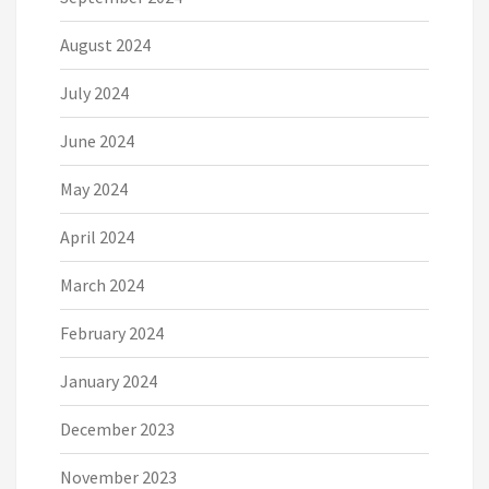
August 2024
July 2024
June 2024
May 2024
April 2024
March 2024
February 2024
January 2024
December 2023
November 2023