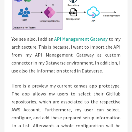
You see also, I add an
API Management Gateway
to my
architecture. This is because, I want to import the API
from my API Management Gateway as custom
connector in my Dataverse environment. In addition, I
use also the Information stored in Dataverse.
Here is a preview my current canvas app prototype.
The app allows my users to select their GitHub
repositories, which are associated to the respective
AWS Account. Furthermore, my user can select,
configure, and add these prepared setup information
to a list. Afterwards a whole configuration will be