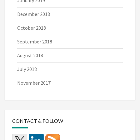
January 2019
December 2018
October 2018
September 2018
August 2018
July 2018
November 2017
CONTACT & FOLLOW