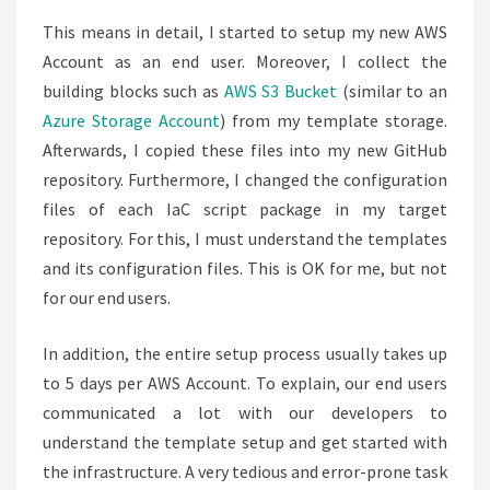
This means in detail, I started to setup my new AWS
Account as an end user. Moreover, I collect the
building blocks such as
AWS S3 Bucket
(similar to an
Azure Storage Account
) from my template storage.
Afterwards, I copied these files into my new GitHub
repository. Furthermore, I changed the configuration
files of each IaC script package in my target
repository. For this, I must understand the templates
and its configuration files. This is OK for me, but not
for our end users.
In addition, the entire setup process usually takes up
to 5 days per AWS Account. To explain, our end users
communicated a lot with our developers to
understand the template setup and get started with
the infrastructure. A very tedious and error-prone task