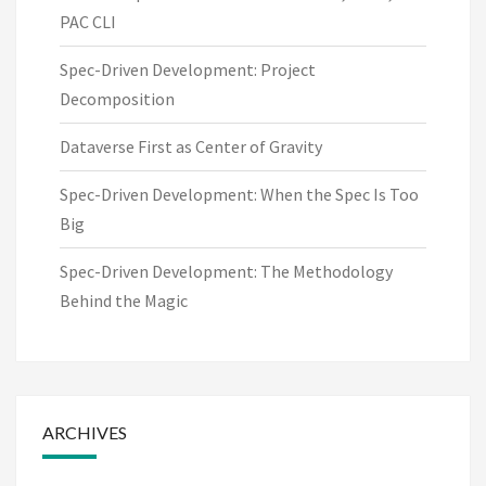
PAC CLI
Spec-Driven Development: Project
Decomposition
Dataverse First as Center of Gravity
Spec-Driven Development: When the Spec Is Too
Big
Spec-Driven Development: The Methodology
Behind the Magic
ARCHIVES