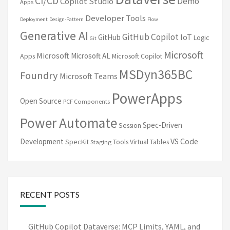
CI/CD
Demo
Copilot Studio
Apps
Developer Tools
Deployment
Design-Pattern
Flow
Generative AI
GitHub Copilot
IoT
GitHub
Logic
Git
Microsoft
Microsoft
Microsoft AL
Apps
Microsoft Copilot
MSDyn365BC
Foundry
Microsoft Teams
PowerApps
Open Source
PCF Components
Power Automate
Spec-Driven
Session
VS Code
Development
SpecKit
Tools
Virtual Tables
Staging
RECENT POSTS
GitHub Copilot Dataverse: MCP Limits, YAML, and