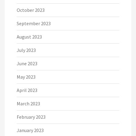
October 2023
September 2023
August 2023
July 2023
June 2023
May 2023
April 2023
March 2023
February 2023
January 2023