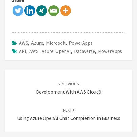
Share
AWS
,
Azure
,
Microsoft
,
PowerApps
API
,
AWS
,
Azure OpenAI
,
Dataverse
,
PowerApps
Post
navigation
PREVIOUS
Development With AWS Cloud9
NEXT
Using Azure OpenAI Chat Completion In Business