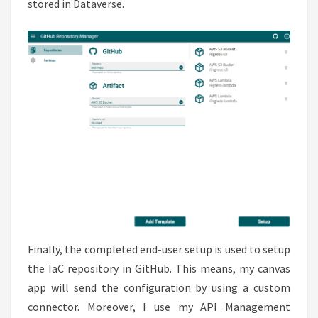
stored in Dataverse.
Finally, the completed end-user setup is used to setup
the IaC repository in GitHub. This means, my canvas
app will send the configuration by using a custom
connector. Moreover, I use my API Management