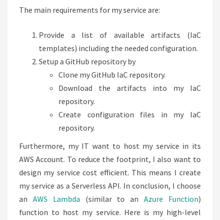
The main requirements for my service are:
Provide a list of available artifacts (IaC
templates) including the needed configuration.
Setup a GitHub repository by
Clone my GitHub IaC repository.
Download the artifacts into my IaC
repository.
Create configuration files in my IaC
repository.
Furthermore, my IT want to host my service in its
AWS Account. To reduce the footprint, I also want to
design my service cost efficient. This means I create
my service as a Serverless API. In conclusion, I choose
an
AWS Lambda
(similar to an
Azure Function
)
function to host my service. Here is my high-level