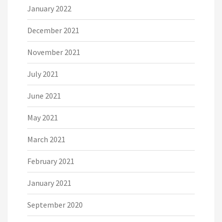
January 2022
December 2021
November 2021
July 2021
June 2021
May 2021
March 2021
February 2021
January 2021
September 2020