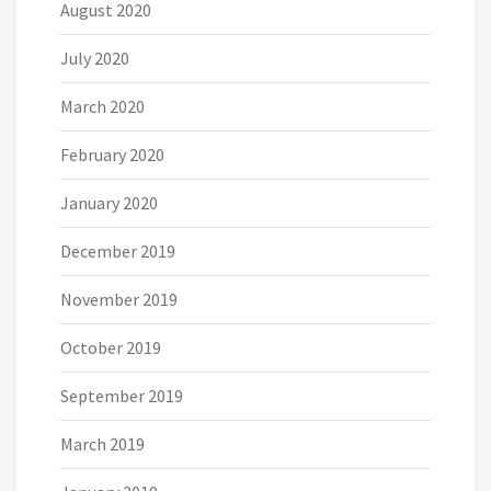
August 2020
July 2020
March 2020
February 2020
January 2020
December 2019
November 2019
October 2019
September 2019
March 2019