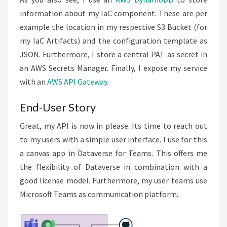
information about my IaC component. These are per
example the location in my respective S3 Bucket (for
my IaC Artifacts) and the configuration template as
JSON. Furthermore, I store a central PAT as secret in
an AWS Secrets Manager. Finally, I expose my service
with an
AWS API Gateway
.
End-User Story
Great, my API is now in please. Its time to reach out
to my users with a simple user interface. I use for this
a canvas app in Dataverse for Teams. This offers me
the flexibility of Dataverse in combination with a
good license model. Furthermore, my user teams use
Microsoft Teams as communication platform.