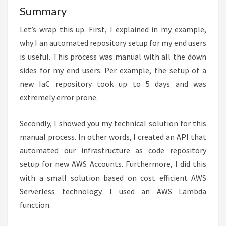
Summary
Let’s wrap this up. First, I explained in my example,
why I an automated repository setup for my end users
is useful. This process was manual with all the down
sides for my end users. Per example, the setup of a
new IaC repository took up to 5 days and was
extremely error prone.
Secondly, I showed you my technical solution for this
manual process. In other words, I created an API that
automated our infrastructure as code repository
setup for new AWS Accounts. Furthermore, I did this
with a small solution based on cost efficient AWS
Serverless technology. I used an AWS Lambda
function.