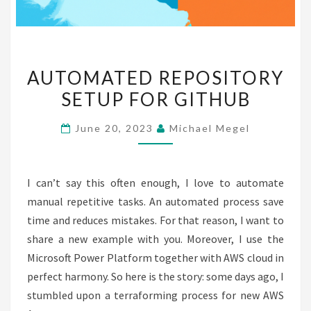
AUTOMATED
AUTOMATED REPOSITORY
REPOSITORY
SETUP FOR GITHUB
SETUP
FOR
June 20, 2023
Michael Megel
GITHUB
I can’t say this often enough, I love to automate
manual repetitive tasks. An automated process save
time and reduces mistakes. For that reason, I want to
share a new example with you. Moreover, I use the
Microsoft Power Platform together with AWS cloud in
perfect harmony. So here is the story: some days ago, I
stumbled upon a terraforming process for new AWS