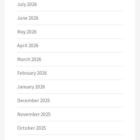
July 2026
June 2026
May 2026
April 2026
March 2026
February 2026
January 2026
December 2025
November 2025
October 2025