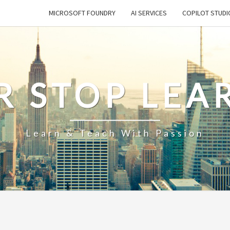
MICROSOFT FOUNDRY
AI SERVICES
COPILOT STUDI
R STOP LEA
Learn & Teach With Passion