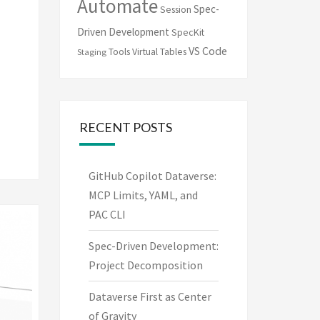
Automate
Spec-
Session
Driven Development
SpecKit
VS Code
Tools
Virtual Tables
Staging
RECENT POSTS
GitHub Copilot Dataverse:
MCP Limits, YAML, and
PAC CLI
Spec-Driven Development:
Project Decomposition
Dataverse First as Center
of Gravity