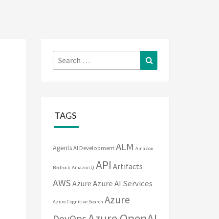
Search
Search
for:
TAGS
ALM
Agents
AI Development
Amazon
API
Artifacts
Bedrock
Amazon Q
AWS
Azure
Azure AI Services
Azure
Azure Cognitive Search
Azure OpenAI
DevOps