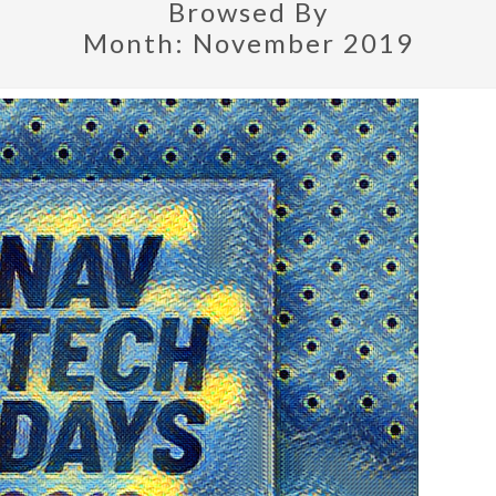
Browsed By
Month:
November 2019