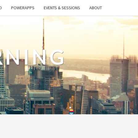
O
POWERAPPS
EVENTS & SESSIONS
ABOUT
RNING