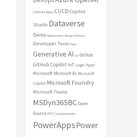
CI/CD
Copilot
Canvas Apps
Dataverse
Studio
Demo
Deployment
Design-Pattern
Developer Tools
Flow
Generative AI
GitHub
Git
GitHub Copilot
IoT
Logic Apps
Microsoft
Microsoft AL
Microsoft
Microsoft Foundry
Copilot
Microsoft Teams
MSDyn365BC
Open
Source
PCF Components
PowerApps
Power