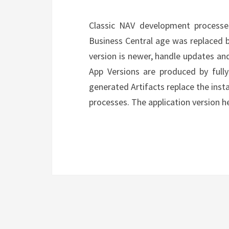
Classic NAV development processe
Business Central age was replaced b
version is newer, handle updates and
App Versions are produced by full
generated Artifacts replace the ins
processes. The application version 