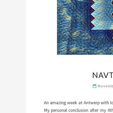
NAVT
Novemb
An amazing week at Antwerp with lot
My personal conclusion after my 4th