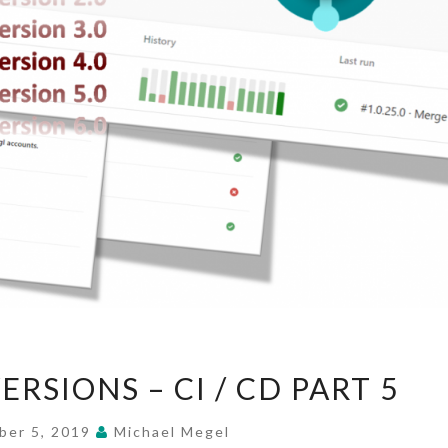
APPLICATION
RSIONS – CI / CD PART 5
VERSIONS
–
ber 5, 2019
Michael Megel