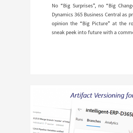
No “Big Surprises”, no “Big Chan
Dynamics 365 Business Central as pr
opinion the “Big Picture” at the 
sneak peek into future with a co