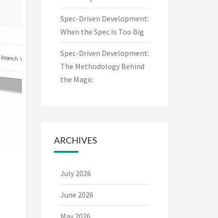
Spec-Driven Development:
When the Spec Is Too Big
Spec-Driven Development:
The Methodology Behind
the Magic
ARCHIVES
July 2026
June 2026
May 2026