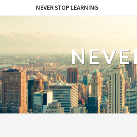
Skip
NEVER STOP LEARNING
to
content
NEVE