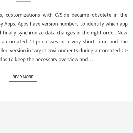
CI
/
s, customizations with C/Side became obsolete in the
CD
y Apps. Apps have version numbers to identify which app
PART
 finally synchronize data changes in the right order. New
5
y automated CI processes in a very short time and the
talled version in target environments during automated CD
helps to keep the necessary overview and…
READ MORE
READ MORE