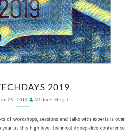
NAVTECHDAYS
ECHDAYS 2019
2019
er 25, 2019
Michael Megel
s of workshops, sessions and talks with experts is over.
 year at this high level technical #deep-dive conference: