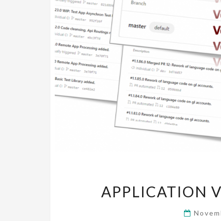
APPLICATION VE
Novem