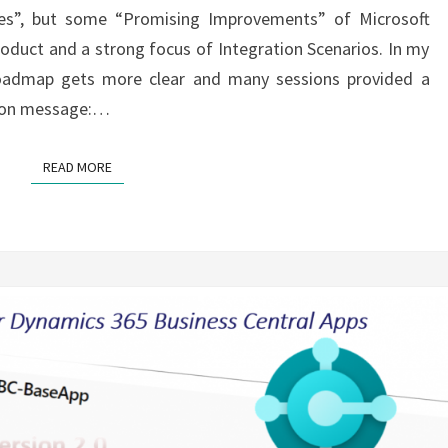
ges”, but some “Promising Improvements” of Microsoft
oduct and a strong focus of Integration Scenarios. In my
roadmap gets more clear and many sessions provided a
mmon message:…
READ MORE
READ MORE