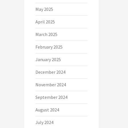
May 2025
April 2025
March 2025
February 2025
January 2025
December 2024
November 2024
September 2024
August 2024
July 2024