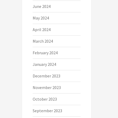
June 2024
May 2024
April 2024
March 2024
February 2024
January 2024
December 2023
November 2023
October 2023
September 2023