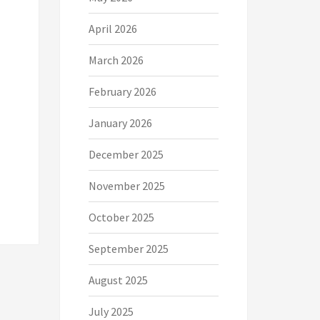
April 2026
March 2026
February 2026
January 2026
December 2025
November 2025
October 2025
September 2025
August 2025
July 2025