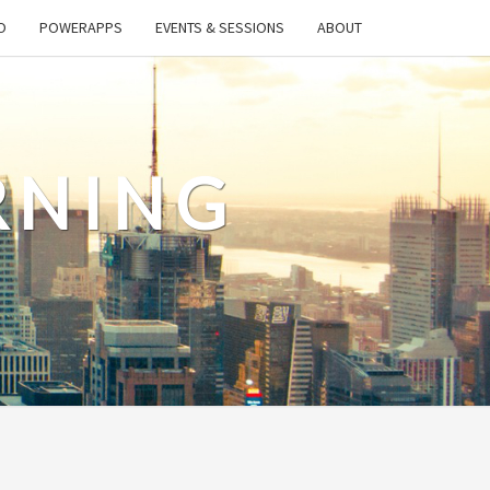
O
POWERAPPS
EVENTS & SESSIONS
ABOUT
RNING