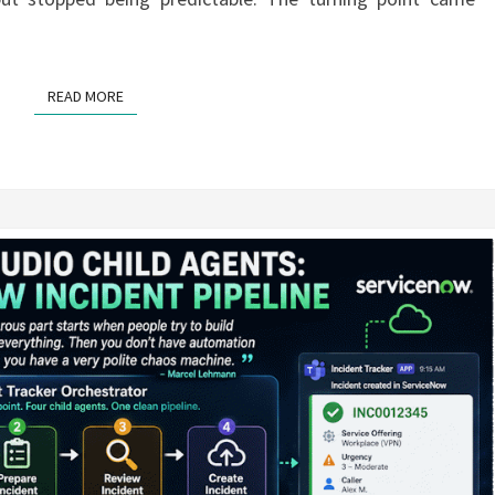
READ MORE
READ MORE