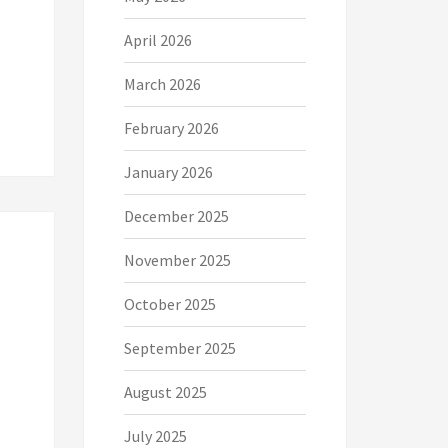
April 2026
March 2026
February 2026
January 2026
December 2025
November 2025
October 2025
September 2025
August 2025
July 2025