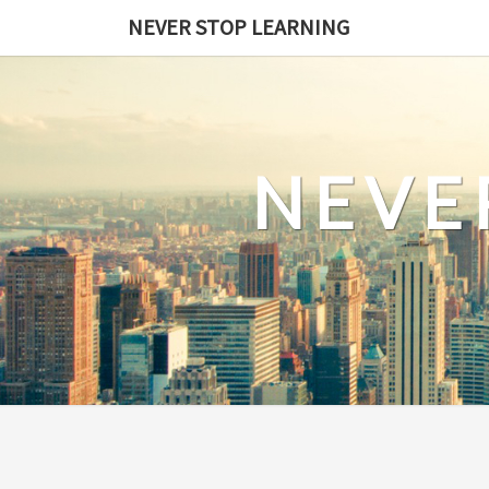
Skip
NEVER STOP LEARNING
to
content
NEVE