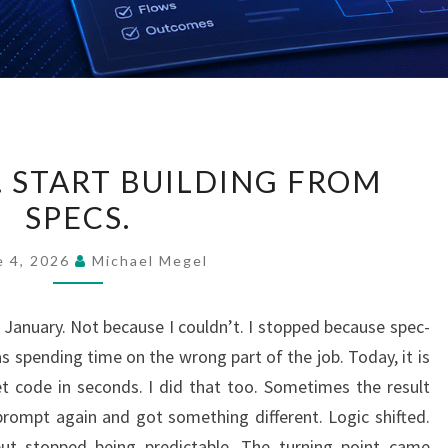
STOP
. START BUILDING FROM
CODING.
SPECS.
START
BUILDING
e 4, 2026
Michael Megel
FROM
SPECS.
e January. Not because I couldn’t. I stopped because spec-
spending time on the wrong part of the job. Today, it is
t code in seconds. I did that too. Sometimes the result
rompt again and got something different. Logic shifted.
ut stopped being predictable. The turning point came