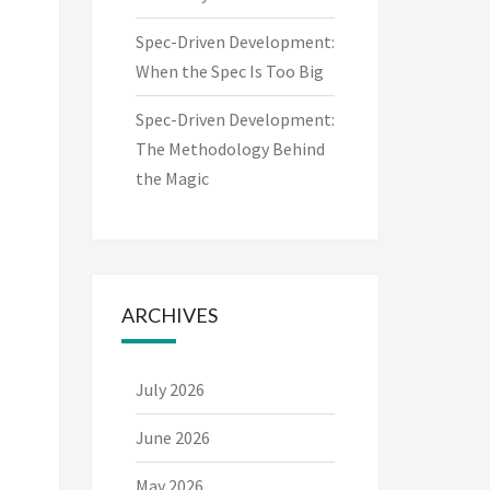
Spec-Driven Development:
When the Spec Is Too Big
Spec-Driven Development:
The Methodology Behind
the Magic
ARCHIVES
July 2026
June 2026
May 2026