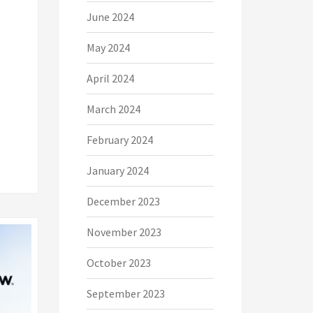
June 2024
May 2024
April 2024
March 2024
February 2024
January 2024
December 2023
November 2023
October 2023
September 2023