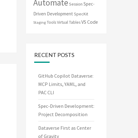
Automate
Spec-
Session
Driven Development
SpecKit
VS Code
Tools
Virtual Tables
Staging
RECENT POSTS
GitHub Copilot Dataverse:
MCP Limits, YAML, and
PAC CLI
Spec-Driven Development:
Project Decomposition
Dataverse First as Center
of Gravity