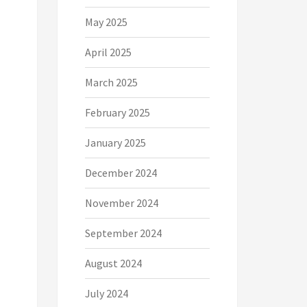
May 2025
April 2025
March 2025
February 2025
January 2025
December 2024
November 2024
September 2024
August 2024
July 2024