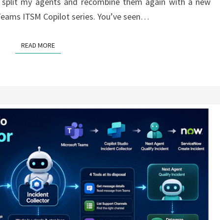
 to split my agents and recombine them again with a new
y Teams ITSM Copilot series. You’ve seen…
READ MORE
READ MORE