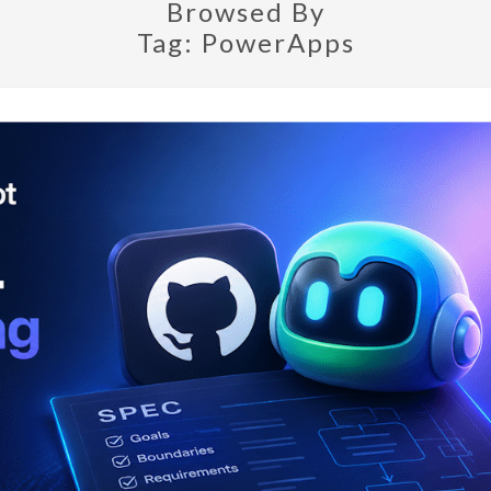
Browsed By
Tag:
PowerApps