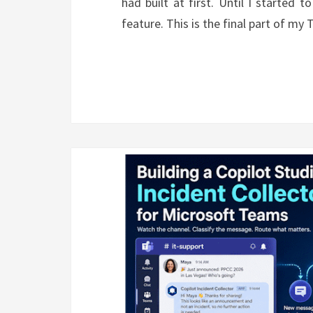
had built at first. Until I started
feature. This is the final part of m