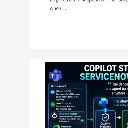
when…