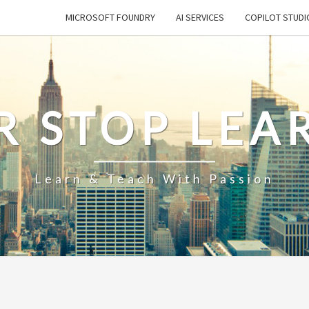
MICROSOFT FOUNDRY
AI SERVICES
COPILOT STUDI
R STOP LEA
Learn & Teach With Passion