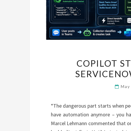
COPILOT S
SERVICENO
May
“The dangerous part starts when peo
have automation anymore – you hav
Marcel Lehmann commented that on m