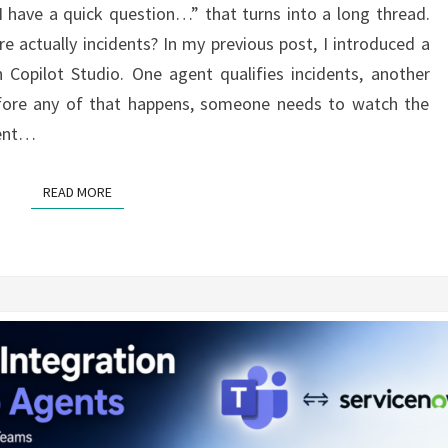
 have a quick question…” that turns into a long thread.
MICROSOFT
actually incidents? In my previous post, I introduced a
TEAMS
 Copilot Studio. One agent qualifies incidents, another
fore any of that happens, someone needs to watch the
dent…
READ MORE
READ MORE