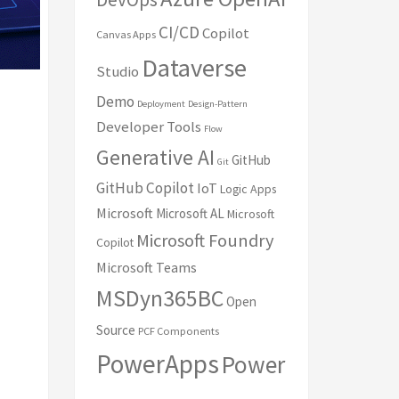
CI/CD
Copilot
Canvas Apps
Dataverse
Studio
Demo
Deployment
Design-Pattern
Developer Tools
Flow
Generative AI
GitHub
Git
GitHub Copilot
IoT
Logic Apps
Microsoft
Microsoft AL
Microsoft
Microsoft Foundry
Copilot
Microsoft Teams
MSDyn365BC
Open
Source
PCF Components
PowerApps
Power