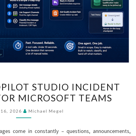
BUILDING
OPILOT STUDIO INCIDENT
A
FOR MICROSOFT TEAMS
COPILOT
STUDIO
 16, 2026
Michael Megel
INCIDENT
COLLECTOR
ages come in constantly – questions, announcements,
FOR