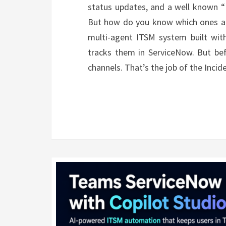
status updates, and a well known “I
But how do you know which ones are 
multi-agent ITSM system built with
tracks them in ServiceNow. But be
channels. That’s the job of the Inci