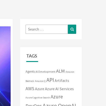
Search
Search
for:
TAGS
ALM
Agents
AI Development
Amazon
API
Artifacts
Bedrock
Amazon Q
AWS
Azure
Azure AI Services
Azure
Azure Cognitive Search
Azure OpenAI
DevOps