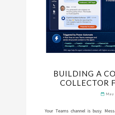
BUILDING A C
COLLECTOR 
May
Your Teams channel is busy. Mess