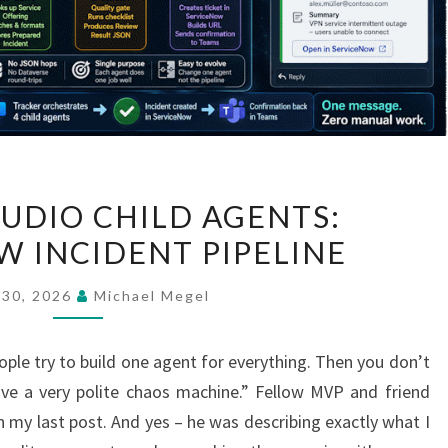
COPILOT
TUDIO CHILD AGENTS:
STUDIO
W INCIDENT PIPELINE
CHILD
AGENTS:
 30, 2026
Michael Megel
SERVICENOW
INCIDENT
ple try to build one agent for everything. Then you don’t
PIPELINE
e a very polite chaos machine.” Fellow MVP and friend
y last post. And yes – he was describing exactly what I