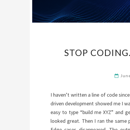
STOP CODING
Jun
I haven’t written a line of code sinc
driven development showed me I was 
easy to type “build me XYZ” and ge
looked great. Then I ran the same p
Edge cases disappeared. The outp