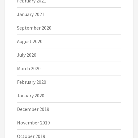
February 2021
January 2021
September 2020
August 2020
July 2020
March 2020
February 2020
January 2020
December 2019
November 2019
October 2019