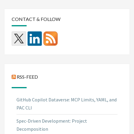
CONTACT & FOLLOW
RSS-FEED
GitHub Copilot Dataverse: MCP Limits, YAML, and
PAC CLI
Spec-Driven Development: Project
Decomposition