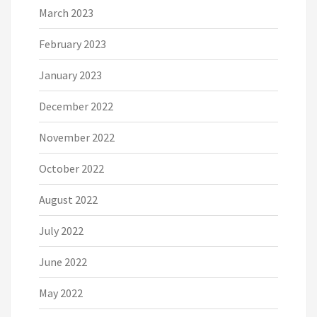
March 2023
February 2023
January 2023
December 2022
November 2022
October 2022
August 2022
July 2022
June 2022
May 2022