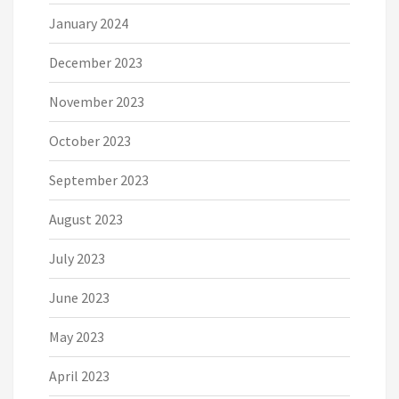
January 2024
December 2023
November 2023
October 2023
September 2023
August 2023
July 2023
June 2023
May 2023
April 2023