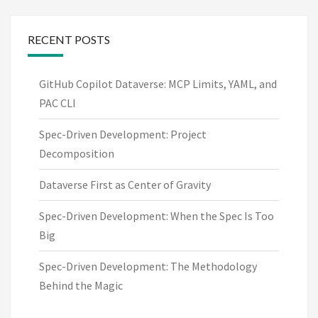
RECENT POSTS
GitHub Copilot Dataverse: MCP Limits, YAML, and
PAC CLI
Spec-Driven Development: Project
Decomposition
Dataverse First as Center of Gravity
Spec-Driven Development: When the Spec Is Too
Big
Spec-Driven Development: The Methodology
Behind the Magic