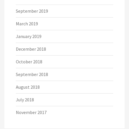
September 2019
March 2019
January 2019
December 2018
October 2018
September 2018
August 2018
July 2018
November 2017