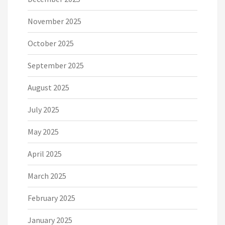
November 2025
October 2025
September 2025
August 2025
July 2025
May 2025
April 2025
March 2025
February 2025
January 2025