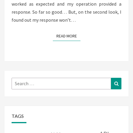
worked as expected and my operation provided a
response. So far so good… But, on the second look, I
found out my response won’t…
READ MORE
READ MORE
Search
Search
for:
TAGS