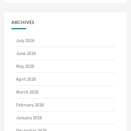
ARCHIVES
July 2026
June 2026
May 2026
April 2026
March 2026
February 2026
January 2026
December 2025