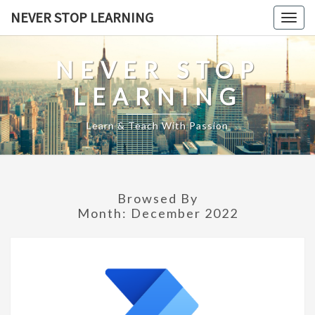
Skip
NEVER STOP LEARNING
Togg
to
navig
content
NEVER STOP
LEARNING
Learn & Teach With Passion
Browsed By
Month:
December 2022