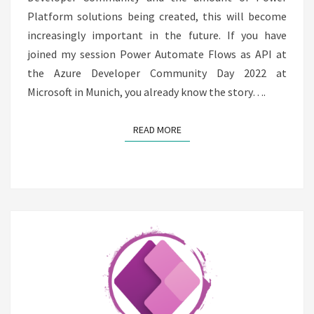
Platform solutions being created, this will become
increasingly important in the future. If you have
joined my session Power Automate Flows as API at
the Azure Developer Community Day 2022 at
Microsoft in Munich, you already know the story….
READ MORE
READ MORE