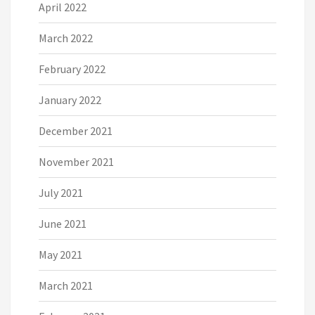
April 2022
March 2022
February 2022
January 2022
December 2021
November 2021
July 2021
June 2021
May 2021
March 2021