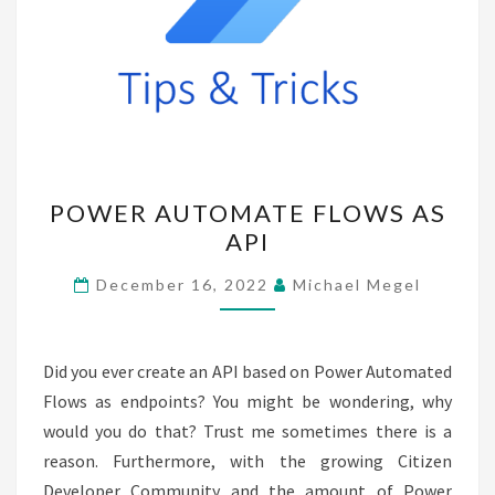
POWER
POWER AUTOMATE FLOWS AS
AUTOMATE
API
FLOWS
AS
December 16, 2022
Michael Megel
API
Did you ever create an API based on Power Automated
Flows as endpoints? You might be wondering, why
would you do that? Trust me sometimes there is a
reason. Furthermore, with the growing Citizen
Developer Community and the amount of Power