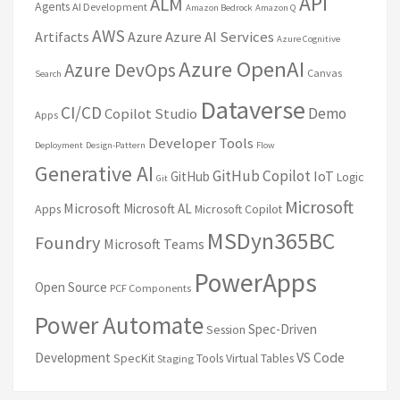
API
ALM
Agents
AI Development
Amazon Bedrock
Amazon Q
AWS
Artifacts
Azure
Azure AI Services
Azure Cognitive
Azure OpenAI
Azure DevOps
Canvas
Search
Dataverse
CI/CD
Demo
Copilot Studio
Apps
Developer Tools
Deployment
Design-Pattern
Flow
Generative AI
GitHub Copilot
IoT
GitHub
Logic
Git
Microsoft
Microsoft
Microsoft AL
Apps
Microsoft Copilot
MSDyn365BC
Foundry
Microsoft Teams
PowerApps
Open Source
PCF Components
Power Automate
Spec-Driven
Session
VS Code
Development
SpecKit
Tools
Virtual Tables
Staging