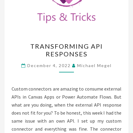
TRANSFORMING
TRANSFORMING API
API
RESPONSES
RESPONSES
December 4, 2022
Michael Megel
Custom connectors are amazing to consume external
APIs in Canvas Apps or Power Automate Flows. But
what are you doing, when the external API response
does not fit for you? To be honest, this week I had the
same issue with an own API. I set up my custom
connector and everything was fine. The connector