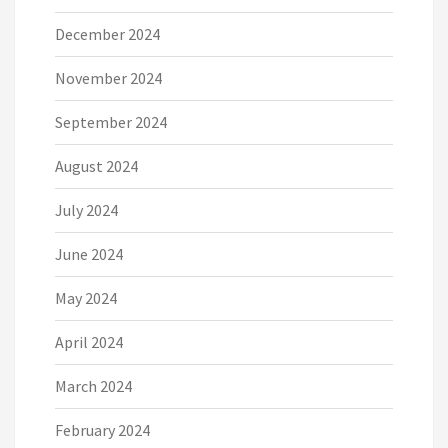
December 2024
November 2024
September 2024
August 2024
July 2024
June 2024
May 2024
April 2024
March 2024
February 2024