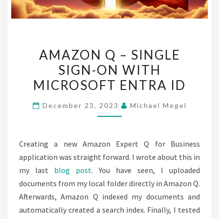
AMAZON
AMAZON Q – SINGLE
Q
SIGN-ON WITH
–
MICROSOFT ENTRA ID
SINGLE
SIGN-
December 23, 2023
Michael Megel
ON
WITH
MICROSOFT
Creating a new Amazon Expert Q for Business
ENTRA
application was straight forward. I wrote about this in
ID
my last
blog post
. You have seen, I uploaded
documents from my local folder directly in Amazon Q.
Afterwards, Amazon Q indexed my documents and
automatically created a search index. Finally, I tested