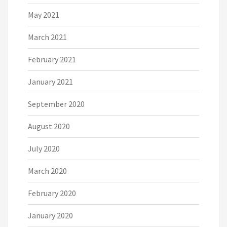
May 2021
March 2021
February 2021
January 2021
September 2020
August 2020
July 2020
March 2020
February 2020
January 2020