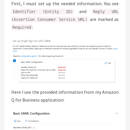
First, I must set up the needed information. You see
and
Identifier (Entity ID)
Reply URL
are marked as
(Assertion Consumer Service URL)
:
Required
Here I use the provided information from my Amazon
Q for Business application: