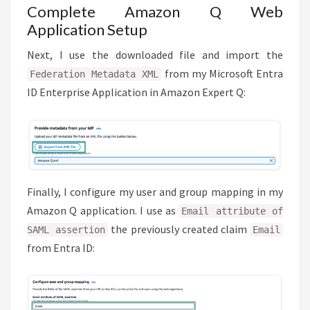
Complete Amazon Q Web
Application Setup
Next, I use the downloaded file and import the
from my Microsoft Entra
Federation Metadata XML
ID Enterprise Application in Amazon Expert Q:
Finally, I configure my user and group mapping in my
Amazon Q application. I use as
Email attribute of
the previously created claim
SAML assertion
Email
from Entra ID: