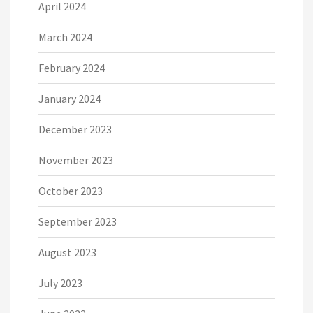
April 2024
March 2024
February 2024
January 2024
December 2023
November 2023
October 2023
September 2023
August 2023
July 2023