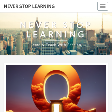
Skip
NEVER STOP LEARNING
Togg
to
navig
content
NEVER STOP
LEARNING
Learn & Teach With Passion