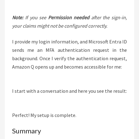
Note:
If you see
Permission needed
after the sign-in,
your claims might not be configured correctly.
I provide my login information, and Microsoft Entra ID
sends me an MFA authentication request in the
background. Once I verify the authentication request,
Amazon Q opens up and becomes accessible for me:
I start with a conversation and here you see the result:
Perfect! My setup is complete.
Summary