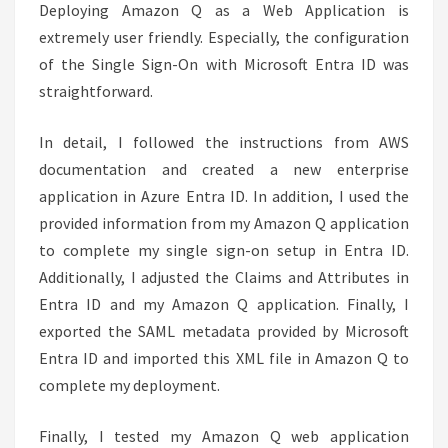
Deploying Amazon Q as a Web Application is
extremely user friendly. Especially, the configuration
of the Single Sign-On with Microsoft Entra ID was
straightforward.
In detail, I followed the instructions from AWS
documentation and created a new enterprise
application in Azure Entra ID. In addition, I used the
provided information from my Amazon Q application
to complete my single sign-on setup in Entra ID.
Additionally, I adjusted the Claims and Attributes in
Entra ID and my Amazon Q application. Finally, I
exported the SAML metadata provided by Microsoft
Entra ID and imported this XML file in Amazon Q to
complete my deployment.
Finally, I tested my Amazon Q web application