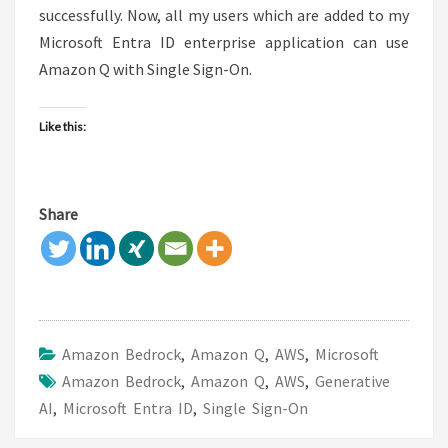
successfully. Now, all my users which are added to my
Microsoft Entra ID enterprise application can use
Amazon Q with Single Sign-On.
Like this:
Share
Amazon Bedrock
,
Amazon Q
,
AWS
,
Microsoft
Amazon Bedrock
,
Amazon Q
,
AWS
,
Generative
AI
,
Microsoft Entra ID
,
Single Sign-On