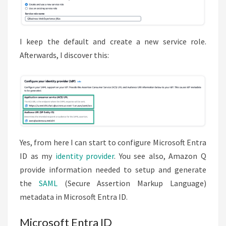
I keep the default and create a new service role.
Afterwards, I discover this:
Yes, from here I can start to configure Microsoft Entra
ID as my
identity provider
. You see also, Amazon Q
provide information needed to setup and generate
the
SAML
(Secure Assertion Markup Language)
metadata in Microsoft Entra ID.
Microsoft Entra ID