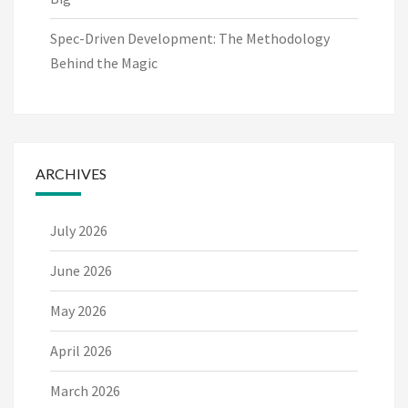
Spec-Driven Development: The Methodology
Behind the Magic
ARCHIVES
July 2026
June 2026
May 2026
April 2026
March 2026