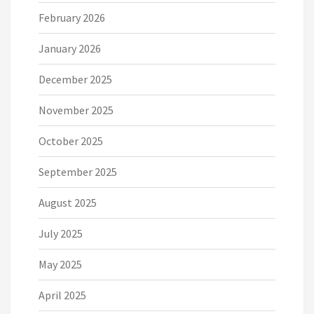
February 2026
January 2026
December 2025
November 2025
October 2025
September 2025
August 2025
July 2025
May 2025
April 2025