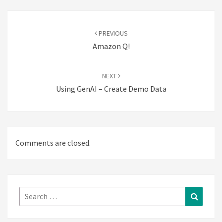
Post
navigation
PREVIOUS
Amazon Q!
NEXT
Using GenAI – Create Demo Data
Comments are closed.
Search
Search
for: