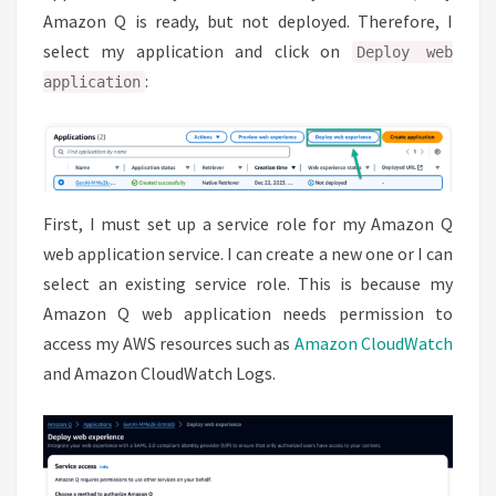
Amazon Q is ready, but not deployed. Therefore, I
select my application and click on
Deploy web
:
application
First, I must set up a service role for my Amazon Q
web application service. I can create a new one or I can
select an existing service role. This is because my
Amazon Q web application needs permission to
access my AWS resources such as
Amazon CloudWatch
and Amazon CloudWatch Logs.