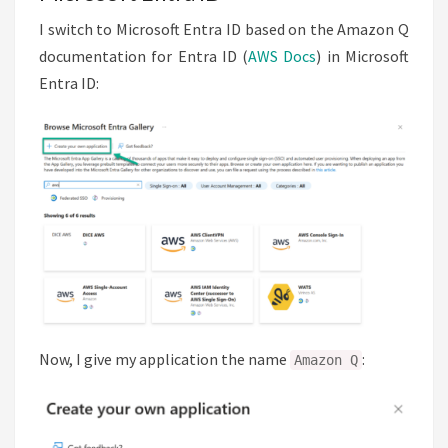
I switch to Microsoft Entra ID based on the Amazon Q
documentation for Entra ID (
AWS Docs
) in Microsoft
Entra ID:
Now, I give my application the name
:
Amazon Q