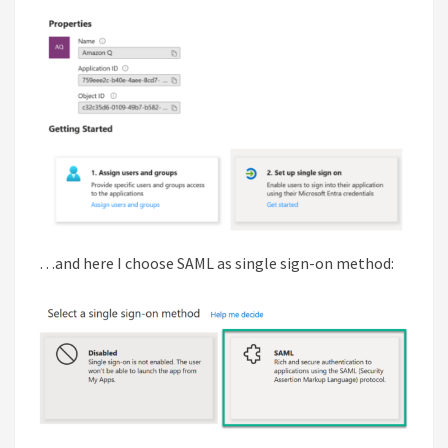
…and here I choose SAML as single sign-on method: