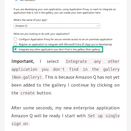
Important
, I select
Integrate any other
application you don't find in the gallery
. This is because Amazon Q has not yet
(Non-gallery)
been added to the gallery. I continue by clicking on
the
button.
create
After some seconds, my new enterprise application
Amazon Q will be ready. I start with
Set up single
:
sign on