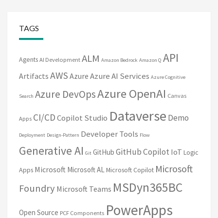
TAGS
API
ALM
Agents
AI Development
Amazon Bedrock
Amazon Q
AWS
Artifacts
Azure
Azure AI Services
Azure Cognitive
Azure OpenAI
Azure DevOps
Canvas
Search
Dataverse
CI/CD
Demo
Copilot Studio
Apps
Developer Tools
Deployment
Design-Pattern
Flow
Generative AI
GitHub Copilot
IoT
GitHub
Logic
Git
Microsoft
Microsoft
Microsoft AL
Apps
Microsoft Copilot
MSDyn365BC
Foundry
Microsoft Teams
PowerApps
Open Source
PCF Components