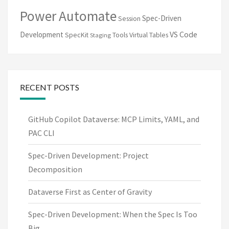
Power Automate
Spec-Driven
Session
VS Code
Development
SpecKit
Tools
Virtual Tables
Staging
RECENT POSTS
GitHub Copilot Dataverse: MCP Limits, YAML, and
PAC CLI
Spec-Driven Development: Project
Decomposition
Dataverse First as Center of Gravity
Spec-Driven Development: When the Spec Is Too
Big