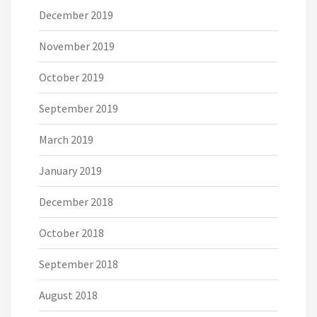
December 2019
November 2019
October 2019
September 2019
March 2019
January 2019
December 2018
October 2018
September 2018
August 2018