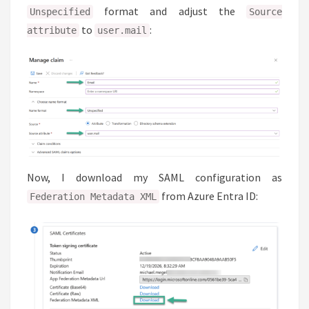
format and adjust the
Unspecified
Source
to
:
attribute
user.mail
Now, I download my SAML configuration as
from Azure Entra ID:
Federation Metadata XML