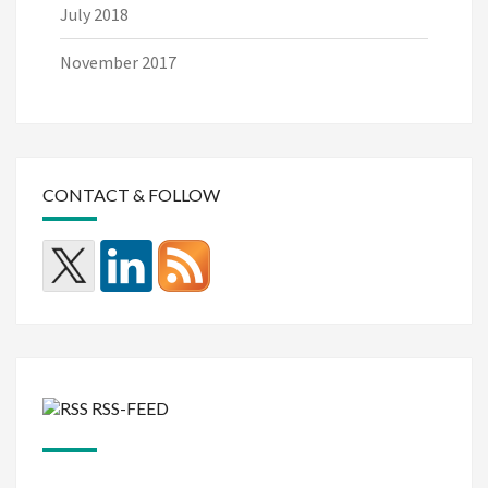
July 2018
November 2017
CONTACT & FOLLOW
RSS-FEED