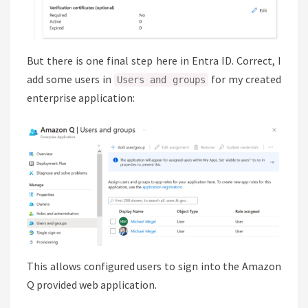
But there is one final step here in Entra ID. Correct, I
add some users in
for my created
Users and groups
enterprise application:
This allows configured users to sign into the Amazon
Q provided web application.