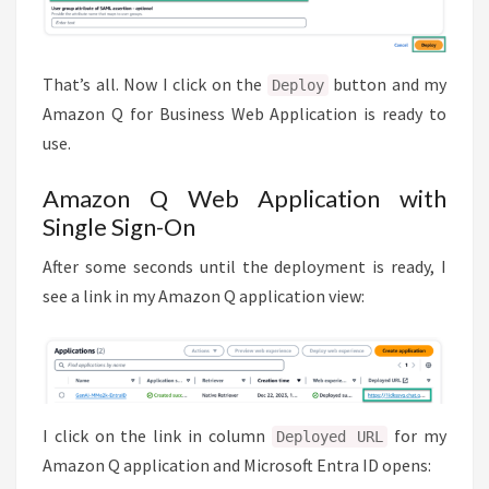
That’s all. Now I click on the
button and my
Deploy
Amazon Q for Business Web Application is ready to
use.
Amazon Q Web Application with
Single Sign-On
After some seconds until the deployment is ready, I
see a link in my Amazon Q application view:
I click on the link in column
for my
Deployed URL
Amazon Q application and Microsoft Entra ID opens: