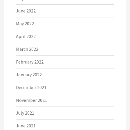
June 2022
May 2022
April 2022
March 2022
February 2022
January 2022
December 2021
November 2021
July 2021
June 2021