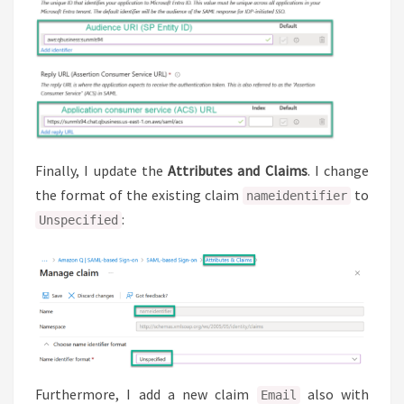
Finally, I update the
Attributes and Claims
. I change
the format of the existing claim
to
nameidentifier
:
Unspecified
Furthermore, I add a new claim
also with
Email