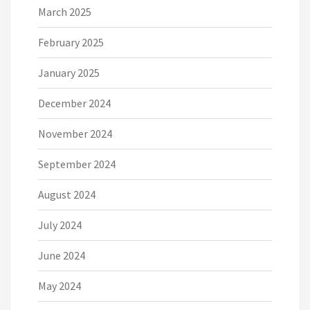
March 2025
February 2025
January 2025
December 2024
November 2024
September 2024
August 2024
July 2024
June 2024
May 2024