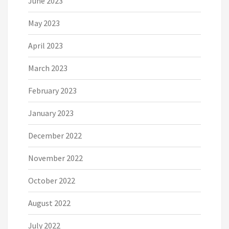
June 2023
May 2023
April 2023
March 2023
February 2023
January 2023
December 2022
November 2022
October 2022
August 2022
July 2022