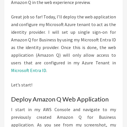
Amazon Q in the web experience preview.
Great job so far! Today, I’ll deploy the web application
and configure my Microsoft Azure tenant to act as the
identity provider. I will set up single sign-on for
Amazon Q for Business by using my Microsoft Entra ID
as the identity provider. Once this is done, the web
application (Amazon Q) will only allow access to
users that are configured in my Azure Tenant in
Microsoft Entra ID
.
Let’s start!
Deploy Amazon Q Web Application
I start in my AWS Console and navigate to my
previously created Amazon Q for Business
application. As you see from my screenshot, my