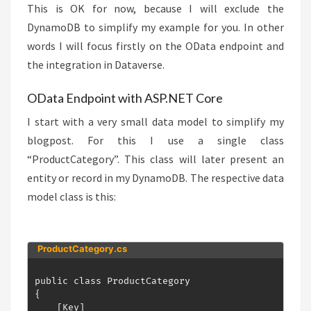
This is OK for now, because I will exclude the
DynamoDB to simplify my example for you. In other
words I will focus firstly on the OData endpoint and
the integration in Dataverse.
OData Endpoint with ASP.NET Core
I start with a very small data model to simplify my
blogpost. For this I use a single class
“ProductCategory”. This class will later present an
entity or record in my DynamoDB. The respective data
model class is this:
ProductCategory.cs
public class ProductCategory

{

    [Key]
