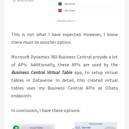
This is not what I have expected. However, I know
there must be another option.
Microsoft Dynamics 365 Business Central provide a lot
of APIs. Additionally, these APIs are used by the
Business Central Virtual Table
app, to setup virtual
tables in Dataverse. In detail, this created virtual
tables uses my Business Central APIs as OData
endpoints.
In conclusion, I have these options: