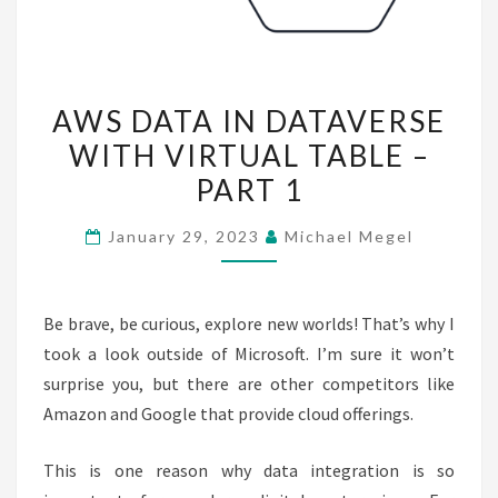
AWS
AWS DATA IN DATAVERSE
DATA
WITH VIRTUAL TABLE –
IN
PART 1
DATAVERSE
WITH
January 29, 2023
Michael Megel
VIRTUAL
TABLE
–
Be brave, be curious, explore new worlds! That’s why I
PART
took a look outside of Microsoft. I’m sure it won’t
1
surprise you, but there are other competitors like
Amazon and Google that provide cloud offerings.
This is one reason why data integration is so