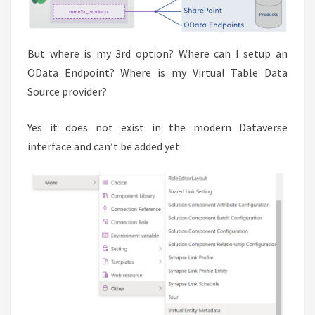
But where is my 3rd option? Where can I setup an
OData Endpoint? Where is my Virtual Table Data
Source provider?
Yes it does not exist in the modern Dataverse
interface and can’t be added yet: