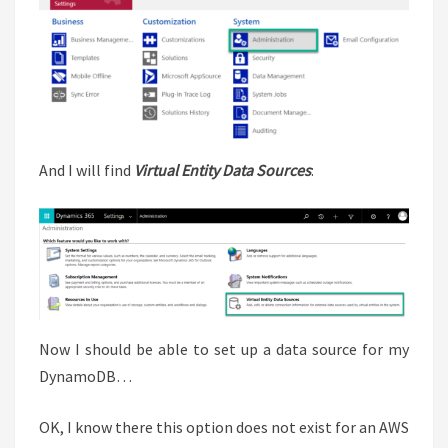
And I will find
Virtual Entity Data Sources
:
Now I should be able to set up a data source for my
DynamoDB…
OK, I know there this option does not exist for an AWS