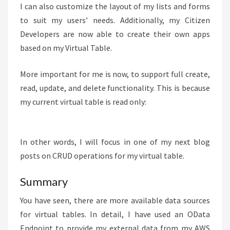
I can also customize the layout of my lists and forms
to suit my users’ needs. Additionally, my Citizen
Developers are now able to create their own apps
based on my Virtual Table.
More important for me is now, to support full create,
read, update, and delete functionality. This is because
my current virtual table is read only:
In other words, I will focus in one of my next blog
posts on CRUD operations for my virtual table.
Summary
You have seen, there are more available data sources
for virtual tables. In detail, I have used an OData
Endpoint to provide my external data from my AWS