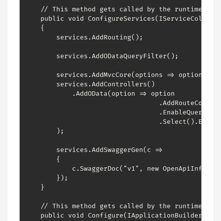
    // This method gets called by the runtime. Use
    public void ConfigureServices(IServiceCollecti
    {

        services.AddRouting();

        services.AddODataQueryFilter();

        services.AddMvcCore(options => options.Ena
        services.AddControllers()

            .AddOData(option => option

                                  .AddRouteCompone
                                  .EnableQueryFeat
                                  .Select().Expand
        );

        services.AddSwaggerGen(c =>

        {

            c.SwaggerDoc("v1", new OpenApiInfo { T
        });

    }

    // This method gets called by the runtime. Use
    public void Configure(IApplicationBuilder app,