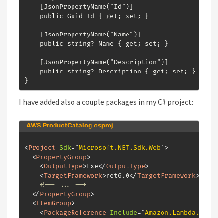
    [JsonPropertyName("Id")]

    public Guid Id { get; set; }

    [JsonPropertyName("Name")]

    public string? Name { get; set; }

    [JsonPropertyName("Description")]

    public string? Description { get; set; }

}
I have added also a couple packages in my C# project:
AWS ProductCatalog.csproj
<
Project
Sdk
=
"
Microsoft.NET.Sdk.Web
"
>
<
PropertyGroup
>
<
OutputType
>
Exe
</
OutputType
>
<
TargetFramework
>
net6.0
</
TargetFramework
>
<!-- ... -->
</
PropertyGroup
>
<
ItemGroup
>
<
PackageReference
Include
=
"
Amazon.Lambda.AspN