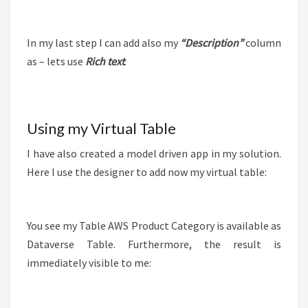
In my last step I can add also my
“Description”
column
as – lets use
Rich text
:
Using my Virtual Table
I have also created a model driven app in my solution.
Here I use the designer to add now my virtual table:
You see my Table AWS Product Category is available as
Dataverse Table. Furthermore, the result is
immediately visible to me: