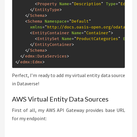
<
Property
Name
=
"
Description
"
Type
=
"
Edm.St
</
EntityType
>
</
Schema
>
<
Schema
Namespace
=
"
Default
"
xmlns
=
"
http://docs.oasis-open.org/odata/ns/
<
EntityContainer
Name
=
"
Container
"
>
<
EntitySet
Name
=
"
ProductCategories
"
Entit
</
EntityContainer
>
</
Schema
>
</
edmx:
DataServices
>
</
edmx:
Edmx
>
Perfect, I’m ready to add my virtual entity data source
in Dataverse!
AWS Virtual Entity Data Sources
First of all, my AWS API Gateway provides base URL
for my endpoint: