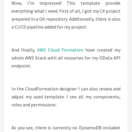
Wow, I’m impressed! This template provide
everything what I need. First of all, I got my C# project
prepared in a Git repository. Additionally, there is also
a CI/CD pipeline added for my project:
And finally,
AWS Cloud Formation
have created my
whole AWS Stack with all resources for my OData API
endpoint:
In the CloudFormation designer I can also review and
adjust my used template. I see all my components,
roles and permissions:
As you see, there is currently no DynamoDB included.