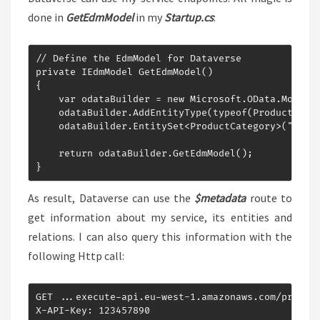
done in
GetEdmModel
in my
Startup.cs
:
// Define the EdmModel for Dataverse

private IEdmModel GetEdmModel()

{

    var odataBuilder = new Microsoft.OData.ModelBu
    odataBuilder.AddEntityType(typeof(ProductCateg
    odataBuilder.EntitySet<ProductCategory>("Produ
    return odataBuilder.GetEdmModel();

}
As result, Dataverse can use the
$metadata
route to
get information about my service, its entities and
relations. I can also query this information with the
following Http call:
GET ...execute-api.eu-west-1.amazonaws.com/prod/od
X-API-Key: 123457890