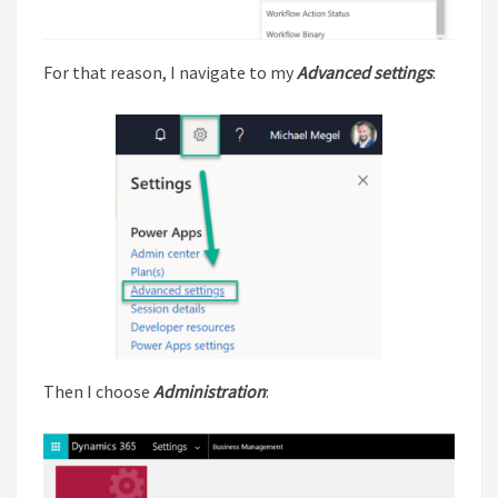
For that reason, I navigate to my
Advanced settings
:
Then I choose
Administration
: