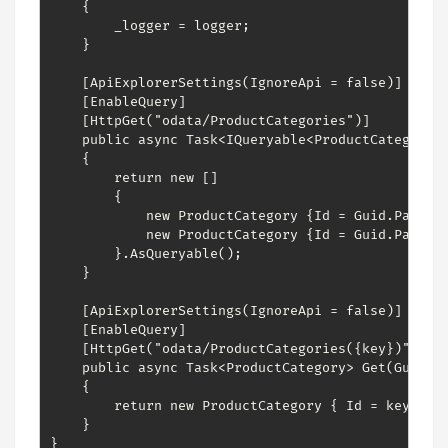
    {

        _logger = logger;

    }

    [ApiExplorerSettings(IgnoreApi = false)]

    [EnableQuery]

    [HttpGet("odata/ProductCategories")]        

    public async Task<IQueryable<ProductCategory>>
    {

        return new []

        {

            new ProductCategory {Id = Guid.Parse("
            new ProductCategory {Id = Guid.Parse("
        }.AsQueryable();

    }

    [ApiExplorerSettings(IgnoreApi = false)]

    [EnableQuery]

    [HttpGet("odata/ProductCategories({key})")]

    public async Task<ProductCategory> Get(Guid ke
    {

        return new ProductCategory { Id = key, Nam
    }

}