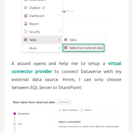
A wizard opens and help me to setup a
virtual
connector provider
to connect Dataverse with my
external data source. Hmm, I can only choose
between SQL Server or SharePoint: