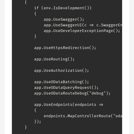
    {

        if (env.IsDevelopment())

        {

            app.UseSwagger();

            app.UseSwaggerUI(c => c.SwaggerEndpoin
            app.UseDeveloperExceptionPage();

        }

        app.UseHttpsRedirection();

        app.UseRouting();

        app.UseAuthorization();

        app.UseODataBatching();

        app.UseODataQueryRequest();

        app.UseODataRouteDebug("debug");

        app.UseEndpoints(endpoints =>

        {

            endpoints.MapControllerRoute("odata", 
        });

    }
