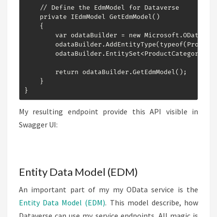
    // Define the EdmModel for Dataverse

    private IEdmModel GetEdmModel()

    {

        var odataBuilder = new Microsoft.OData.Mod
        odataBuilder.AddEntityType(typeof(ProductC
        odataBuilder.EntitySet<ProductCategory>("P
        return odataBuilder.GetEdmModel();

    }

}
My resulting endpoint provide this API visible in
Swagger UI:
Entity Data Model (EDM)
An important part of my my OData service is the
Entity Data Model (EDM)
. This model describe, how
Dataverse can use my service endpoints. All magic is