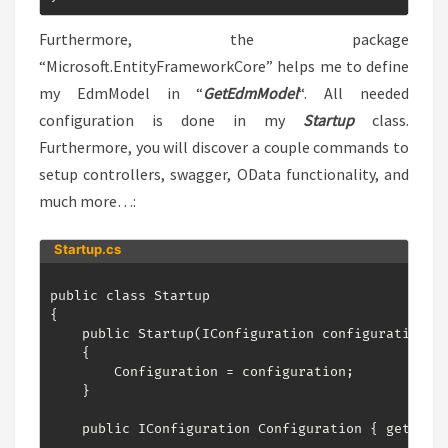
Furthermore, the package
“Microsoft.EntityFrameworkCore” helps me to define
my EdmModel in “
GetEdmModel
“. All needed
configuration is done in my
Startup
class.
Furthermore, you will discover a couple commands to
setup controllers, swagger, OData functionality, and
much more…:
Startup.cs
public class Startup

{

    public Startup(IConfiguration configuration)

    {

        Configuration = configuration;

    }

    public IConfiguration Configuration { get; }
