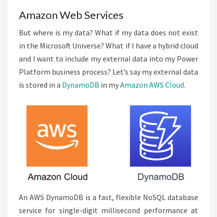
Amazon Web Services
But where is my data? What if my data does not exist
in the Microsoft Universe? What if I have a hybrid cloud
and I want to include my external data into my Power
Platform business process? Let’s say my external data
is stored in a
DynamoDB
in my
Amazon AWS Cloud
.
An AWS DynamoDB is a fast, flexible NoSQL database
service for single-digit millisecond performance at