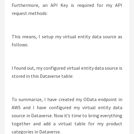
Furthermore, an API Key is required for my API
request methods:
This means, I setup my virtual entity data source as
follows:
I found out, my configured virtual entity data source is
stored in this Dataverse table:
To summarize, I have created my OData endpoint in
AWS and I have configured my virtual entity data
source in Dataverse. Now it’s time to bring everything
together and add a virtual table for my product
categories in Dataverse.