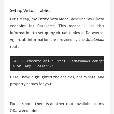
Set up Virtual Tables
Let’s recap, my Entity Data Model describe my OData
endpoint for Dataverse. This means, I use this
information to setup my virtual tables in Dataverse.
Again, all information are provided by the
$metadata
route:
GET ...execute-api.eu-west-1.amazonaws.com/prod/od
X-API-Key: 123457890
Here I have highlighted the entities, entity sets, and
property names for you:
Furthermore, there is another route available in my
OData endpoint: