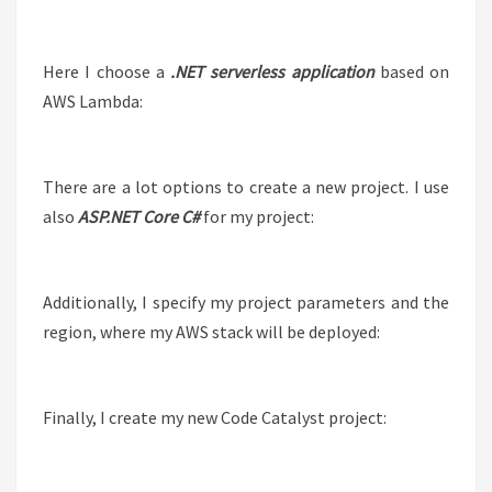
Here I choose a
.NET serverless application
based on
AWS Lambda:
There are a lot options to create a new project. I use
also
ASP.NET Core C#
for my project:
Additionally, I specify my project parameters and the
region, where my AWS stack will be deployed:
Finally, I create my new Code Catalyst project: