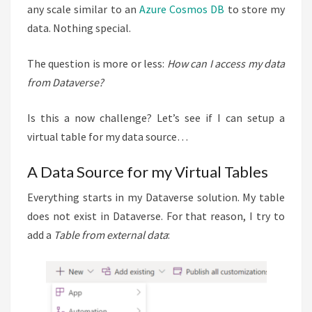
any scale similar to an
Azure Cosmos DB
to store my
data. Nothing special.
The question is more or less:
How can I access my data
from Dataverse?
Is this a now challenge? Let’s see if I can setup a
virtual table for my data source…
A Data Source for my Virtual Tables
Everything starts in my Dataverse solution. My table
does not exist in Dataverse. For that reason, I try to
add a
Table from external data
: