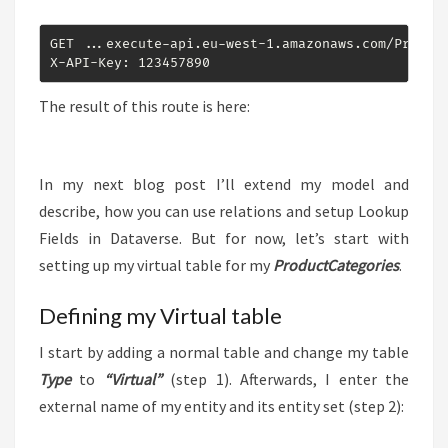
GET ...execute-api.eu-west-1.amazonaws.com/Prod/od
X-API-Key: 123457890
The result of this route is here:
In my next blog post I’ll extend my model and
describe, how you can use relations and setup Lookup
Fields in Dataverse. But for now, let’s start with
setting up my virtual table for my
ProductCategories
.
Defining my Virtual table
I start by adding a normal table and change my table
Type
to
“Virtual”
(step 1). Afterwards, I enter the
external name of my entity and its entity set (step 2):