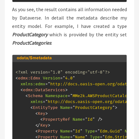
As you see, the result contains all information needed
by Dataverse. In detail the metadata describe my
entity model. For example, I have created a type
ProductCategory
which is provided by the entity set
ProductCategories
:
odata/$metadata
<?xml version="1.0" encoding="utf-8"?>
<
edmx:
Edmx
Version
=
"
4.0
"
xmlns:
edmx
=
"
http://docs.oasis-open.org/odata/ns
<
edmx:
DataServices
>
<
Schema
Namespace
=
"
MMe2k.AWSProductCatalog.Mo
xmlns
=
"
http://docs.oasis-open.org/odata/ns/
<
EntityType
Name
=
"
ProductCategory
"
>
<
Key
>
<
PropertyRef
Name
=
"
Id
"
/>
</
Key
>
<
Property
Name
=
"
Id
"
Type
=
"
Edm.Guid
"
Nulla
<
Property
Name
=
"
Name
"
Type
=
"
Edm.String
"
/