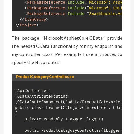
<
PackageReference
Include
=
"
Microsoft.AspNetCo
<
PackageReference
Include
=
"
Microsoft.EntityFr
<
PackageReference
Include
=
"
Swashbuckle.AspNet
</
ItemGroup
>
</
Project
>
The package “Microsoft.AspNetCore.OData” provide
the needed OData functionality for my endpoint and
my controller class. Per example I use attributes to
specify the Http routes:
ProductCategoryController.cs
[ApiController]

[ODataAttributeRouting]

[ODataRouteComponent("odata/ProductCategories")]

public class ProductCategoryController : ODataCont
{

    private readonly ILogger _logger;

    public ProductCategoryController(ILogger<Produ