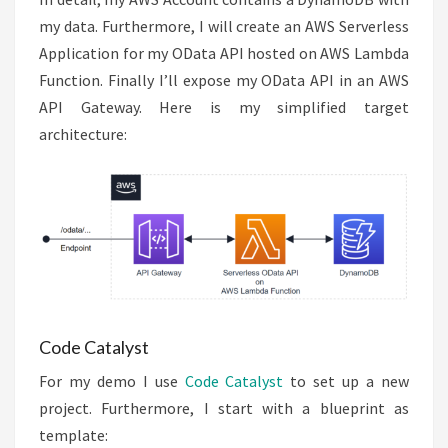
my data. Furthermore, I will create an AWS Serverless
Application for my OData API hosted on AWS Lambda
Function. Finally I’ll expose my OData API in an AWS
API Gateway. Here is my simplified target
architecture:
Code Catalyst
For my demo I use
Code Catalyst
to set up a new
project. Furthermore, I start with a blueprint as
template: