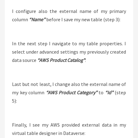
I configure also the external name of my primary
column
“Name”
before I save my new table (step 3):
In the next step I navigate to my table properties. I
select under advanced settings my previously created
data source
“AWS Product Catalog”
:
Last but not least, I change also the external name of
my key column
“AWS Product Category”
to
“Id”
(step
5):
Finally, I see my AWS provided external data in my
virtual table designer in Dataverse: