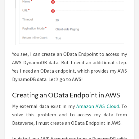
You see, I can create an OData Endpoint to access my
AWS DynamoDB data. But I need an additional step.
Yes I need an OData endpoint, which provides my AWS
DynamoDB data. Let’s go to AWS!
Creating an OData Endpoint in AWS
My external data exist in my
Amazon AWS Cloud
. To
solve this problem and to access my data from
Dataverse, I must create an OData Endpoint in AWS.
In detail, my AWS Account contains a DynamoDB with