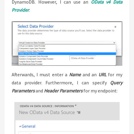
DynamoDB. However, I can use an
OData v4 Data
Provider
:
Afterwards, I must enter a
Name
and an
URL
for my
data provider. Furthermore, I can specify
Query
Parameters
and
Header Parameters
for my endpoint: