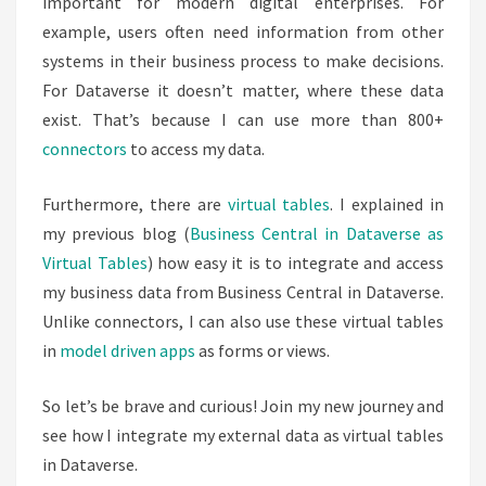
important for modern digital enterprises. For
example, users often need information from other
systems in their business process to make decisions.
For Dataverse it doesn’t matter, where these data
exist. That’s because I can use more than 800+
connectors
to access my data.
Furthermore, there are
virtual tables
. I explained in
my previous blog (
Business Central in Dataverse as
Virtual Tables
) how easy it is to integrate and access
my business data from Business Central in Dataverse.
Unlike connectors, I can also use these virtual tables
in
model driven apps
as forms or views.
So let’s be brave and curious! Join my new journey and
see how I integrate my external data as virtual tables
in Dataverse.