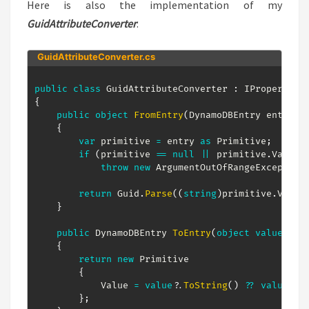
Here is also the implementation of my
GuidAttributeConverter
:
GuidAttributeConverter.cs
public
class
GuidAttributeConverter
:
IPropertyCo
{
public
object
FromEntry
(
DynamoDBEntry
 entry
)
{
var
 primitive 
=
 entry 
as
Primitive
;
if
(
primitive 
==
null
||
 primitive
.
Value 
throw
new
ArgumentOutOfRangeException
return
 Guid
.
Parse
(
(
string
)
primitive
.
Value
}
public
DynamoDBEntry
ToEntry
(
object
value
)
{
return
new
Primitive
{
            Value 
=
value
?.
ToString
(
)
??
value
,
}
;