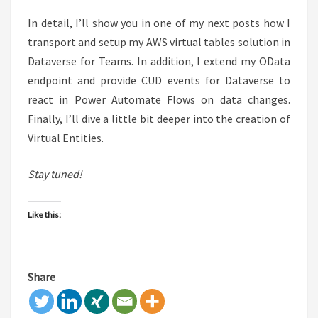
In detail, I’ll show you in one of my next posts how I
transport and setup my AWS virtual tables solution in
Dataverse for Teams. In addition, I extend my OData
endpoint and provide CUD events for Dataverse to
react in Power Automate Flows on data changes.
Finally, I’ll dive a little bit deeper into the creation of
Virtual Entities.
Stay tuned!
Like this:
Share