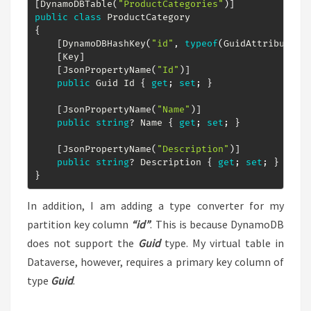
[
DynamoDBTable
(
"ProductCategories"
)
]
public
class
ProductCategory
{
[
DynamoDBHashKey
(
"id"
,
typeof
(
GuidAttributeCo
[
Key
]
[
JsonPropertyName
(
"Id"
)
]
public
Guid
 Id 
{
get
;
set
;
}
[
JsonPropertyName
(
"Name"
)
]
public
string
?
 Name 
{
get
;
set
;
}
[
JsonPropertyName
(
"Description"
)
]
public
string
?
 Description 
{
get
;
set
;
}
}
In addition, I am adding a type converter for my
partition key column
“id”
. This is because DynamoDB
does not support the
Guid
type. My virtual table in
Dataverse, however, requires a primary key column of
type
Guid
.