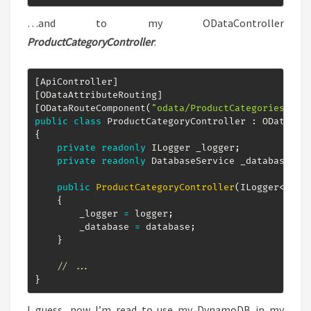
…and to my ODataController
ProductCategoryController
:
[
ApiController
]
[
ODataAttributeRouting
]
[
ODataRouteComponent
(
"odata/ProductCategories"
)
]
public
class
ProductCategoryController
:
ODataCon
{
private
readonly
ILogger
 _logger
;
private
readonly
DatabaseService
 _database
;
public
ProductCategoryController
(
ILogger
<
Prod
{
        _logger 
=
 logger
;
        _database 
=
 database
;
}
// ...
}
I guess, now I’m read to use my DynamoDB in my