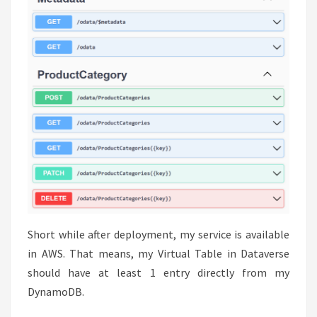
Short while after deployment, my service is available
in AWS. That means, my Virtual Table in Dataverse
should have at least 1 entry directly from my
DynamoDB.