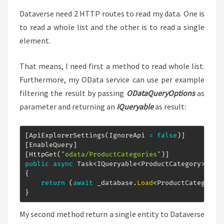
Dataverse need 2 HTTP routes to read my data. One is
to read a whole list and the other is to read a single
element.
That means, I need first a method to read whole list.
Furthermore, my OData service can use per example
filtering the result by passing
ODataQueryOptions
as
parameter and returning an
IQueryable
as result:
[
ApiExplorerSettings
(
IgnoreApi 
=
false
)
]
[
EnableQuery
]
[
HttpGet
(
"odata/ProductCategories"
)
]
public
async
Task
<
IQueryable
<
ProductCategory
>
>
Ge
{
return
(
await
 _database
.
Load
<
ProductCategory
>
}
My second method return a single entity to Dataverse