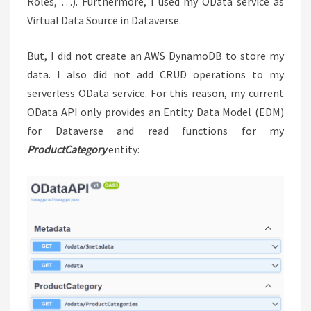
Roles, …). Furthermore, I used my OData service as
Virtual Data Source in Dataverse.
But, I did not create an AWS DynamoDB to store my
data. I also did not add CRUD operations to my
serverless OData service. For this reason, my current
OData API only provides an Entity Data Model (EDM)
for Dataverse and read functions for my
ProductCategory
entity: