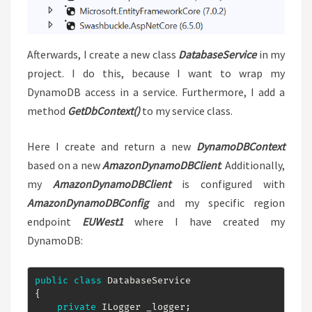
Afterwards, I create a new class
DatabaseService
in my
project. I do this, because I want to wrap my
DynamoDB access in a service. Furthermore, I add a
method
GetDbContext()
to my service class.
Here I create and return a new
DynamoDBContext
based on a new
AmazonDynamoDBClient
. Additionally,
my
AmazonDynamoDBClient
is configured with
AmazonDynamoDBConfig
and my specific region
endpoint
EUWest1
where I have created my
DynamoDB:
public
class
DatabaseService
{
private
ILogger
 _logger
;