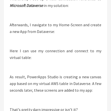
Microsoft Dataverse
in my solution:
Afterwards, I navigate to my Home-Screen and create
a new App from Dataverse:
Here I can use my connection and connect to my
virtual table:
As result, PowerApps Studio is creating a new canvas
app based on my virtual AWS table in Dataverse. A few
seconds later, these screens are added to my app:
That’s pretty darn impressive or isn’t it?