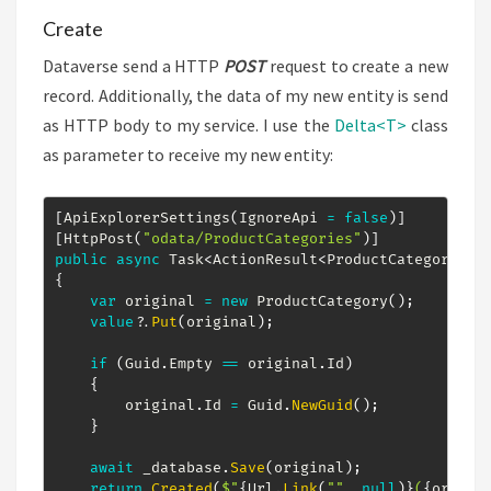
Create
Dataverse send a HTTP
POST
request to create a new
record. Additionally, the data of my new entity is send
as HTTP body to my service. I use the
Delta<T>
class
as parameter to receive my new entity:
[
ApiExplorerSettings
(
IgnoreApi 
=
false
)
]
[
HttpPost
(
"odata/ProductCategories"
)
]
public
async
Task
<
ActionResult
<
ProductCategory
>
>
{
var
 original 
=
new
ProductCategory
(
)
;
value
?.
Put
(
original
)
;
if
(
Guid
.
Empty 
==
 original
.
Id
)
{
        original
.
Id 
=
 Guid
.
NewGuid
(
)
;
}
await
 _database
.
Save
(
original
)
;
return
Created
(
$"
{
Url
.
Link
(
""
,
null
)
}
(
{
origin