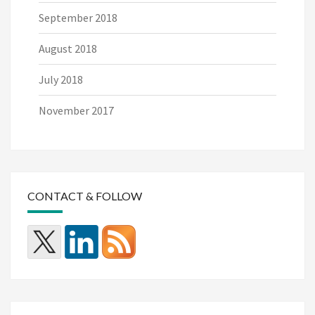
September 2018
August 2018
July 2018
November 2017
CONTACT & FOLLOW