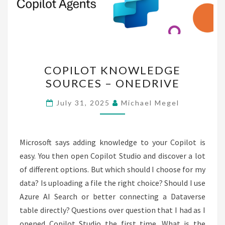
COPILOT
COPILOT KNOWLEDGE
KNOWLEDGE
SOURCES – ONEDRIVE
SOURCES
–
July 31, 2025
Michael Megel
ONEDRIVE
Microsoft says adding knowledge to your Copilot is
easy. You then open Copilot Studio and discover a lot
of different options. But which should I choose for my
data? Is uploading a file the right choice? Should I use
Azure AI Search or better connecting a Dataverse
table directly? Questions over question that I had as I
opened Copilot Studio the first time. What is the