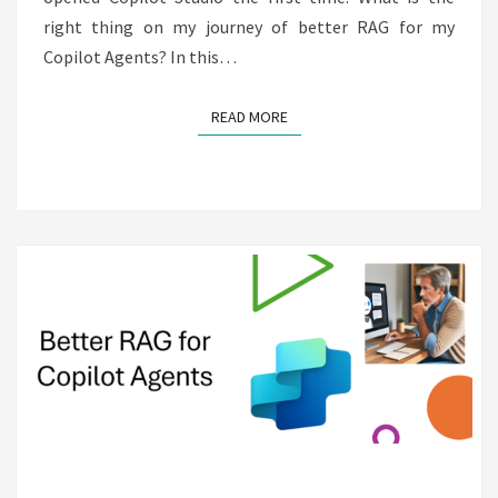
right thing on my journey of better RAG for my
Copilot Agents? In this…
READ MORE
READ MORE