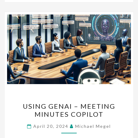
USING
USING GENAI – MEETING
GENAI
MINUTES COPILOT
–
MEETING
April 20, 2024
Michael Megel
MINUTES