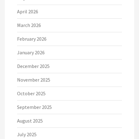
April 2026
March 2026
February 2026
January 2026
December 2025
November 2025
October 2025
September 2025
August 2025
July 2025