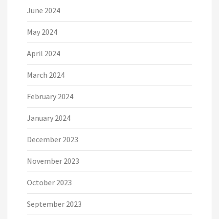
June 2024
May 2024
April 2024
March 2024
February 2024
January 2024
December 2023
November 2023
October 2023
September 2023