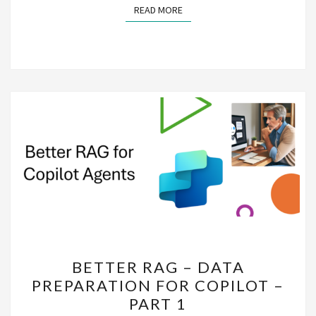
READ MORE
READ MORE
BETTER
BETTER RAG – DATA
RAG
PREPARATION FOR COPILOT –
–
PART 1
DATA