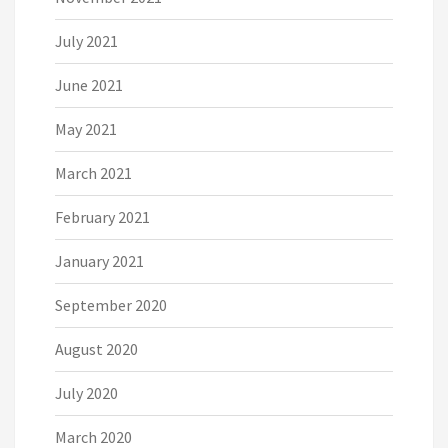
July 2021
June 2021
May 2021
March 2021
February 2021
January 2021
September 2020
August 2020
July 2020
March 2020