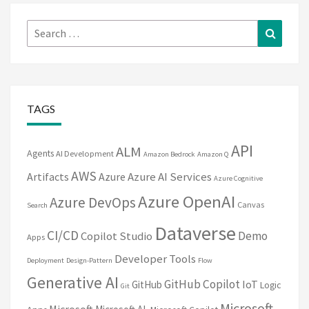
Search
Search
for:
TAGS
API
ALM
Agents
AI Development
Amazon Bedrock
Amazon Q
AWS
Artifacts
Azure
Azure AI Services
Azure Cognitive
Azure OpenAI
Azure DevOps
Canvas
Search
Dataverse
CI/CD
Demo
Copilot Studio
Apps
Developer Tools
Deployment
Design-Pattern
Flow
Generative AI
GitHub Copilot
IoT
GitHub
Logic
Git
Microsoft
Microsoft