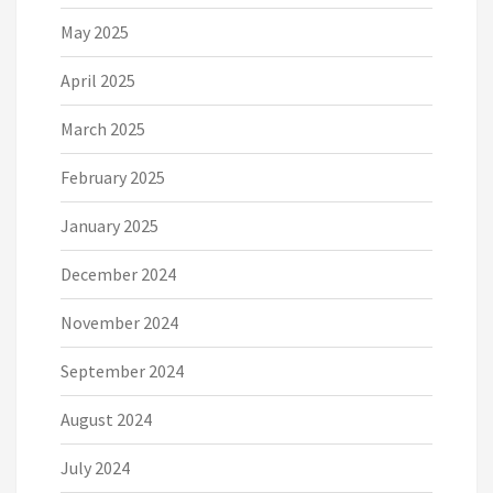
May 2025
April 2025
March 2025
February 2025
January 2025
December 2024
November 2024
September 2024
August 2024
July 2024