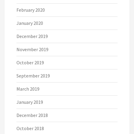
February 2020
January 2020
December 2019
November 2019
October 2019
September 2019
March 2019
January 2019
December 2018
October 2018