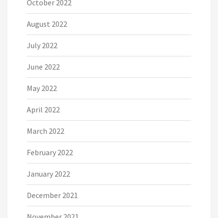
October 2022
August 2022
July 2022
June 2022
May 2022
April 2022
March 2022
February 2022
January 2022
December 2021
November 2021