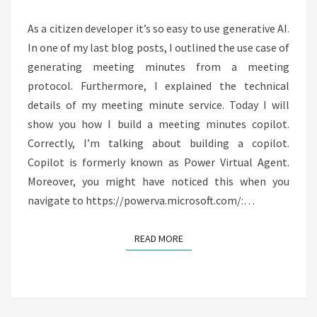
COPILOT
As a citizen developer it’s so easy to use generative AI.
In one of my last blog posts, I outlined the use case of
generating meeting minutes from a meeting
protocol. Furthermore, I explained the technical
details of my meeting minute service. Today I will
show you how I build a meeting minutes copilot.
Correctly, I’m talking about building a copilot.
Copilot is formerly known as Power Virtual Agent.
Moreover, you might have noticed this when you
navigate to https://powerva.microsoft.com/:…
READ MORE
READ MORE