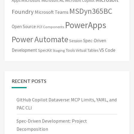
Microsoft AL
Apps
Microsoft Copilot
MSDyn365BC
Foundry
Microsoft Teams
PowerApps
Open Source
PCF Components
Power Automate
Spec-Driven
Session
VS Code
Development
SpecKit
Tools
Virtual Tables
Staging
RECENT POSTS
GitHub Copilot Dataverse: MCP Limits, YAML, and
PAC CLI
Spec-Driven Development: Project
Decomposition