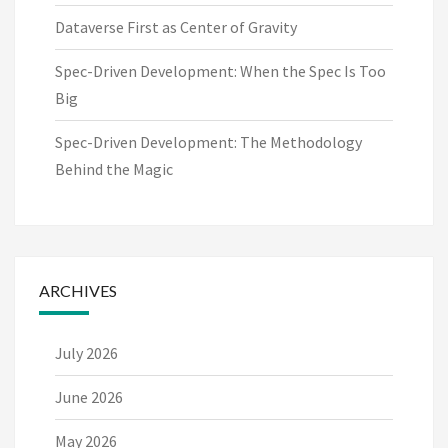
Dataverse First as Center of Gravity
Spec-Driven Development: When the Spec Is Too
Big
Spec-Driven Development: The Methodology
Behind the Magic
ARCHIVES
July 2026
June 2026
May 2026