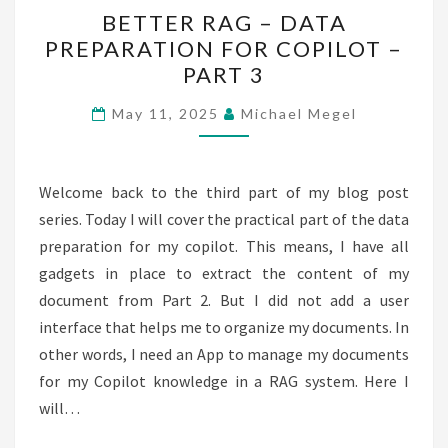
BETTER
BETTER RAG – DATA
RAG
PREPARATION FOR COPILOT –
–
PART 3
DATA
PREPARATION
May 11, 2025
Michael Megel
FOR
COPILOT
–
Welcome back to the third part of my blog post
PART
series. Today I will cover the practical part of the data
3
preparation for my copilot. This means, I have all
gadgets in place to extract the content of my
document from Part 2. But I did not add a user
interface that helps me to organize my documents. In
other words, I need an App to manage my documents
for my Copilot knowledge in a RAG system. Here I
will…