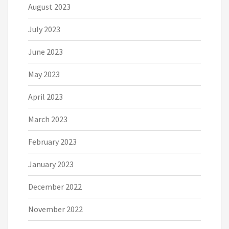
August 2023
July 2023
June 2023
May 2023
April 2023
March 2023
February 2023
January 2023
December 2022
November 2022