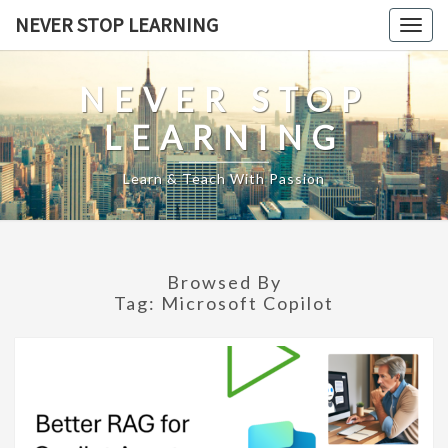
Skip
NEVER STOP LEARNING
Togg
to
navig
content
NEVER STOP
LEARNING
Learn & Teach With Passion
Browsed By
Tag:
Microsoft Copilot