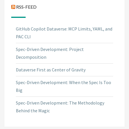
RSS-FEED
GitHub Copilot Dataverse: MCP Limits, YAML, and
PAC CLI
Spec-Driven Development: Project
Decomposition
Dataverse First as Center of Gravity
Spec-Driven Development: When the Spec Is Too
Big
Spec-Driven Development: The Methodology
Behind the Magic