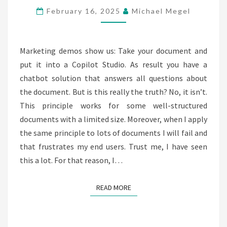
PREPARATION
February 16, 2025
Michael Megel
FOR
COPILOT
–
Marketing demos show us: Take your document and
PART
put it into a Copilot Studio. As result you have a
1
chatbot solution that answers all questions about
the document. But is this really the truth? No, it isn’t.
This principle works for some well-structured
documents with a limited size. Moreover, when I apply
the same principle to lots of documents I will fail and
that frustrates my end users. Trust me, I have seen
this a lot. For that reason, I…
READ MORE
READ MORE