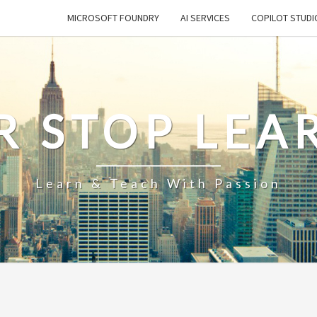
MICROSOFT FOUNDRY
AI SERVICES
COPILOT STUDI
R STOP LEA
Learn & Teach With Passion