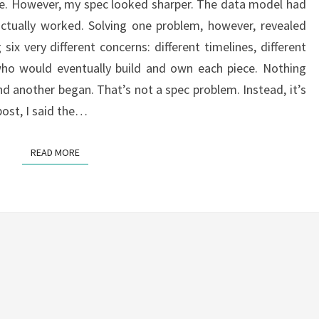
ne. However, my spec looked sharper. The data model had
actually worked. Solving one problem, however, revealed
six very different concerns: different timelines, different
 who would eventually build and own each piece. Nothing
 another began. That’s not a spec problem. Instead, it’s
post, I said the…
READ MORE
READ MORE