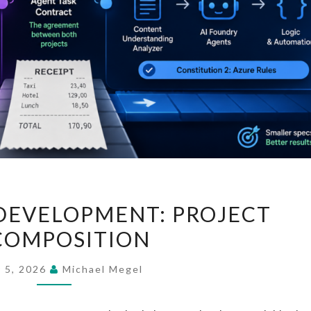
SPEC-
DEVELOPMENT: PROJECT
DRIVEN
COMPOSITION
DEVELOPMENT:
PROJECT
y 5, 2026
Michael Megel
DECOMPOSITION