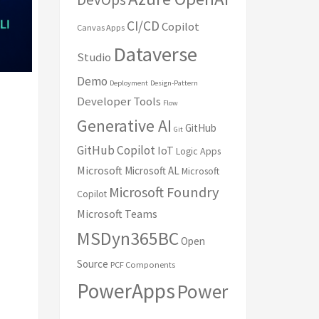
CI/CD
Copilot
Canvas Apps
Dataverse
Studio
Demo
Deployment
Design-Pattern
Developer Tools
Flow
Generative AI
GitHub
Git
GitHub Copilot
IoT
Logic Apps
Microsoft
Microsoft AL
Microsoft
Microsoft Foundry
Copilot
Microsoft Teams
MSDyn365BC
Open
Source
PCF Components
PowerApps
Power