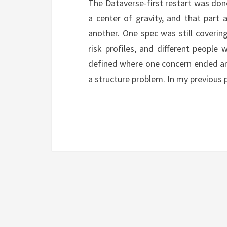
The Dataverse-first restart was do
a center of gravity, and that part 
another. One spec was still covering 
risk profiles, and different people
defined where one concern ended and
a structure problem. In my previous 