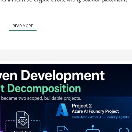
READ MORE
READ MORE