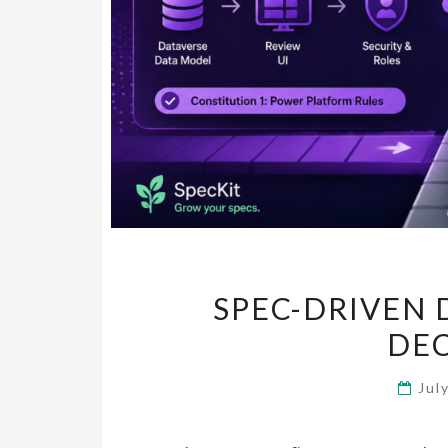
SPEC-DRIVEN 
DE
Jul