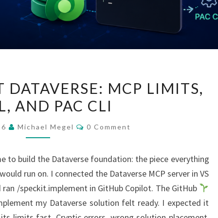
GITHUB
 DATAVERSE: MCP LIMITS,
COPILOT
, AND PAC CLI
DATAVERSE:
MCP
Comments
026
Michael Megel
0 Comment
LIMITS,
YAML,
e to build the Dataverse foundation: the piece everything
AND
uld run on. I connected the Dataverse MCP server in VS
PAC
 ran /speckit.implement in GitHub Copilot. The GitHub
CLI
plement my Dataverse solution felt ready. I expected it
its limits fast. Cryptic errors, wrong solution placement,