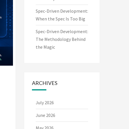
Spec-Driven Development:
When the Spec Is Too Big
Spec-Driven Development:
The Methodology Behind
the Magic
ARCHIVES
July 2026
June 2026
May 2026