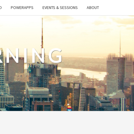
O
POWERAPPS
EVENTS & SESSIONS
ABOUT
RNING