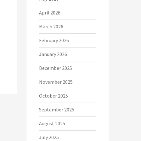
April 2026
March 2026
February 2026
January 2026
December 2025
November 2025
October 2025
September 2025
August 2025
July 2025