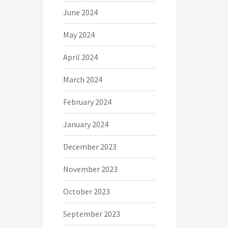
June 2024
May 2024
April 2024
March 2024
February 2024
January 2024
December 2023
November 2023
October 2023
September 2023