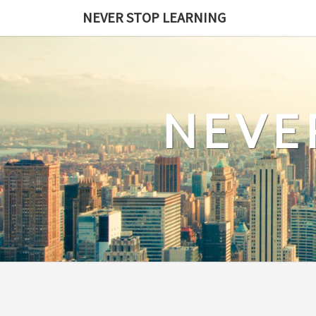
Skip
NEVER STOP LEARNING
to
content
NEVE