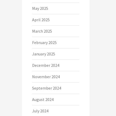
May 2025
April 2025
March 2025
February 2025
January 2025
December 2024
November 2024
September 2024
August 2024
July 2024