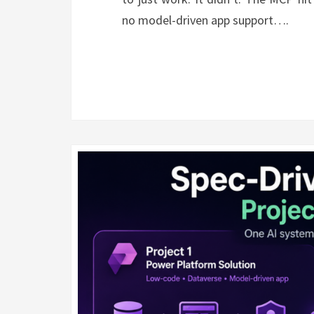
no model-driven app support….