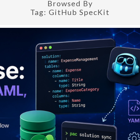
Browsed By
Tag:
GitHub SpecKit