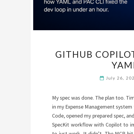
GITHUB COPILOT
YAML
July 26, 2
My spec was done. The plan too. Tim
in my Expense Management system wo
Code, opened my prepared spec, and
SpecKit workflow with Copilot to im
to just work. It didn’t. The MCP hit 