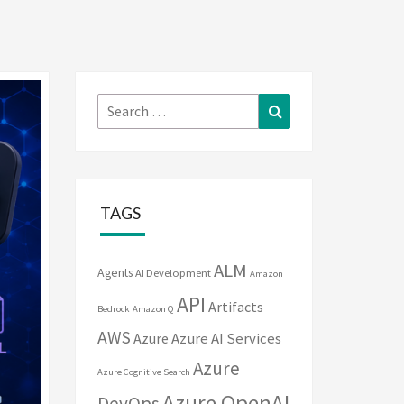
Search
Search
for:
TAGS
ALM
Agents
AI Development
Amazon
API
Artifacts
Bedrock
Amazon Q
AWS
Azure
Azure AI Services
Azure
Azure Cognitive Search
Azure OpenAI
DevOps