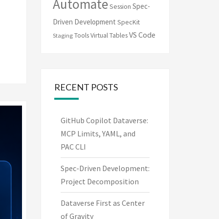
Automate
Spec-
Session
Driven Development
SpecKit
VS Code
Tools
Virtual Tables
Staging
RECENT POSTS
GitHub Copilot Dataverse:
MCP Limits, YAML, and
PAC CLI
Spec-Driven Development:
Project Decomposition
Dataverse First as Center
of Gravity