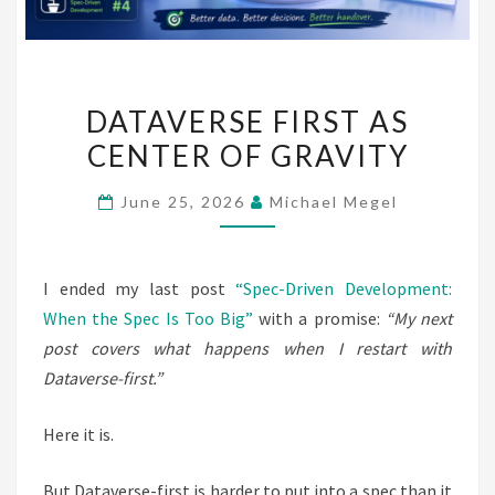
DATAVERSE
DATAVERSE FIRST AS
FIRST
CENTER OF GRAVITY
AS
CENTER
June 25, 2026
Michael Megel
OF
GRAVITY
I ended my last post
“Spec-Driven Development:
When the Spec Is Too Big”
with a promise:
“My next
post covers what happens when I restart with
Dataverse-first.”
Here it is.
But Dataverse-first is harder to put into a spec than it