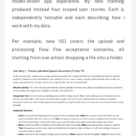
model-driven app experience. My new framing
produced instead four scoped user stories. Each is
independently testable and each describing how
I
work with my data.
Per example, now US1 covers the upload and
processing flow. Five acceptance scenarios, all
starting from one action: dropping a file into a folder.