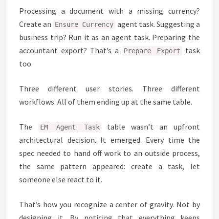
Processing a document with a missing currency?
Create an
agent task. Suggesting a
Ensure Currency
business trip? Run it as an agent task. Preparing the
accountant export? That’s a
task
Prepare Export
too.
Three different user stories. Three different
workflows. All of them ending up at the same table.
The
table wasn’t an upfront
EM Agent Task
architectural decision. It emerged. Every time the
spec needed to hand off work to an outside process,
the same pattern appeared: create a task, let
someone else react to it.
That’s how you recognize a center of gravity. Not by
designing it. By noticing that everything keeps