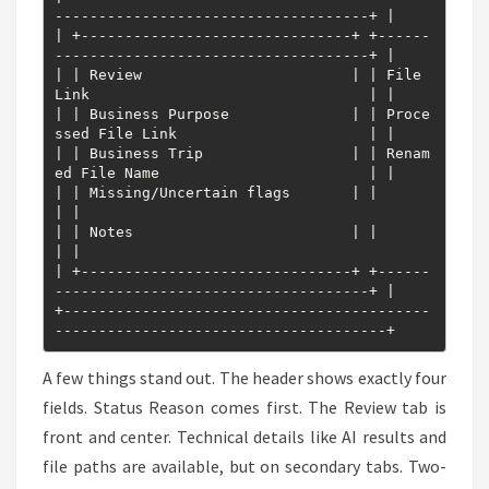
------------------------------------+ |

| +-------------------------------+ +------
------------------------------------+ |

| | Review                        | | File 
Link                                | |

| | Business Purpose              | | Proce
ssed File Link                      | |

| | Business Trip                 | | Renam
ed File Name                        | |

| | Missing/Uncertain flags       | |                                          
| |

| | Notes                         | |                                          
| |

| +-------------------------------+ +------
------------------------------------+ |

+------------------------------------------
--------------------------------------+
A few things stand out. The header shows exactly four
fields. Status Reason comes first. The Review tab is
front and center. Technical details like AI results and
file paths are available, but on secondary tabs. Two-