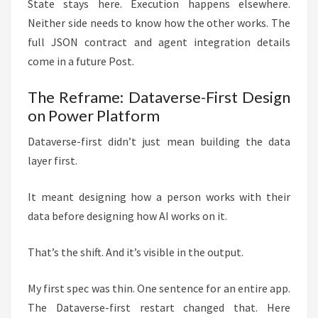
State stays here. Execution happens elsewhere.
Neither side needs to know how the other works. The
full JSON contract and agent integration details
come in a future Post.
The Reframe: Dataverse-First Design
on Power Platform
Dataverse-first didn’t just mean building the data
layer first.
It meant designing how a person works with their
data before designing how AI works on it.
That’s the shift. And it’s visible in the output.
My first spec was thin. One sentence for an entire app.
The Dataverse-first restart changed that. Here