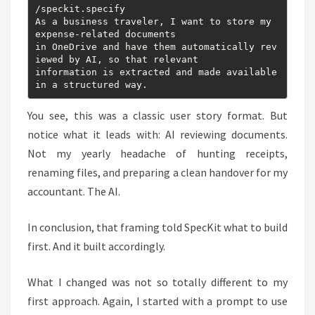
/speckit.specify

As a business traveler, I want to store my 
expense-related documents

in OneDrive and have them automatically rev
iewed by AI, so that relevant

information is extracted and made available 
You see, this was a classic user story format. But
notice what it leads with: AI reviewing documents.
Not my yearly headache of hunting receipts,
renaming files, and preparing a clean handover for my
accountant. The AI.
In conclusion, that framing told SpecKit what to build
first. And it built accordingly.
What I changed was not so totally different to my
first approach. Again, I started with a prompt to use