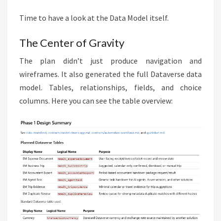
Time to have a look at the Data Model itself.
The Center of Gravity
The plan didn’t just produce navigation and
wireframes. It also generated the full Dataverse data
model. Tables, relationships, fields, and choice
columns. Here you can see the table overview: