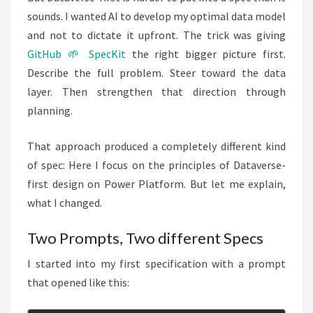
sounds. I wanted AI to develop my optimal data model
and not to dictate it upfront. The trick was giving
GitHub 🌱 SpecKit
the right bigger picture first.
Describe the full problem. Steer toward the data
layer. Then strengthen that direction through
planning.
That approach produced a completely different kind
of spec: Here I focus on the principles of Dataverse-
first design on Power Platform. But let me explain,
what I changed.
Two Prompts, Two different Specs
I started into my first specification with a prompt
that opened like this: