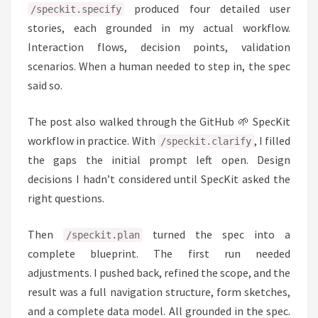
produced four detailed user
/speckit.specify
stories, each grounded in my actual workflow.
Interaction flows, decision points, validation
scenarios. When a human needed to step in, the spec
said so.
The post also walked through the GitHub 🌱 SpecKit
workflow in practice. With
, I filled
/speckit.clarify
the gaps the initial prompt left open. Design
decisions I hadn’t considered until SpecKit asked the
right questions.
Then
turned the spec into a
/speckit.plan
complete blueprint. The first run needed
adjustments. I pushed back, refined the scope, and the
result was a full navigation structure, form sketches,
and a complete data model. All grounded in the spec.