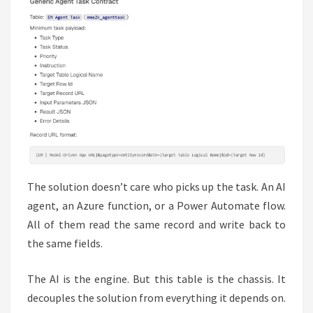
The solution doesn’t care who picks up the task. An AI
agent, an Azure function, or a Power Automate flow.
All of them read the same record and write back to
the same fields.
The AI is the engine. But this table is the chassis. It
decouples the solution from everything it depends on.