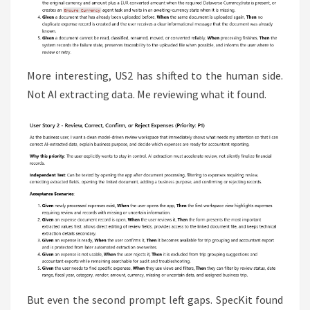
More interesting, US2 has shifted to the human side.
Not AI extracting data. Me reviewing what it found.
But even the second prompt left gaps. SpecKit found