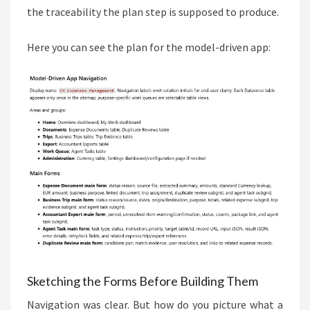
the traceability the plan step is supposed to produce.
Here you can see the plan for the model-driven app:
Sketching the Forms Before Building Them
Navigation was clear. But how do you picture what a