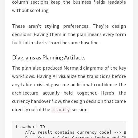
column sections keep the business fields readable
without scrolling.
These aren’t styling preferences. They’re design
decisions. Having them in the plan means every form
built later starts from the same baseline.
Diagrams as Planning Artifacts
The plan also produced Mermaid diagrams of the key
workflows. Having AI visualize the transitions before
any table existed gave me additional confidence the
architecture actually held together. Here’s the
currency handover flow, the design decision that came
directly out of the
session:
clarify
flowchart TD

    A[AI result contains currency code] --> B{Curr
    B -- Yes --> C[Set Currency lookup and EUR amo