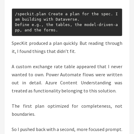
/speckit.plan Create a plan for the spec. I 
am building with Dataverse.

Define e.g., the tables, the model-driven-a
pp, and the forms.
SpecKit produced a plan quickly. But reading through
it, I found things that didn’t fit.
A custom exchange rate table appeared that I never
wanted to own. Power Automate flows were written
out in detail. Azure Content Understanding was
treated as functionality belonging to this solution.
The first plan optimized for completeness, not
boundaries.
So I pushed back with a second, more focused prompt.