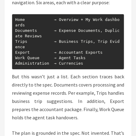
navigation. Six areas, each with a clear purpose:
Home            → Overview + My Work dashbo
ards

Documents       → Expense Documents, Duplic
ate Reviews

Trips           → Business Trips, Trip Evid
ence

Export          → Accountant Exports

Work Queue      → Agent Tasks

Administration  → Currencies
But this wasn’t just a list. Each section traces back
directly to the spec. Documents covers processing and
reviewing expense records. Per example, Trips handles
business trip suggestions. In addition, Export
prepares the accountant package. Finally, Work Queue
holds the agent task handovers.
The plan is grounded in the spec. Not invented. That’s