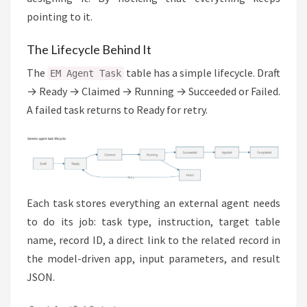
pointing to it.
The Lifecycle Behind It
The
table has a simple lifecycle. Draft
EM Agent Task
→ Ready → Claimed → Running → Succeeded or Failed.
A failed task returns to Ready for retry.
Each task stores everything an external agent needs
to do its job: task type, instruction, target table
name, record ID, a direct link to the related record in
the model-driven app, input parameters, and result
JSON.