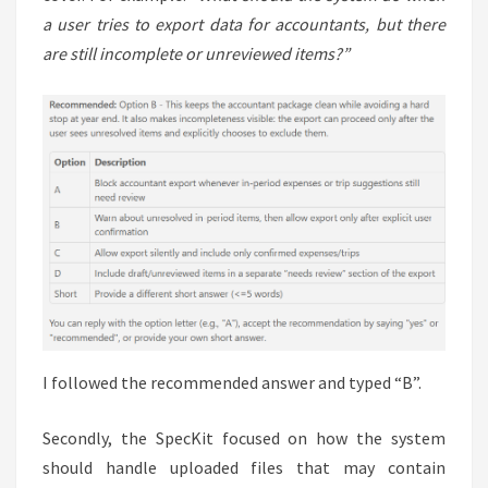
a user tries to export data for accountants, but there
are still incomplete or unreviewed items?”
I followed the recommended answer and typed “B”.
Secondly, the SpecKit focused on how the system
should handle uploaded files that may contain