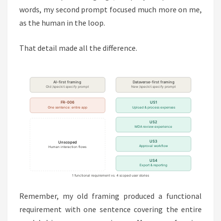
words, my second prompt focused much more on me,
as the human in the loop.
That detail made all the difference.
Remember, my old framing produced a functional
requirement with one sentence covering the entire