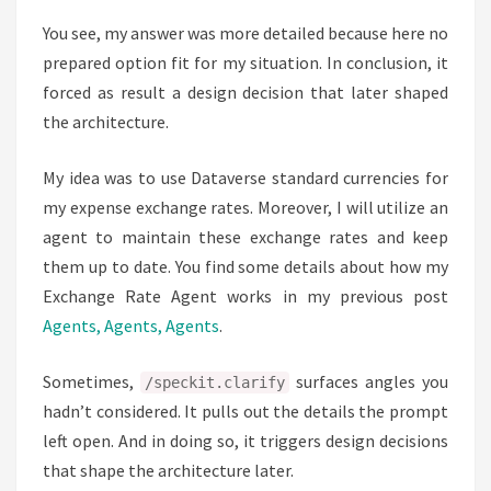
You see, my answer was more detailed because here no
prepared option fit for my situation. In conclusion, it
forced as result a design decision that later shaped
the architecture.
My idea was to use Dataverse standard currencies for
my expense exchange rates. Moreover, I will utilize an
agent to maintain these exchange rates and keep
them up to date. You find some details about how my
Exchange Rate Agent works in my previous post
Agents, Agents, Agents
.
Sometimes,
surfaces angles you
/speckit.clarify
hadn’t considered. It pulls out the details the prompt
left open. And in doing so, it triggers design decisions
that shape the architecture later.