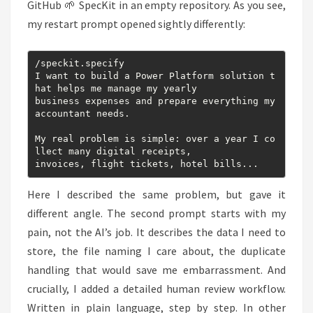
GitHub 🌱 SpecKit in an empty repository. As you see,
my restart prompt opened sightly differently:
/speckit.specify

I want to build a Power Platform solution t
hat helps me manage my yearly

business expenses and prepare everything my 
accountant needs.

My real problem is simple: over a year I co
llect many digital receipts,

invoices, flight tickets, hotel bills...
Here I described the same problem, but gave it
different angle. The second prompt starts with my
pain, not the AI’s job. It describes the data I need to
store, the file naming I care about, the duplicate
handling that would save me embarrassment. And
crucially, I added a detailed human review workflow.
Written in plain language, step by step. In other