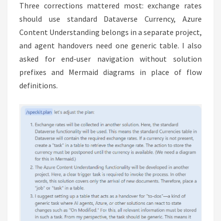
Three corrections mattered most: exchange rates
should use standard Dataverse Currency, Azure
Content Understanding belongs in a separate project,
and agent handovers need one generic table. I also
asked for end-user navigation without solution
prefixes and Mermaid diagrams in place of flow
definitions.