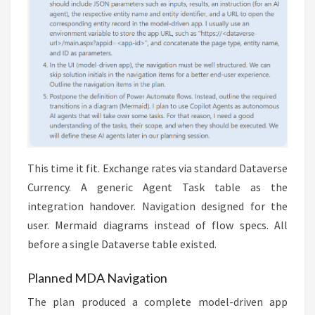
This time it fit. Exchange rates via standard Dataverse
Currency. A generic Agent Task table as the
integration handover. Navigation designed for the
user. Mermaid diagrams instead of flow specs. All
before a single Dataverse table existed.
Planned MDA Navigation
The plan produced a complete model-driven app