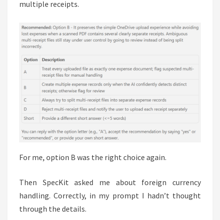
multiple receipts.
For me, option B was the right choice again.
Then SpecKit asked me about foreign currency
handling. Correctly, in my prompt I hadn’t thought
through the details.