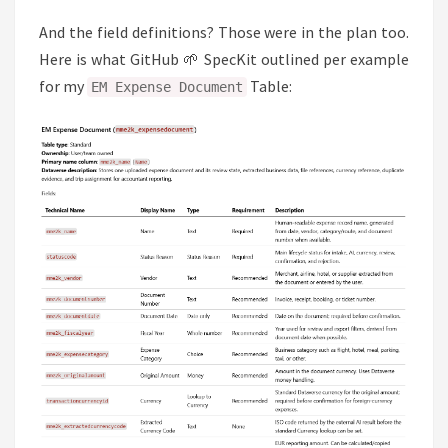
And the field definitions? Those were in the plan too.
Here is what GitHub 🌱 SpecKit outlined per example
for my
Table:
EM Expense Document