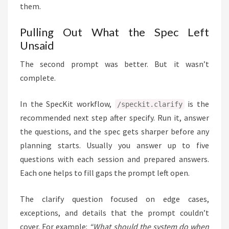
them.
Pulling Out What the Spec Left
Unsaid
The second prompt was better. But it wasn’t
complete.
In the SpecKit workflow,
is the
/speckit.clarify
recommended next step after specify. Run it, answer
the questions, and the spec gets sharper before any
planning starts. Usually you answer up to five
questions with each session and prepared answers.
Each one helps to fill gaps the prompt left open.
The clarify question focused on edge cases,
exceptions, and details that the prompt couldn’t
cover. For example:
“What should the system do when