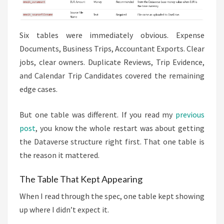
Six tables were immediately obvious. Expense
Documents, Business Trips, Accountant Exports. Clear
jobs, clear owners. Duplicate Reviews, Trip Evidence,
and Calendar Trip Candidates covered the remaining
edge cases.
But one table was different. If you read my
previous
post
, you know the whole restart was about getting
the Dataverse structure right first. That one table is
the reason it mattered.
The Table That Kept Appearing
When I read through the spec, one table kept showing
up where I didn’t expect it.