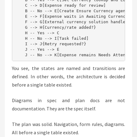
    C --> D[Expense ready for review]

    B -- No --> E[Create Ensure Currency agent tas
    E --> F[Expense waits in Awaiting Currency]

    F --> G[External currency solution handles tas
    G --> H{Currency/rate added?}

    H -- Yes --> C

    H -- No --> I[Task failed]

    I --> J{Retry requested?}

    J -- Yes --> E

    J -- No --> K[Expense remains Needs Attention
You see, the states are named and transitions are
defined. In other words, the architecture is decided
before a single table existed.
Diagrams in spec and plan docs are not
documentation. They are the spec itself.
The plan was solid. Navigation, form rules, diagrams.
All before a single table existed.