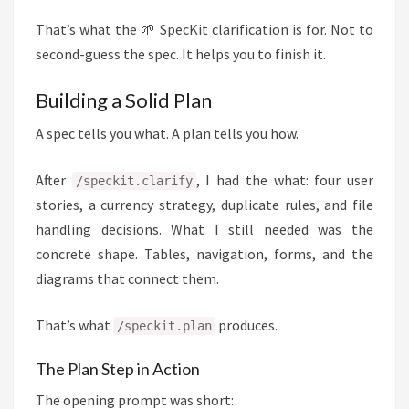
That’s what the 🌱 SpecKit clarification is for. Not to
second-guess the spec. It helps you to finish it.
Building a Solid Plan
A spec tells you what. A plan tells you how.
After
, I had the what: four user
/speckit.clarify
stories, a currency strategy, duplicate rules, and file
handling decisions. What I still needed was the
concrete shape. Tables, navigation, forms, and the
diagrams that connect them.
That’s what
produces.
/speckit.plan
The Plan Step in Action
The opening prompt was short: