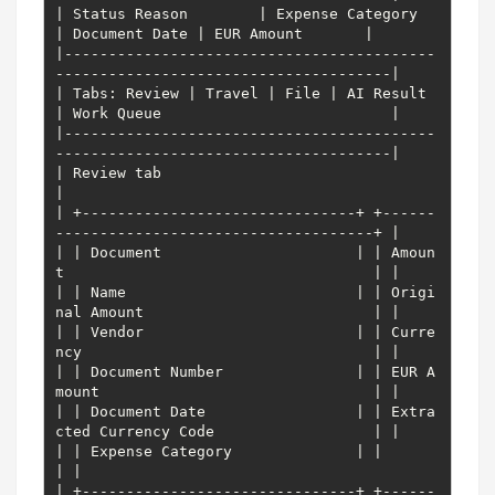
| Status Reason        | Expense Category     
| Document Date | EUR Amount       |

|------------------------------------------
--------------------------------------|

| Tabs: Review | Travel | File | AI Result 
| Work Queue                          |

|------------------------------------------
--------------------------------------|

| Review tab                                                                     
|

| +-------------------------------+ +------
------------------------------------+ |

| | Document                      | | Amoun
t                                   | |

| | Name                          | | Origi
nal Amount                          | |

| | Vendor                        | | Curre
ncy                                 | |

| | Document Number               | | EUR A
mount                               | |

| | Document Date                 | | Extra
cted Currency Code                  | |

| | Expense Category              | |                                          
| |

| +-------------------------------+ +------