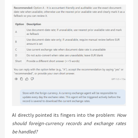
AI directly pointed its fingers into the problem:
How
should foreign-currency records and exchange rates
be handled?