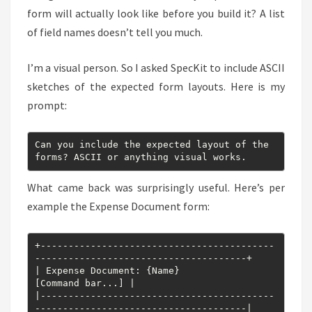
form will actually look like before you build it? A list
of field names doesn’t tell you much.
I’m a visual person. So I asked SpecKit to include ASCII
sketches of the expected form layouts. Here is my
prompt:
Can you include the expected layout of the 
forms? ASCII or anything visual works.
What came back was surprisingly useful. Here’s per
example the Expense Document form:
+------------------------------------------
--------------------------------------+

| Expense Document: {Name}                                      
[Command bar...] |

|------------------------------------------
--------------------------------------|
