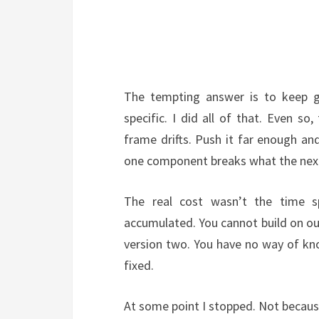
The tempting answer is to keep 
specific. I did all of that. Even so
frame drifts. Push it far enough and 
one component breaks what the nex
The real cost wasn’t the time s
accumulated. You cannot build on ou
version two. You have no way of kno
fixed.
At some point I stopped. Not because