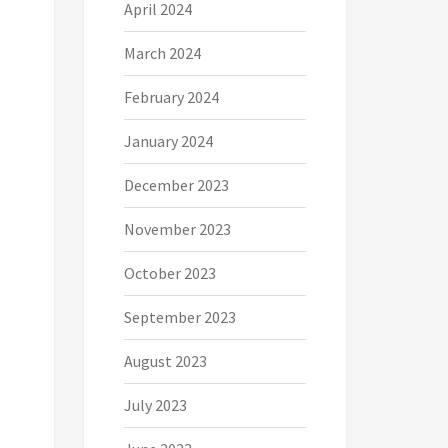
April 2024
March 2024
February 2024
January 2024
December 2023
November 2023
October 2023
September 2023
August 2023
July 2023