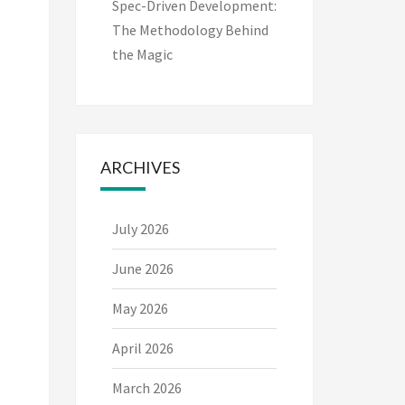
Spec-Driven Development:
The Methodology Behind
the Magic
ARCHIVES
July 2026
June 2026
May 2026
April 2026
March 2026