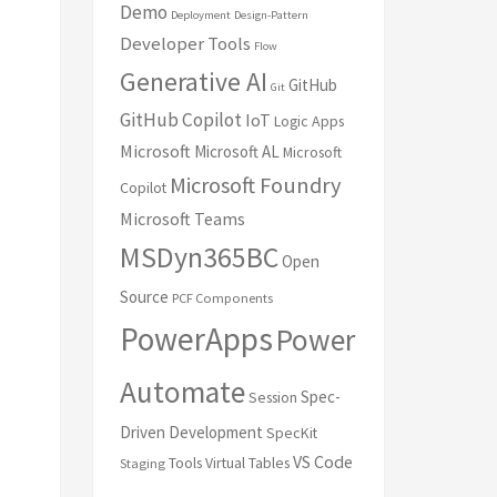
Demo
Deployment
Design-Pattern
Developer Tools
Flow
Generative AI
GitHub
Git
GitHub Copilot
IoT
Logic Apps
Microsoft
Microsoft AL
Microsoft
Microsoft Foundry
Copilot
Microsoft Teams
MSDyn365BC
Open
Source
PCF Components
PowerApps
Power
Automate
Spec-
Session
Driven Development
SpecKit
VS Code
Tools
Virtual Tables
Staging