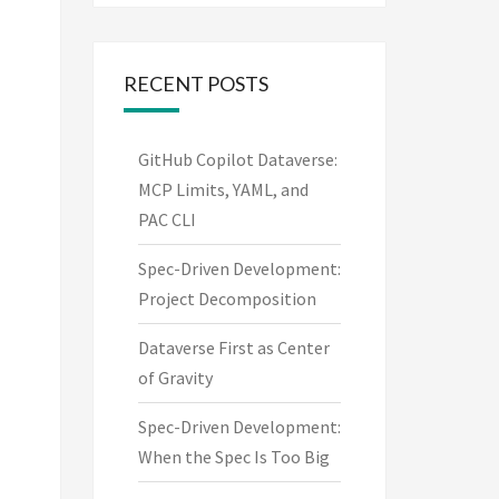
RECENT POSTS
GitHub Copilot Dataverse:
MCP Limits, YAML, and
PAC CLI
Spec-Driven Development:
Project Decomposition
Dataverse First as Center
of Gravity
Spec-Driven Development:
When the Spec Is Too Big