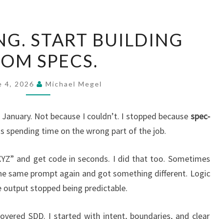
STOP
NG. START BUILDING
CODING.
OM SPECS.
START
BUILDING
FROM
e 4, 2026
Michael Megel
SPECS.
ce January. Not because I couldn’t. I stopped because
spec-
 spending time on the wrong part of the job.
 XYZ” and get code in seconds. I did that too. Sometimes
 the same prompt again and got something different. Logic
e output stopped being predictable.
vered SDD. I started with intent, boundaries, and clear