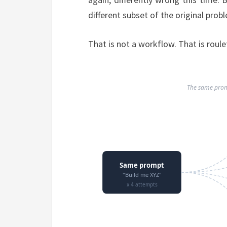
different subset of the original pro
That is not a workflow. That is roule