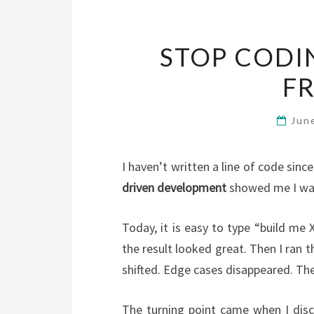
STOP CODI
FR
Jun
I haven’t written a line of code sin
driven development
showed me I was
Today, it is easy to type “build me
the result looked great. Then I ran
shifted. Edge cases disappeared. Th
The turning point came when I disco