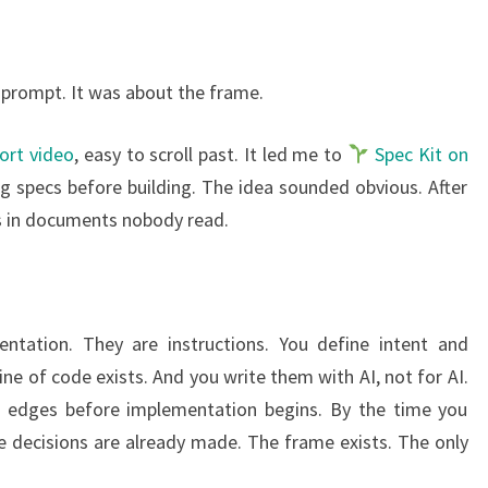
 prompt. It was about the frame.
ort video
, easy to scroll past. It led me to
Spec Kit on
ing specs before building. The idea sounded obvious. After
ars in documents nobody read.
tation. They are instructions. You define intent and
ne of code exists. And you write them with AI, not for AI.
e edges before implementation begins. By the time you
e decisions are already made. The frame exists. The only