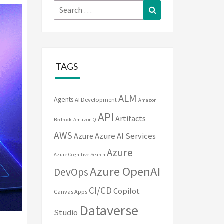
Search
Search
for:
TAGS
ALM
Agents
AI Development
Amazon
API
Artifacts
Bedrock
Amazon Q
AWS
Azure
Azure AI Services
Azure
Azure Cognitive Search
Azure OpenAI
DevOps
CI/CD
Copilot
Canvas Apps
Dataverse
Studio