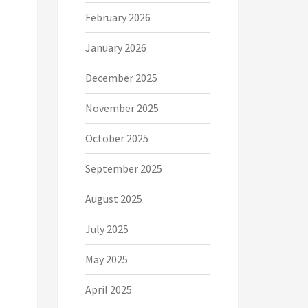
February 2026
January 2026
December 2025
November 2025
October 2025
September 2025
August 2025
July 2025
May 2025
April 2025