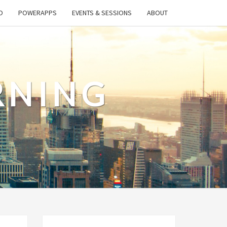
O
POWERAPPS
EVENTS & SESSIONS
ABOUT
RNING