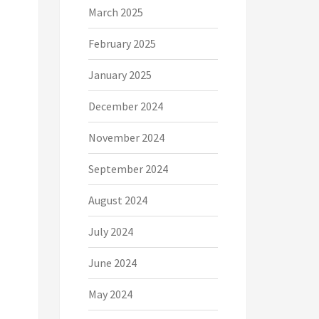
March 2025
February 2025
January 2025
December 2024
November 2024
September 2024
August 2024
July 2024
June 2024
May 2024