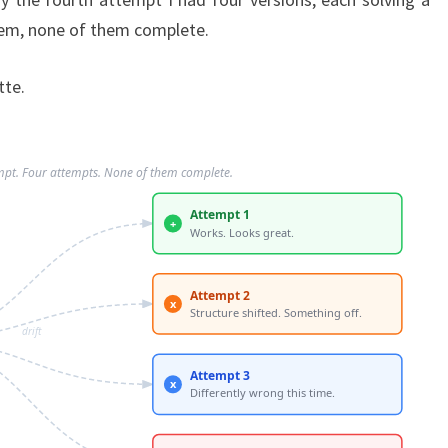
blem, none of them complete.
tte.