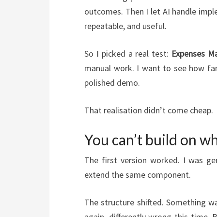
outcomes. Then I let AI handle impl
repeatable, and useful.
So I picked a real test:
Expenses Ma
manual work. I want to see how far 
polished demo.
That realisation didn’t come cheap.
You can’t build on wh
The first version worked. I was ge
extend the same component.
The structure shifted. Something wa
again, differently wrong this time. 