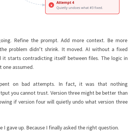
going. Refine the prompt. Add more context. Be more
, the problem didn’t shrink. It moved. AI without a fixed
it starts contradicting itself between files. The logic in
t one assumed.
pent on bad attempts. In fact, it was that nothing
tput you cannot trust. Version three might be better than
wing if version four will quietly undo what version three
 I gave up. Because I finally asked the right question.