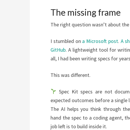
The missing frame
The right question wasn’t about the
I stumbled on
a Microsoft post
.
A sh
GitHub
. A lightweight tool for writ
all, I had been writing specs for ye
This was different.
Spec Kit specs are not documen
expected outcomes before a single li
The AI helps you think through th
hand the spec to a coding agent, th
job left is to build inside it.