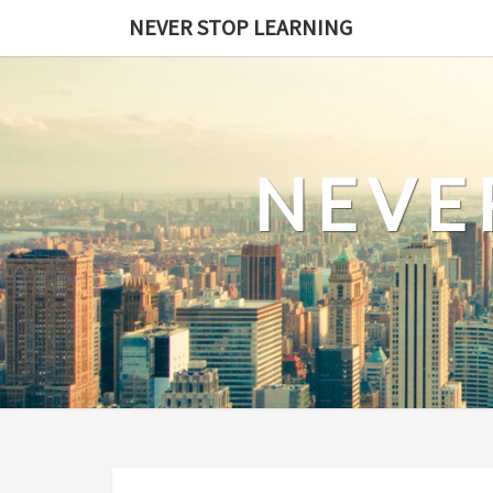
Skip
NEVER STOP LEARNING
to
content
NEVE