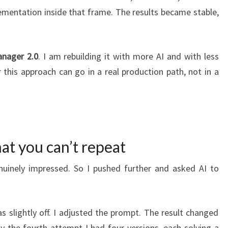
ementation inside that frame. The results became stable,
nager 2.0
. I am rebuilding it with more AI and with less
this approach can go in a real production path, not in a
at you can’t repeat
nuinely impressed. So I pushed further and asked AI to
s slightly off. I adjusted the prompt. The result changed
By the fourth attempt I had four versions, each solving a