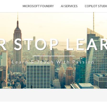
MICROSOFT FOUNDRY
AI SERVICES
COPILOT STUDI
R STOP LEA
Learn & Teach With Passion