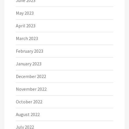
June 2023
May 2023
April 2023
March 2023
February 2023
January 2023
December 2022
November 2022
October 2022
August 2022
July 2022