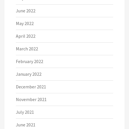
June 2022
May 2022
April 2022
March 2022
February 2022
January 2022
December 2021
November 2021
July 2021
June 2021