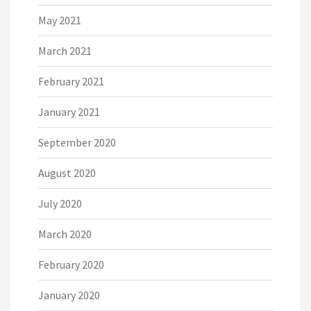
May 2021
March 2021
February 2021
January 2021
September 2020
August 2020
July 2020
March 2020
February 2020
January 2020