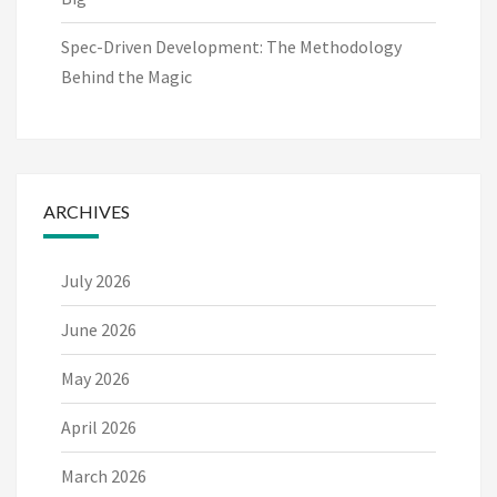
Spec-Driven Development: The Methodology
Behind the Magic
ARCHIVES
July 2026
June 2026
May 2026
April 2026
March 2026