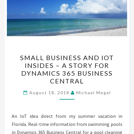
SMALL
SMALL BUSINESS AND IOT
BUSINESS
INSIDES – A STORY FOR
AND
DYNAMICS 365 BUSINESS
IOT
CENTRAL
INSIDES
–
August 18, 2018
Michael Megel
A
STORY
An IoT idea direct from my summer vacation in
FOR
Florida. Real-time information from swimming pools
DYNAMICS
in Dynamics 365 Business Central for a pool cleaning
365