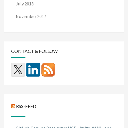
July 2018
November 2017
CONTACT & FOLLOW
RSS-FEED