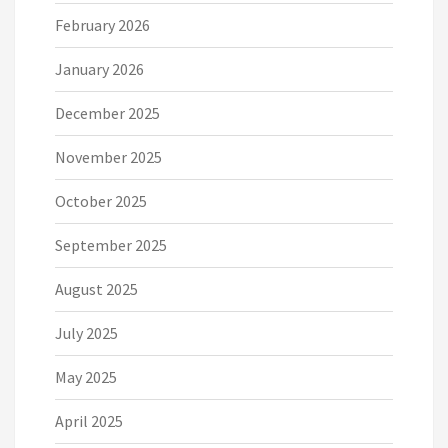
February 2026
January 2026
December 2025
November 2025
October 2025
September 2025
August 2025
July 2025
May 2025
April 2025