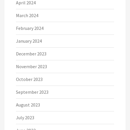
April 2024
March 2024
February 2024
January 2024
December 2023
November 2023
October 2023
September 2023
August 2023
July 2023