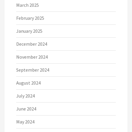
March 2025
February 2025
January 2025
December 2024
November 2024
September 2024
August 2024
July 2024
June 2024
May 2024