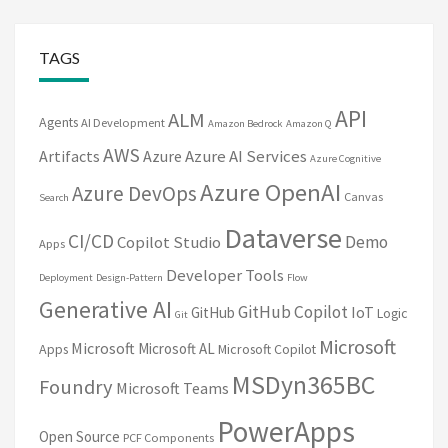
TAGS
API
ALM
Agents
AI Development
Amazon Bedrock
Amazon Q
AWS
Artifacts
Azure
Azure AI Services
Azure Cognitive
Azure OpenAI
Azure DevOps
Canvas
Search
Dataverse
CI/CD
Demo
Copilot Studio
Apps
Developer Tools
Deployment
Design-Pattern
Flow
Generative AI
GitHub Copilot
IoT
GitHub
Logic
Git
Microsoft
Microsoft
Microsoft AL
Apps
Microsoft Copilot
MSDyn365BC
Foundry
Microsoft Teams
PowerApps
Open Source
PCF Components