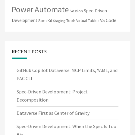
Power Automate
Spec-Driven
Session
VS Code
Development
SpecKit
Tools
Virtual Tables
Staging
RECENT POSTS
GitHub Copilot Dataverse: MCP Limits, YAML, and
PAC CLI
Spec-Driven Development: Project
Decomposition
Dataverse First as Center of Gravity
Spec-Driven Development: When the Spec Is Too
Big