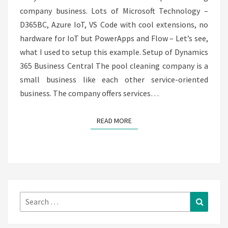
company business. Lots of Microsoft Technology –
BUSINESS
D365BC, Azure IoT, VS Code with cool extensions, no
CENTRAL
hardware for IoT but PowerApps and Flow – Let’s see,
what I used to setup this example. Setup of Dynamics
365 Business Central The pool cleaning company is a
small business like each other service-oriented
business. The company offers services…
READ MORE
READ MORE
Search
Search
for: