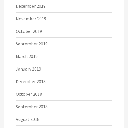
December 2019
November 2019
October 2019
September 2019
March 2019
January 2019
December 2018
October 2018
September 2018
August 2018