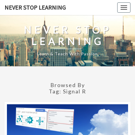
Skip
NEVER STOP LEARNING
Togg
to
navig
content
NEVER STOP
LEARNING
Learn & Teach With Passion
Browsed By
Tag:
Signal R