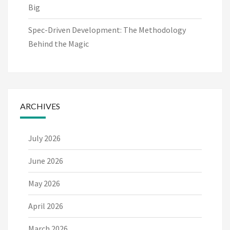
Big
Spec-Driven Development: The Methodology
Behind the Magic
ARCHIVES
July 2026
June 2026
May 2026
April 2026
March 2026