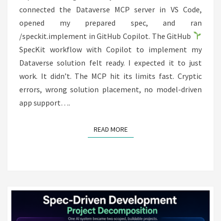
connected the Dataverse MCP server in VS Code,
opened my prepared spec, and ran
/speckit.implement in GitHub Copilot. The GitHub
SpecKit workflow with Copilot to implement my
Dataverse solution felt ready. I expected it to just
work. It didn’t. The MCP hit its limits fast. Cryptic
errors, wrong solution placement, no model-driven
app support….
READ MORE
READ MORE