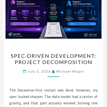
SPEC-
SPEC-DRIVEN DEVELOPMENT:
DRIVEN
PROJECT DECOMPOSITION
DEVELOPMENT:
PROJECT
July 5, 2026
Michael Megel
DECOMPOSITION
The Dataverse-first restart was done. However, my
spec looked sharper. The data model had a center of
gravity, and that part actually worked. Solving one