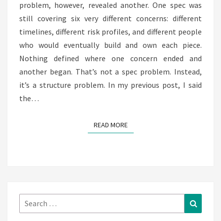
problem, however, revealed another. One spec was
still covering six very different concerns: different
timelines, different risk profiles, and different people
who would eventually build and own each piece.
Nothing defined where one concern ended and
another began. That’s not a spec problem. Instead,
it’s a structure problem. In my previous post, I said
the…
READ MORE
READ MORE
Search
Search
for: