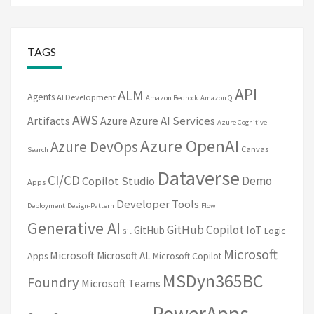
TAGS
API
ALM
Agents
AI Development
Amazon Bedrock
Amazon Q
AWS
Artifacts
Azure
Azure AI Services
Azure Cognitive
Azure OpenAI
Azure DevOps
Canvas
Search
Dataverse
CI/CD
Demo
Copilot Studio
Apps
Developer Tools
Deployment
Design-Pattern
Flow
Generative AI
GitHub Copilot
IoT
GitHub
Logic
Git
Microsoft
Microsoft
Microsoft AL
Apps
Microsoft Copilot
MSDyn365BC
Foundry
Microsoft Teams
PowerApps