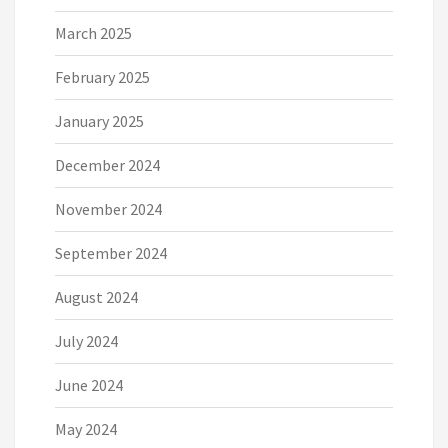
March 2025
February 2025
January 2025
December 2024
November 2024
September 2024
August 2024
July 2024
June 2024
May 2024