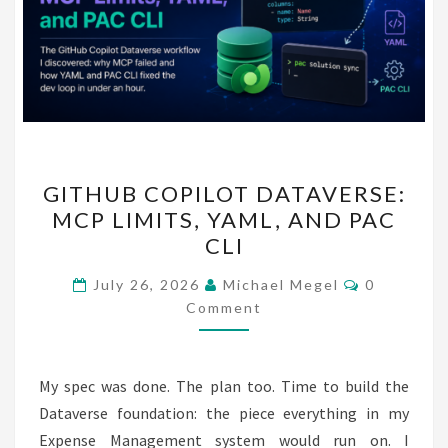
GITHUB
GITHUB COPILOT DATAVERSE:
COPILOT
MCP LIMITS, YAML, AND PAC
DATAVERSE:
CLI
MCP
LIMITS,
Comments
July 26, 2026
Michael Megel
0
YAML,
Comment
AND
PAC
My spec was done. The plan too. Time to build the
CLI
Dataverse foundation: the piece everything in my
Expense Management system would run on. I