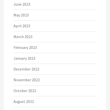
June 2023
May 2023
April 2023
March 2023
February 2023
January 2023
December 2022
November 2022
October 2022
August 2022