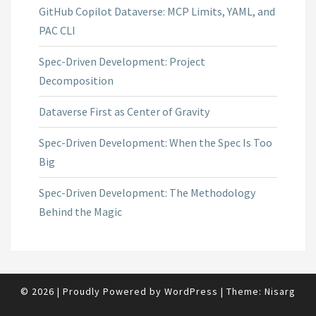
GitHub Copilot Dataverse: MCP Limits, YAML, and
PAC CLI
Spec-Driven Development: Project
Decomposition
Dataverse First as Center of Gravity
Spec-Driven Development: When the Spec Is Too
Big
Spec-Driven Development: The Methodology
Behind the Magic
© 2026
|
Proudly Powered by
WordPress
|
Theme:
Nisarg