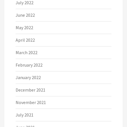
July 2022
June 2022
May 2022
April 2022
March 2022
February 2022
January 2022
December 2021
November 2021
July 2021