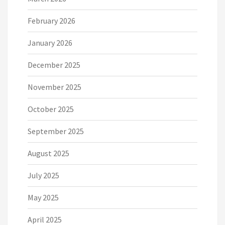
February 2026
January 2026
December 2025
November 2025
October 2025
September 2025
August 2025
July 2025
May 2025
April 2025