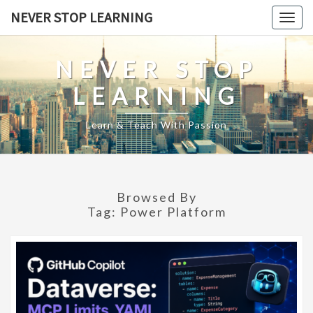
Skip
NEVER STOP LEARNING
Togg
to
navig
content
NEVER STOP
LEARNING
Learn & Teach With Passion
Browsed By
Tag:
Power Platform