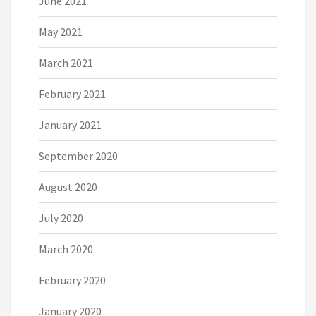
June 2021
May 2021
March 2021
February 2021
January 2021
September 2020
August 2020
July 2020
March 2020
February 2020
January 2020