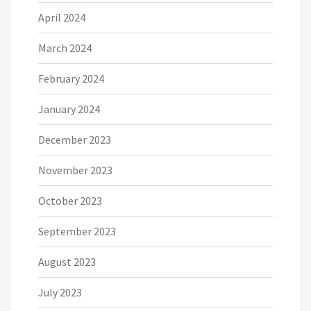
April 2024
March 2024
February 2024
January 2024
December 2023
November 2023
October 2023
September 2023
August 2023
July 2023