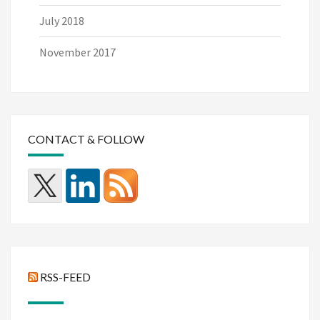
July 2018
November 2017
CONTACT & FOLLOW
RSS-FEED