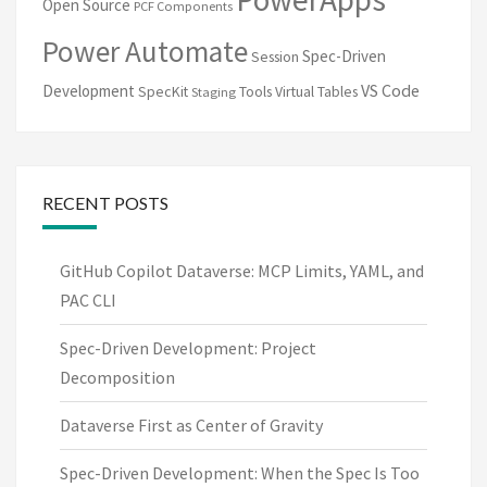
Open Source
PCF Components
Power Automate
Spec-Driven
Session
VS Code
Development
SpecKit
Tools
Virtual Tables
Staging
RECENT POSTS
GitHub Copilot Dataverse: MCP Limits, YAML, and
PAC CLI
Spec-Driven Development: Project
Decomposition
Dataverse First as Center of Gravity
Spec-Driven Development: When the Spec Is Too