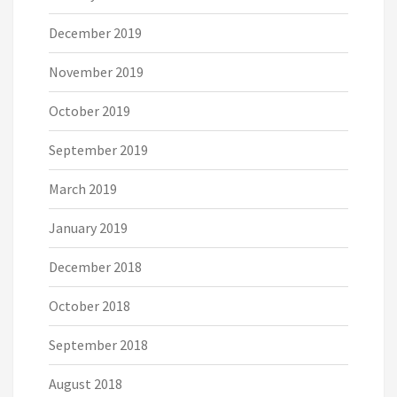
December 2019
November 2019
October 2019
September 2019
March 2019
January 2019
December 2018
October 2018
September 2018
August 2018